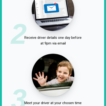
2
Receive driver details one day before
at 9pm via email
3
Meet your driver at your chosen time