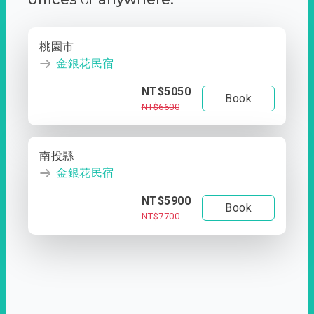
桃園市
金銀花民宿
NT$5050
Book
NT$6600
南投縣
金銀花民宿
NT$5900
Book
NT$7700