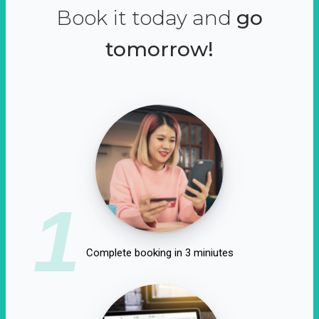
Book it today and
go
tomorrow!
1
Complete booking in 3 miniutes