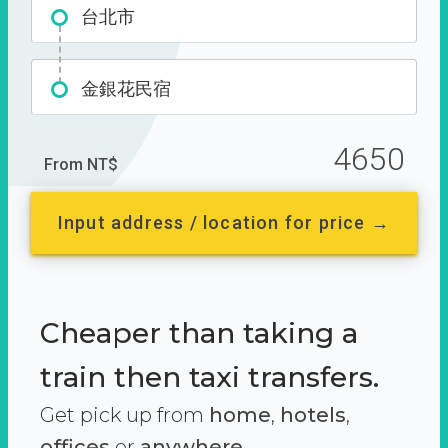
台北市
金銀花民宿
4650
From NT$
Input address / location for price →
Cheaper than taking a
train then taxi transfers.
Get pick up from
home
,
hotels
,
offices
or
anywhere.