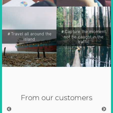
＃Capture the moment,
＃Travel all around the
not be caught in the
island
traffic
From our customers