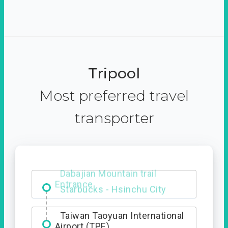
Tripool
Most preferred travel
transporter
Dabajian Mountain trail
Entrance
Taiwan Taoyuan International
Airport (TPE)