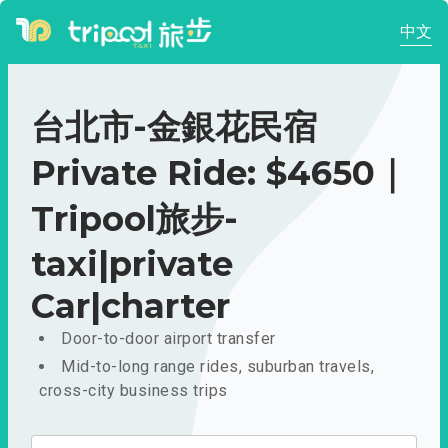
中文
台北市-金銀花民宿
Private Ride: $4650｜
Tripool旅步-
taxi|private
Car|charter
Door-to-door airport transfer
Mid-to-long range rides, suburban travels,
cross-city business trips