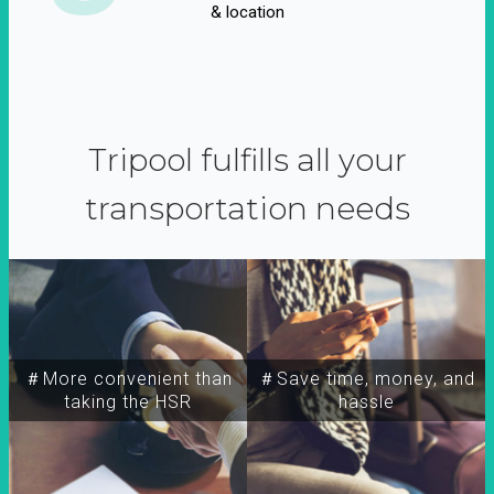
& location
Tripool fulfills all your
transportation needs
＃More convenient than
＃Save time, money, and
taking the HSR
hassle