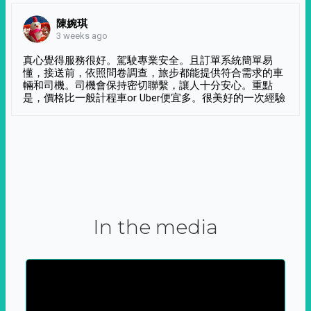
陳婉琪
3 weeks ago
真心覺得服務很好。駕駛專業安全。且訂單系統簡單易
懂，接送前，依照問卷調查，旅步都能提供符合需求的車
輛和司機。司機會保持密切聯繫，讓人十分安心。重點
是，價格比一般計程車or Uber便宜多。很美好的一次經驗
In the media