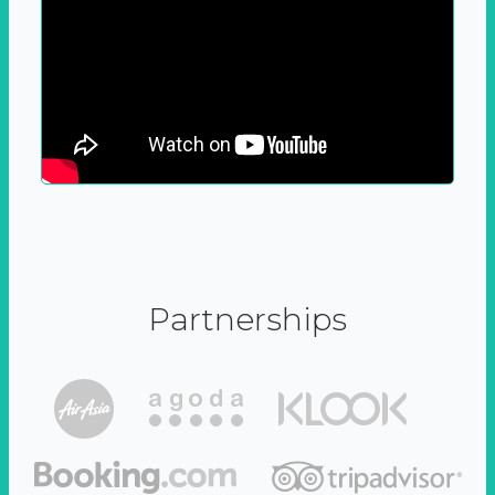
Partnerships