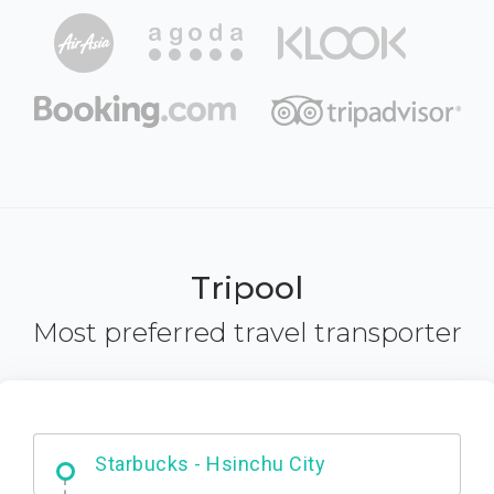
Tripool
Most preferred travel transporter
Dabajian Mountain trail Entrance