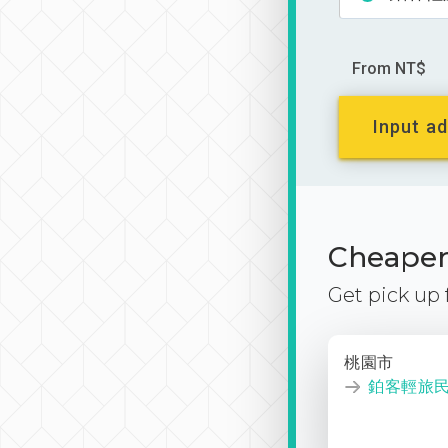
From NT$
Input ad
Cheaper 
Get pick up
桃園市
鉑客輕旅