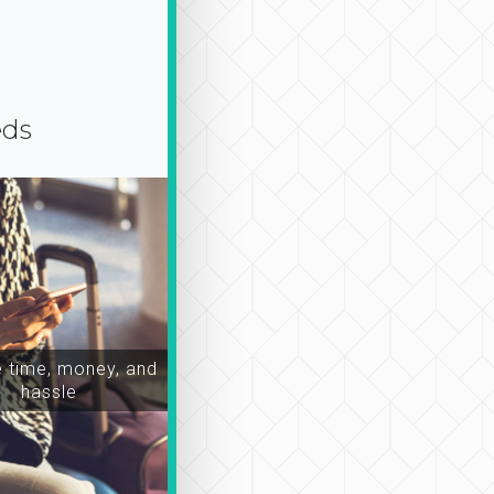
eds
time, money, and
hassle