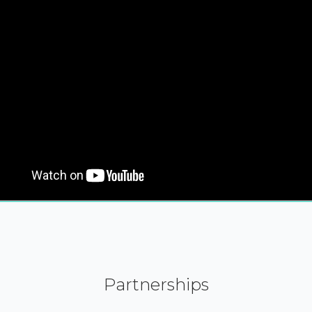
Partnerships