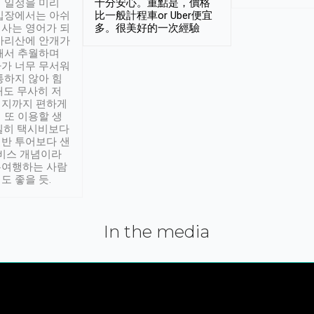
 일정을 미리
十分安心。重點是，價格
입장에서는 아쉬
比一般計程車or Uber便宜
사는 영어가 되
多。很美好的一次經驗
아리산에 안개가
해서 추월하며
가 너무 무서워
통하지 않아 힘
래도 무사히 저
적지까지 편하게
 또 이용할 생
실히 택시비보다
반 투어보다 샌
서비스 개념이라
유여행하는 사람
도 좋을 듯.
In the media