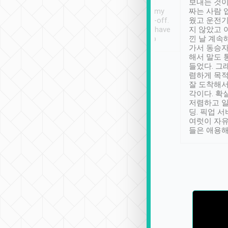
ther places of
booking to confirm if I
보내는 것이
t not known to
have safely arrived at my
짜는 사람 
 so definitely more
destination after drop-off.
웠고 운전기
se” feels). Really
Definitely something I have
지 않았고 
t. No delay in
not seen elsewhere 👍
낀 날 계속
and had a lovely
가서 동승자
up to lavender
해서 말도 
 Thank you tripool!
들었다. 그
렴하게 목
잘 도착해서
각이다. 확
저렴하고 일
딩. 픽업 
여럿이 자
들은 애용해