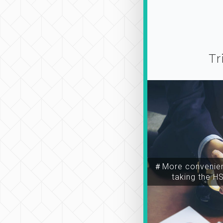
Tr
＃More convenien
taking the H