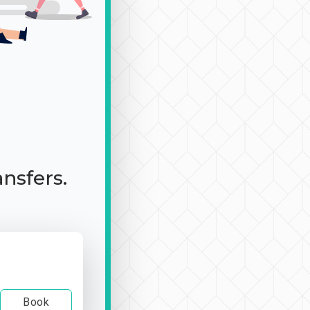
ansfers.
Book