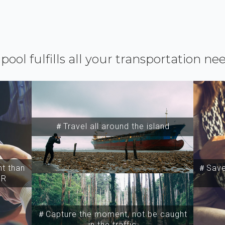
ipool fulfills all your transportation ne
＃Travel all around the island
t than
＃Save 
SR
＃Capture the moment, not be caught
in the traffic