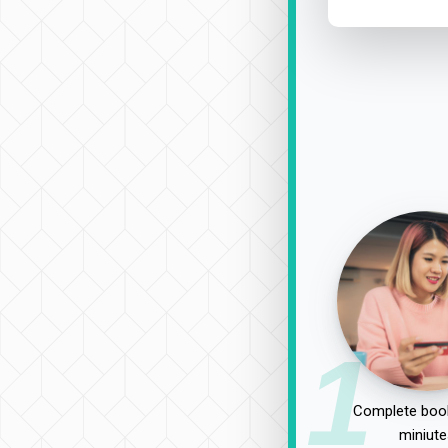
1
Complete book
miniute