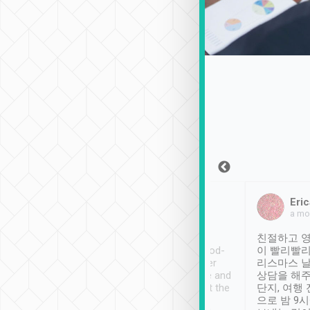
Sean Lee
Jack Ng
Eric
Dec 30th, 2018
a week ago
a mo
ooking to Lavender
Tripool provides great
친절하고 영
- taichung.
service, vehicles in good-
이 빨리빨리
nous area with
condition and the driver
리스마스 
ny public transport.
service was awesome and
상담을 해주
er was so helpful
thoughtful. Driver went the
단지, 여행
ty ( telling us
extra mile on my last
으로 밤 9