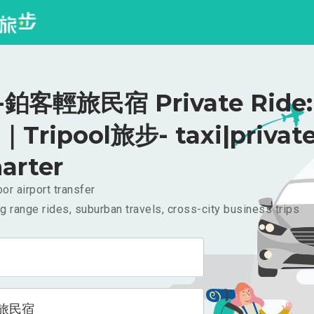
鉑客輕旅民宿 Private Ride:
｜Tripool旅步- taxi|privat
arter
or airport transfer
g range rides, suburban travels, cross-city business trips
旅民宿