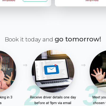
NT$6600
NT$7700
go tomorrow!
Book it today and
2
3
ing in 3
Receive driver details one day
Meet you
s
before at 9pm via email
chosen 