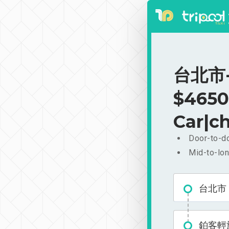
台北市-
$4650
Car|ch
Door-to-do
Mid-to-lon
台北市
鉑客輕