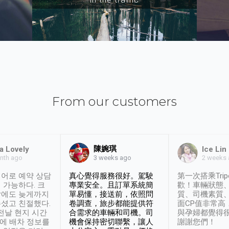
From our customers
陳婉琪
a Lovely
Ice Lin
nth ago
2 weeks
3 weeks ago
어로 예약 상담
真心覺得服務很好。駕駛
第一次搭乘Trip
 가능하다. 크
專業安全。且訂單系統簡
歡！車輛狀態
날에도 늦게까지
單易懂，接送前，依照問
質、司機素質
셨고 친절했다.
卷調查，旅步都能提供符
面CP值非常高
 전날 현지 시간
合需求的車輛和司機。司
與孕婦都覺得
시에 배차 정보를
機會保持密切聯繫，讓人
謝謝您們！