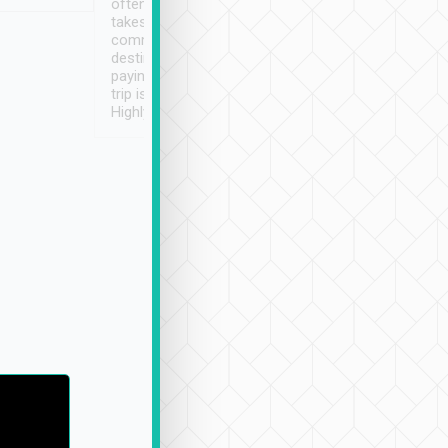
often limited English it
潔, 沒有煙味, 車
takes the difficulty out of
定
communicating the
destination details and
paying online prior to the
trip is very convenient.
Highly recommended