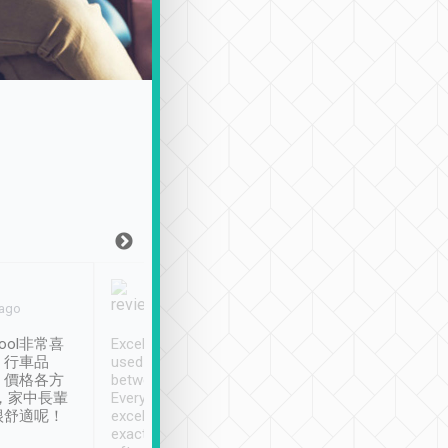
Joy Marsh
Benny Lau
 ago
Jan. 12th
a month ago
ool非常喜
Excellent service. We have
清境入住1晚, 由
、行車品
used Tripool to travel
清境, 都是乘坐由 Tri
、價格各方
between cities in Taiwan.
安排的車子, 接送都
，家中長輩
Every driver has been
去程司機早10分鐘到
很舒適呢！
excellent and arrives
程時遇上道路阻塞, 
exactly on time. As there is
鐘到達(可以接受),