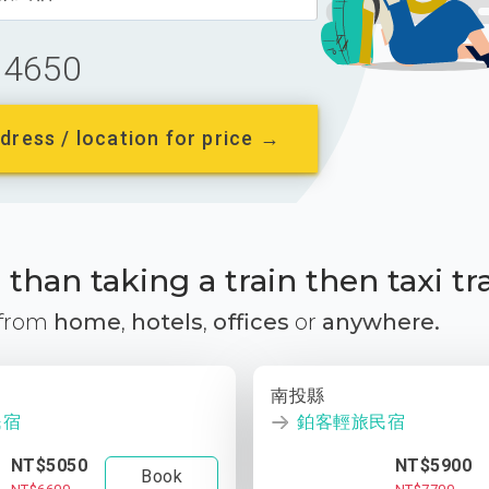
4650
dress / location for price →
than taking a train then taxi tr
 from
home
,
hotels
,
offices
or
anywhere.
南投縣
民宿
鉑客輕旅民宿
NT$5050
NT$5900
Book