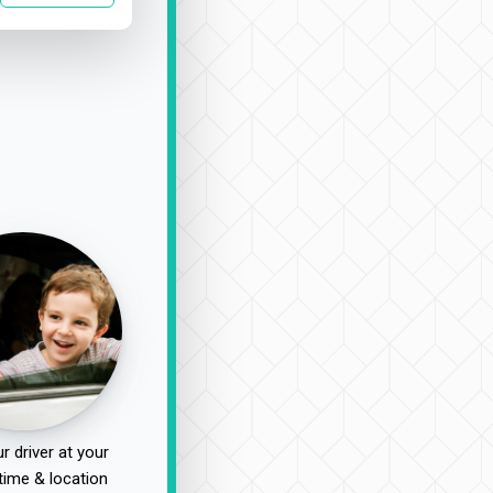
r driver at your
time & location