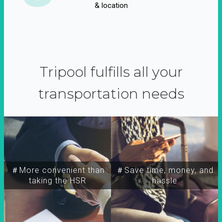
& location
Tripool fulfills all your
transportation needs
＃More convenient than
＃Save time, money, and
taking the HSR
hassle