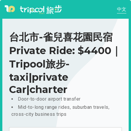
中文
台北市-雀兒喜花園民宿
Private Ride: $4400｜
Tripool旅步-
taxi|private
Car|charter
Door-to-door airport transfer
Mid-to-long range rides, suburban travels,
cross-city business trips