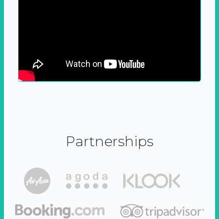
Partnerships