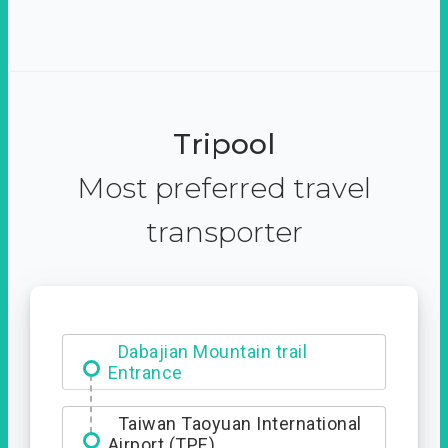
Tripool
Most preferred travel
transporter
Ximending
Dabajian Mountain trail
Entrance
Taiwan Taoyuan International
Airport (TPE)