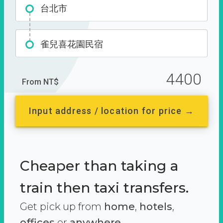
台北市
雀兒喜花園民宿
4400
From NT$
Input address / location for price →
Cheaper than taking a
train then taxi transfers.
Get pick up from
home
,
hotels
,
offices
or
anywhere.