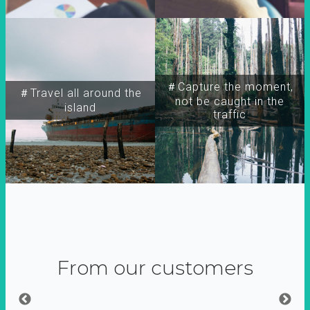
＃Capture the moment,
＃Travel all around the
not be caught in the
island
traffic
From our customers