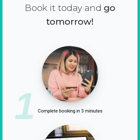
Book it today and
go
tomorrow!
1
Complete booking in 3 miniutes