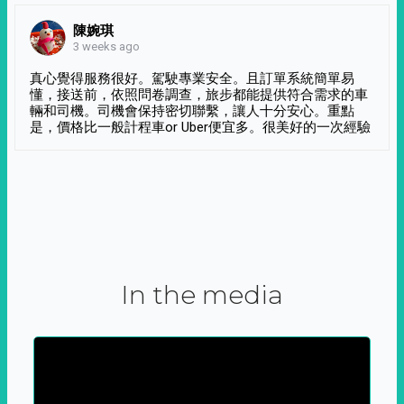
陳婉琪
3 weeks ago
真心覺得服務很好。駕駛專業安全。且訂單系統簡單易
懂，接送前，依照問卷調查，旅步都能提供符合需求的車
輛和司機。司機會保持密切聯繫，讓人十分安心。重點
是，價格比一般計程車or Uber便宜多。很美好的一次經驗
In the media