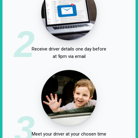
2
Receive driver details one day before
at 9pm via email
3
Meet your driver at your chosen time