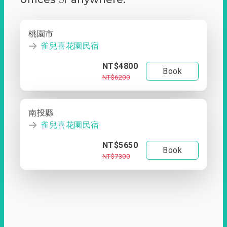
桃園市
雀兒喜花園民宿
NT$4800
Book
NT$6200
南投縣
雀兒喜花園民宿
NT$5650
Book
NT$7300