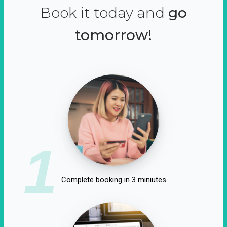
Book it today and
go
tomorrow!
1
Complete booking in 3 miniutes