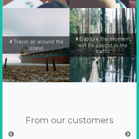
＃Capture the moment,
＃Travel all around the
not be caught in the
island
traffic
From our customers