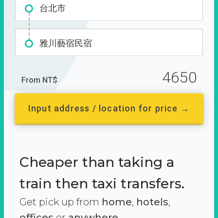
台北市
雅川藝宿民宿
4650
From NT$
Input address / location for price →
Cheaper than taking a
train then taxi transfers.
Get pick up from
home
,
hotels
,
offices
or
anywhere.