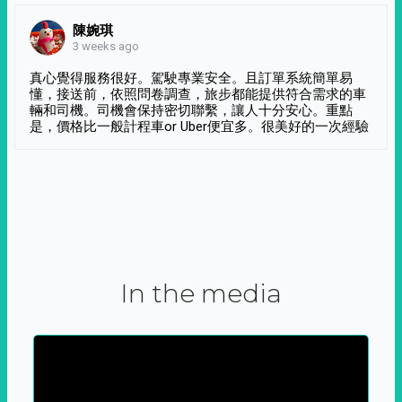
陳婉琪
3 weeks ago
真心覺得服務很好。駕駛專業安全。且訂單系統簡單易
懂，接送前，依照問卷調查，旅步都能提供符合需求的車
輛和司機。司機會保持密切聯繫，讓人十分安心。重點
是，價格比一般計程車or Uber便宜多。很美好的一次經驗
In the media