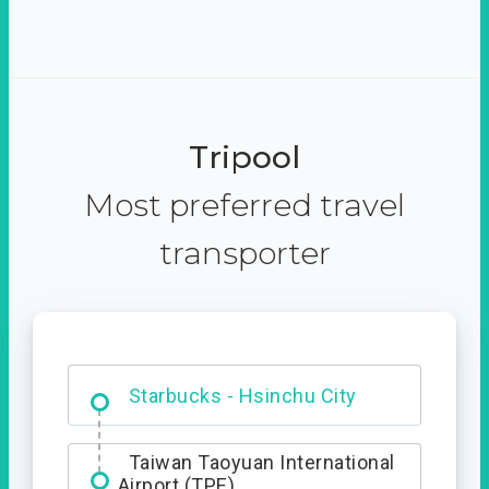
Tripool
Most preferred travel
transporter
Dabajian Mountain trail
Entrance
Starbucks - Hsinchu City
Taiwan Taoyuan International
Airport (TPE)