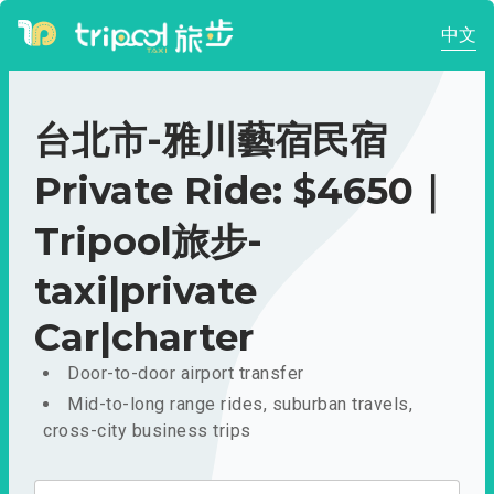
中文
台北市-雅川藝宿民宿
Private Ride: $4650｜
Tripool旅步-
taxi|private
Car|charter
Door-to-door airport transfer
Mid-to-long range rides, suburban travels,
cross-city business trips