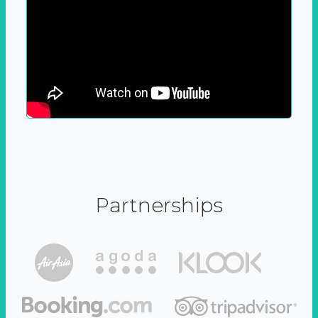
Partnerships