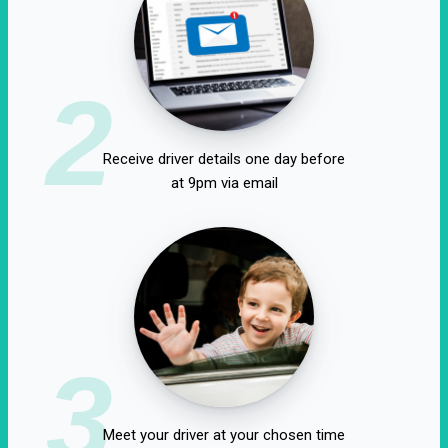
2
Receive driver details one day before
at 9pm via email
3
Meet your driver at your chosen time