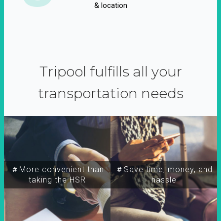
& location
Tripool fulfills all your
transportation needs
＃More convenient than
＃Save time, money, and
taking the HSR
hassle