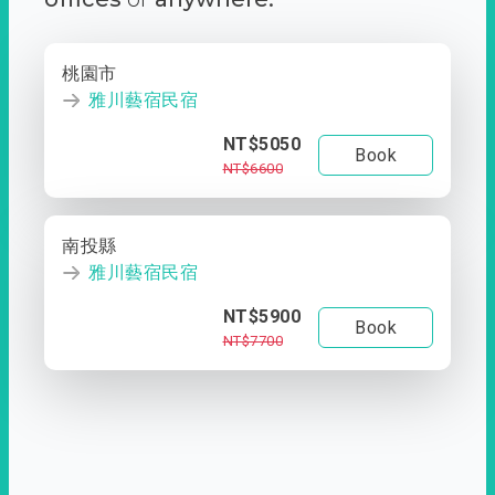
桃園市
雅川藝宿民宿
NT$5050
Book
NT$6600
南投縣
雅川藝宿民宿
NT$5900
Book
NT$7700