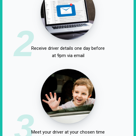
2
Receive driver details one day before
at 9pm via email
3
Meet your driver at your chosen time