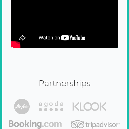
Partnerships