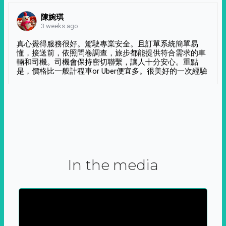
陳婉琪
3 weeks ago
真心覺得服務很好。駕駛專業安全。且訂單系統簡單易
懂，接送前，依照問卷調查，旅步都能提供符合需求的車
輛和司機。司機會保持密切聯繫，讓人十分安心。重點
是，價格比一般計程車or Uber便宜多。很美好的一次經驗
In the media