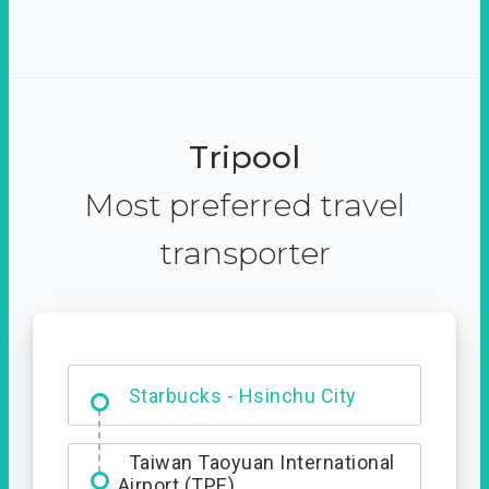
Tripool
Most preferred travel
transporter
Dabajian Mountain trail
Entrance
Starbucks - Hsinchu City
Taiwan Taoyuan International
Airport (TPE)