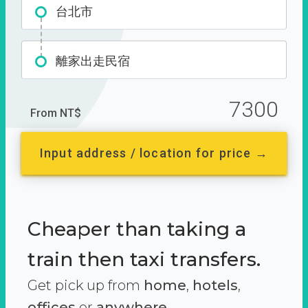
台北市
離家出走民宿
7300
From NT$
Input address / location for price →
Cheaper than taking a
train then taxi transfers.
Get pick up from
home
,
hotels
,
offices
or
anywhere.