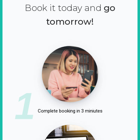
Book it today and
go
tomorrow!
1
Complete booking in 3 miniutes