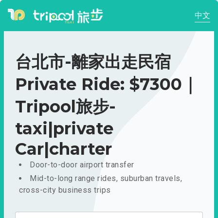
中文
台北市-離家出走民宿
Private Ride: $7300｜
Tripool旅步-
taxi|private
Car|charter
Door-to-door airport transfer
Mid-to-long range rides, suburban travels,
cross-city business trips