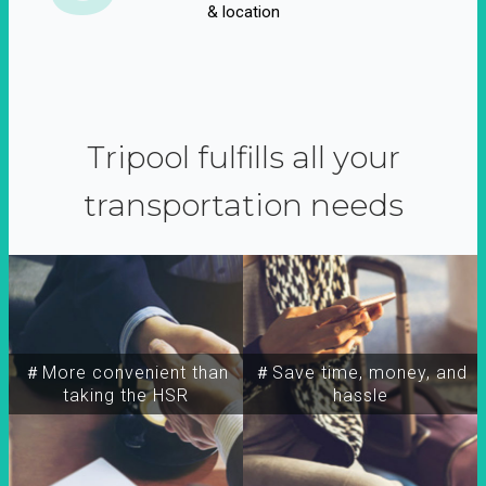
& location
Tripool fulfills all your
transportation needs
＃More convenient than
＃Save time, money, and
taking the HSR
hassle