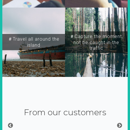
＃Capture the moment,
＃Travel all around the
not be caught in the
island
traffic
From our customers