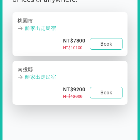
桃園市
離家出走民宿
NT$7800
Book
NT$10100
南投縣
離家出走民宿
NT$9200
Book
NT$12000