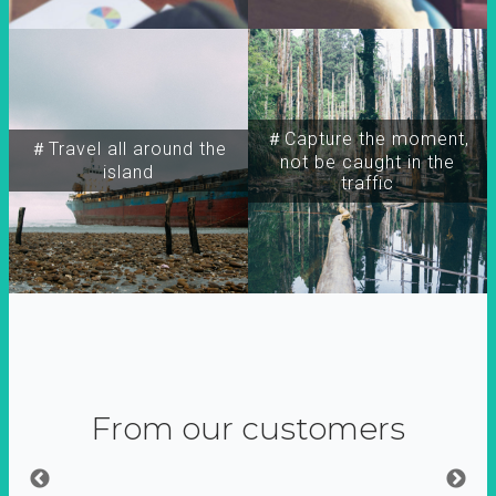
＃Capture the moment,
＃Travel all around the
not be caught in the
island
traffic
From our customers