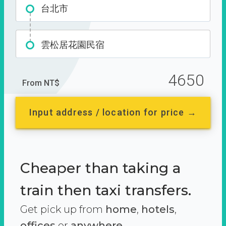
台北市
雲松居花園民宿
4650
From NT$
Input address / location for price →
Cheaper than taking a
train then taxi transfers.
Get pick up from
home
,
hotels
,
offices
or
anywhere.