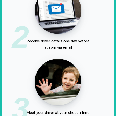
2
Receive driver details one day before
at 9pm via email
3
Meet your driver at your chosen time