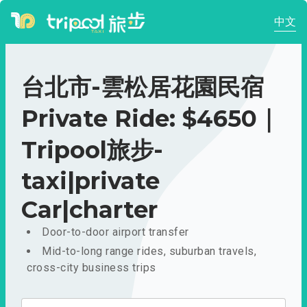
中文
台北市-雲松居花園民宿
Private Ride: $4650｜
Tripool旅步-
taxi|private
Car|charter
Door-to-door airport transfer
Mid-to-long range rides, suburban travels,
cross-city business trips