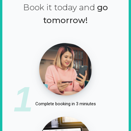
Book it today and
go
tomorrow!
1
Complete booking in 3 miniutes