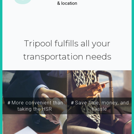
& location
Tripool fulfills all your
transportation needs
＃More convenient than
＃Save time, money, and
taking the HSR
hassle