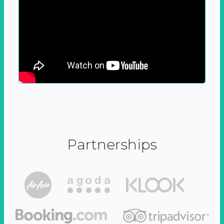
Partnerships