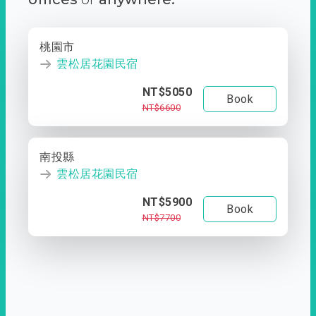
桃園市
雲松居花園民宿
NT$5050
Book
NT$6600
南投縣
雲松居花園民宿
NT$5900
Book
NT$7700