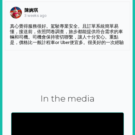
陳婉琪
3 weeks ago
真心覺得服務很好。駕駛專業安全。且訂單系統簡單易
懂，接送前，依照問卷調查，旅步都能提供符合需求的車
輛和司機。司機會保持密切聯繫，讓人十分安心。重點
是，價格比一般計程車or Uber便宜多。很美好的一次經驗
In the media