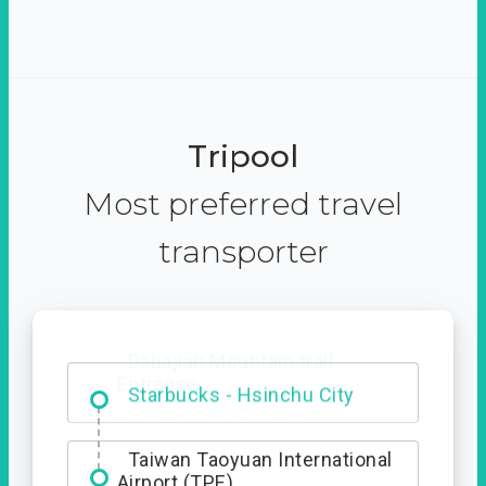
Tripool
Most preferred travel
transporter
Dabajian Mountain trail
Entrance
Taiwan Taoyuan International
Airport (TPE)