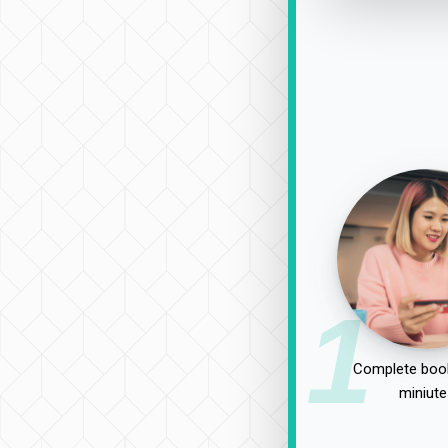
1
Complete book
miniute