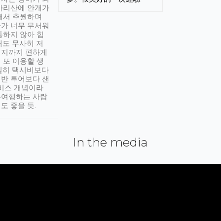
아리산에 안개가
해서 추월하며
가 너무 무서워
통하지 않아 힘
래도 무사히 저
적지까지 편하게
 또 이용할 생
실히 택시비보다
반 투어보다 샌
서비스 개념이라
유여행하는 사람
도 좋을 듯.
In the media