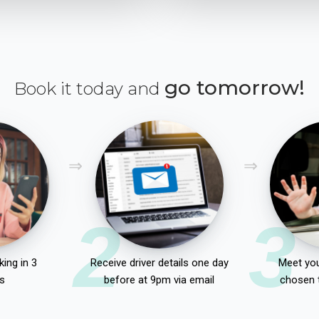
go tomorrow!
Book it today and
2
3
ing in 3
Receive driver details one day
Meet you
s
before at 9pm via email
chosen 