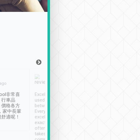
Joy Marsh
Benny Lau
 ago
Jan. 12th
a month ago
ool非常喜
Excellent service. We have
清境入住1晚, 由
、行車品
used Tripool to travel
清境, 都是乘坐由 Tri
、價格各方
between cities in Taiwan.
安排的車子, 接送都
，家中長輩
Every driver has been
去程司機早10分鐘到
很舒適呢！
excellent and arrives
程時遇上道路阻塞, 
exactly on time. As there is
鐘到達(可以接受),
often limited English it
潔, 沒有煙味, 車
takes the difficulty out of
定
communicating the