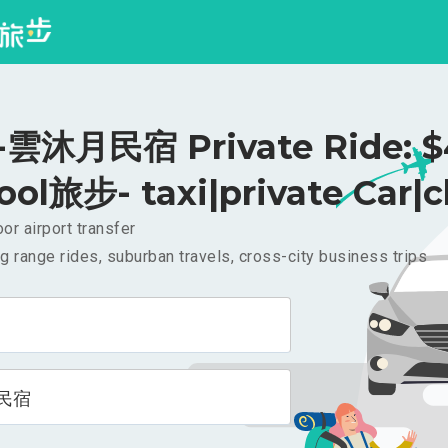
雲沐月民宿 Private Ride: $
ool旅步- taxi|private Car|c
or airport transfer
g range rides, suburban travels, cross-city business trips
民宿