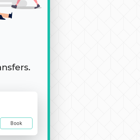
ansfers.
Book