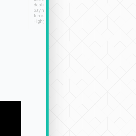
destination details and
paying online prior to the
trip is very convenient.
Highly recommended