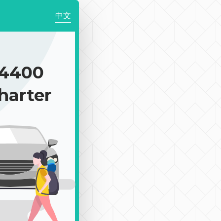
中文
4400
harter