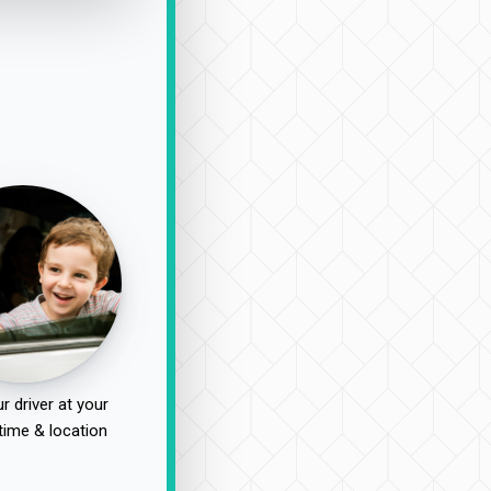
r driver at your
time & location