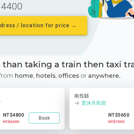
4400
dress / location for price →
than taking a train then taxi tr
 from
home
,
hotels
,
offices
or
anywhere.
南投縣
宿
雲沐月民宿
NT$4800
NT$5650
Book
NT$6200
NT$7300