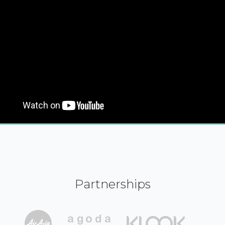
Partnerships