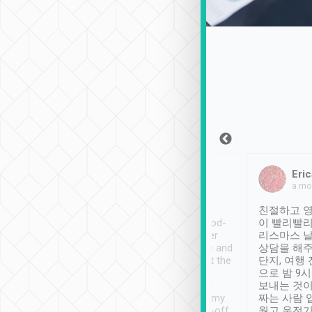
Sean Lee
Jack Ng
Eric
Dec 30th, 2018
a week ago
a mo
ooking to Lavender
Tripool provides great
친절하고 영
- taichung.
service, vehicles in good-
이 빨리빨리
nous area with
condition and the driver
리스마스 
ny public transport.
service was awesome and
상담을 해주
er was so helpful
thoughtful. Driver went the
단지, 여행
ty ( telling us
extra mile on my last
으로 밤 9
ther places of
booking to confirm if I
보내는 것이
t not known to
have safely arrived at my
짜는 사람 
 so definitely more
destination after drop-off.
웠고 운전기