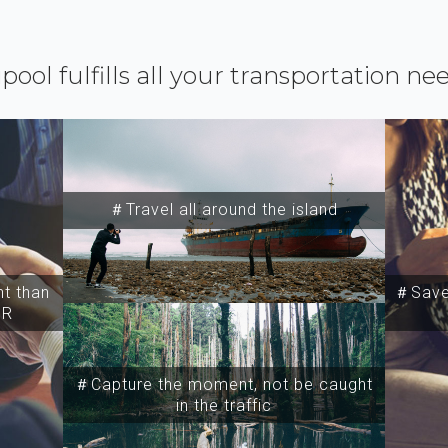
ipool fulfills all your transportation ne
＃Travel all around the island
t than
＃Save 
SR
＃Capture the moment, not be caught
in the traffic