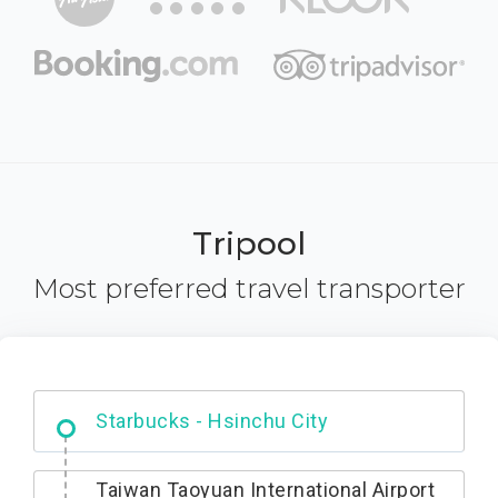
Tripool
Most preferred travel transporter
Dabajian Mountain trail Entrance
Taiwan Taoyuan International Airport