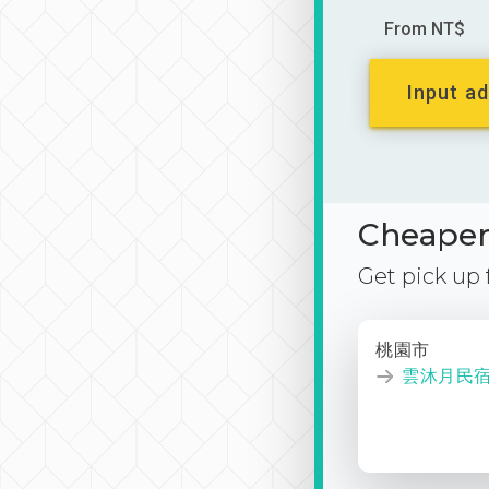
From NT$
Input ad
Cheaper 
Get pick up
桃園市
雲沐月民