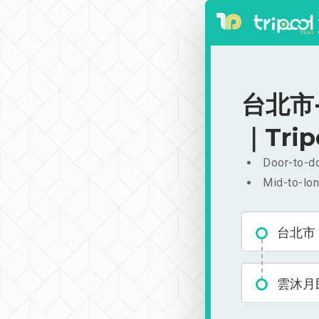
台北市-
｜Trip
Door-to-do
Mid-to-lon
台北市
雲沐月