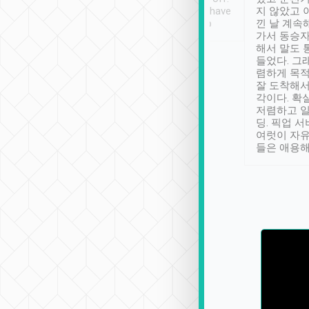
se” feels). Really
Definitely something I have
지 않았고 
t. No delay in
not seen elsewhere 👍
낀 날 계속
and had a lovely
가서 동승자
up to lavender
해서 말도 
 Thank you tripool!
들었다. 그
렴하게 목
잘 도착해서
각이다. 확
저렴하고 일
딩. 픽업 
여럿이 자
들은 애용해