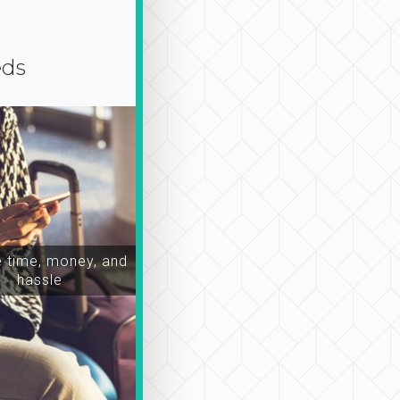
eds
time, money, and
hassle