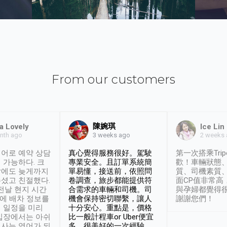
From our customers
陳婉琪
a Lovely
Ice Lin
nth ago
2 weeks
3 weeks ago
어로 예약 상담
真心覺得服務很好。駕駛
第一次搭乘Trip
 가능하다. 크
專業安全。且訂單系統簡
歡！車輛狀態
날에도 늦게까지
單易懂，接送前，依照問
質、司機素質
셨고 친절했다.
卷調查，旅步都能提供符
面CP值非常高
 전날 현지 시간
合需求的車輛和司機。司
與孕婦都覺得
시에 배차 정보를
機會保持密切聯繫，讓人
謝謝您們！
 일정을 미리
十分安心。重點是，價格
입장에서는 아쉬
比一般計程車or Uber便宜
사는 영어가 되
多。很美好的一次經驗