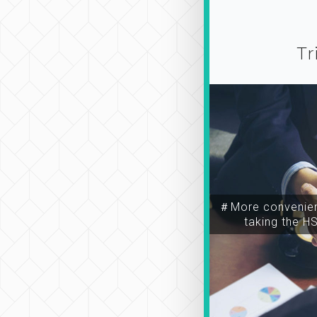
Tr
＃More convenien
taking the H