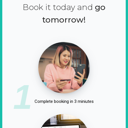
Book it today and
go
tomorrow!
1
Complete booking in 3 miniutes