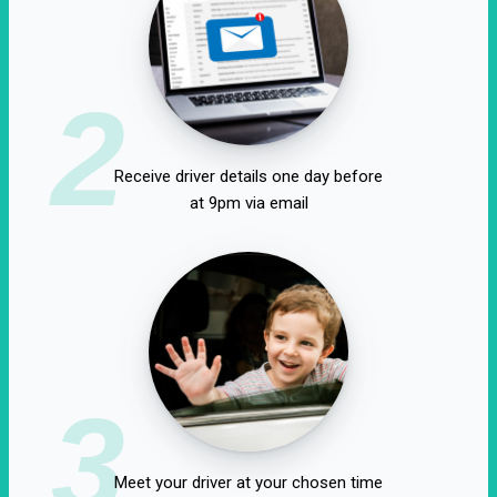
2
Receive driver details one day before
at 9pm via email
3
Meet your driver at your chosen time