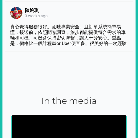
陳婉琪
3 weeks ago
真心覺得服務很好。駕駛專業安全。且訂單系統簡單易
懂，接送前，依照問卷調查，旅步都能提供符合需求的車
輛和司機。司機會保持密切聯繫，讓人十分安心。重點
是，價格比一般計程車or Uber便宜多。很美好的一次經驗
In the media