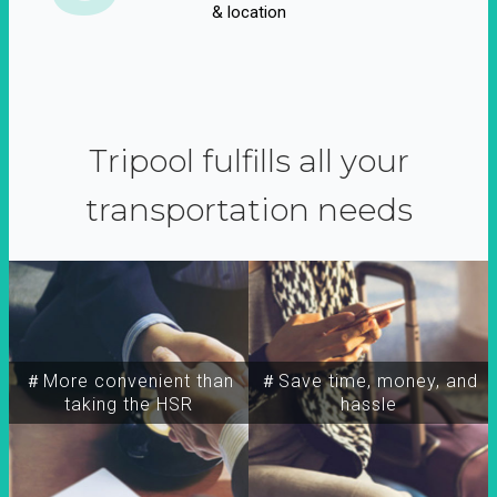
& location
Tripool fulfills all your
transportation needs
＃More convenient than
＃Save time, money, and
taking the HSR
hassle