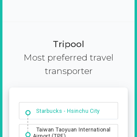
Tripool
Most preferred travel
transporter
Dabajian Mountain trail
Entrance
Starbucks - Hsinchu City
Taiwan Taoyuan International
Airport (TPE)