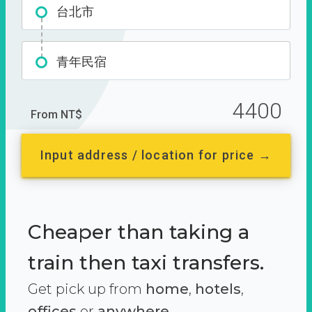
台北市
青年民宿
4400
From NT$
Input address / location for price →
Cheaper than taking a
train then taxi transfers.
Get pick up from
home
,
hotels
,
offices
or
anywhere.