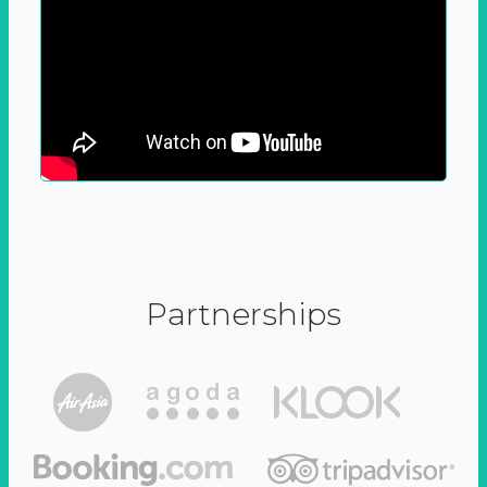
Partnerships