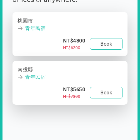
桃園市
青年民宿
NT$4800
Book
NT$6200
南投縣
青年民宿
NT$5650
Book
NT$7300