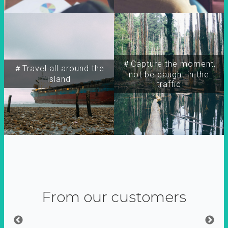
＃Capture the moment,
＃Travel all around the
not be caught in the
island
traffic
From our customers