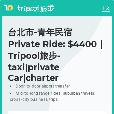
中文
台北市-青年民宿
Private Ride: $4400｜
Tripool旅步-
taxi|private
Car|charter
Door-to-door airport transfer
Mid-to-long range rides, suburban travels,
cross-city business trips