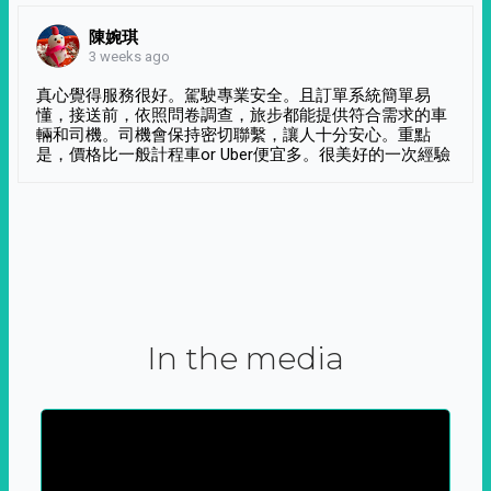
陳婉琪
3 weeks ago
真心覺得服務很好。駕駛專業安全。且訂單系統簡單易
懂，接送前，依照問卷調查，旅步都能提供符合需求的車
輛和司機。司機會保持密切聯繫，讓人十分安心。重點
是，價格比一般計程車or Uber便宜多。很美好的一次經驗
In the media