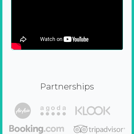
Partnerships