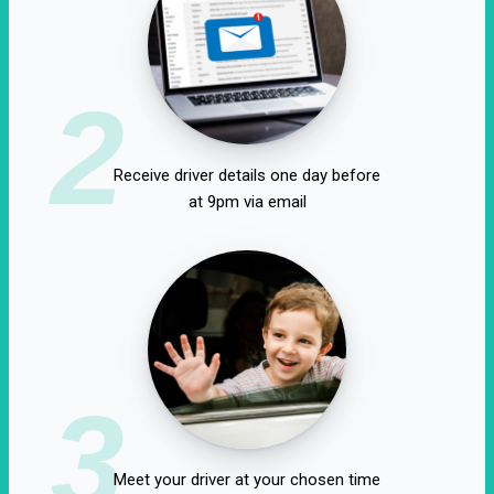
2
Receive driver details one day before
at 9pm via email
3
Meet your driver at your chosen time