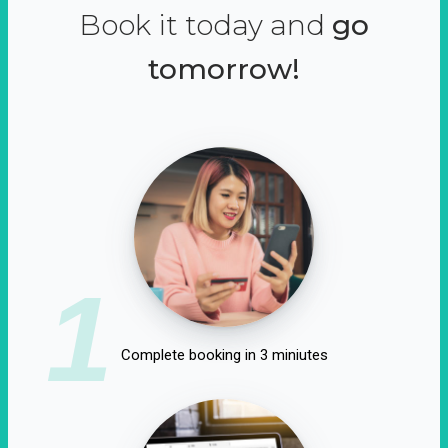
Book it today and
go
tomorrow!
1
Complete booking in 3 miniutes