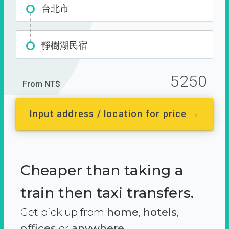
台北市
靜樹湖民宿
5250
From NT$
Input address / location for price →
Cheaper than taking a
train then taxi transfers.
Get pick up from
home
,
hotels
,
offices
or
anywhere.