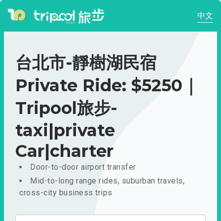
中文
台北市-靜樹湖民宿
Private Ride: $5250｜
Tripool旅步-
taxi|private
Car|charter
Door-to-door airport transfer
Mid-to-long range rides, suburban travels,
cross-city business trips