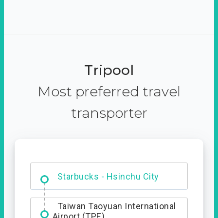
Tripool
Most preferred travel
transporter
Dabajian Mountain trail
Entrance
Starbucks - Hsinchu City
Taiwan Taoyuan International
Airport (TPE)