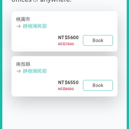
桃園市
靜樹湖民宿
NT$5600
Book
NT$7300
南投縣
靜樹湖民宿
NT$6550
Book
NT$8500