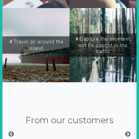
＃Capture the moment,
＃Travel all around the
not be caught in the
island
traffic
From our customers