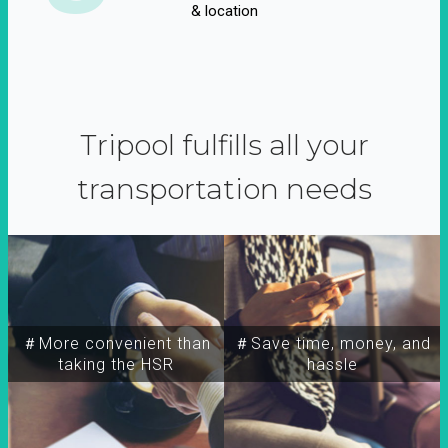
& location
Tripool fulfills all your
transportation needs
＃More convenient than
＃Save time, money, and
taking the HSR
hassle