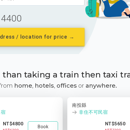
4400
dress / location for price →
than taking a train then taxi tr
 from
home
,
hotels
,
offices
or
anywhere.
南投縣
民宿
非住不可民宿
NT$4800
NT$5650
Book