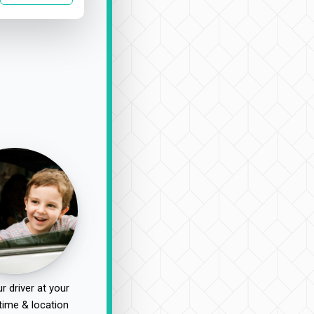
r driver at your
time & location