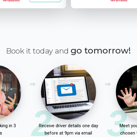
NT$6200
NT$7300
go tomorrow!
Book it today and
2
3
ing in 3
Receive driver details one day
Meet you
s
before at 9pm via email
chosen 