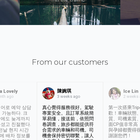
From our customers
陳婉琪
a Lovely
Ice Lin
nth ago
2 weeks
3 weeks ago
어로 예약 상담
真心覺得服務很好。駕駛
第一次搭乘Trip
 가능하다. 크
專業安全。且訂單系統簡
歡！車輛狀態
날에도 늦게까지
單易懂，接送前，依照問
質、司機素質
셨고 친절했다.
卷調查，旅步都能提供符
面CP值非常高
 전날 현지 시간
合需求的車輛和司機。司
與孕婦都覺得
시에 배차 정보를
機會保持密切聯繫，讓人
謝謝您們！