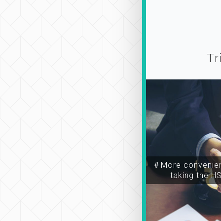
Tr
＃More convenien
taking the H