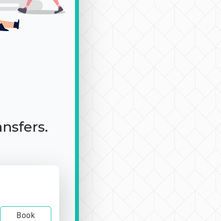
ansfers.
Book