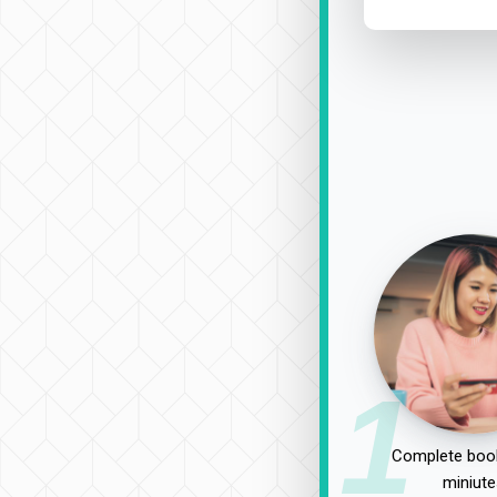
1
Complete book
miniute