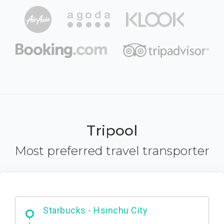
Tripool
Most preferred travel transporter
Dabajian Mountain trail Entrance