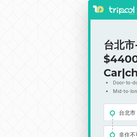
台北市-
$4400
Car|ch
Door-to-do
Mid-to-lon
台北市
非住不