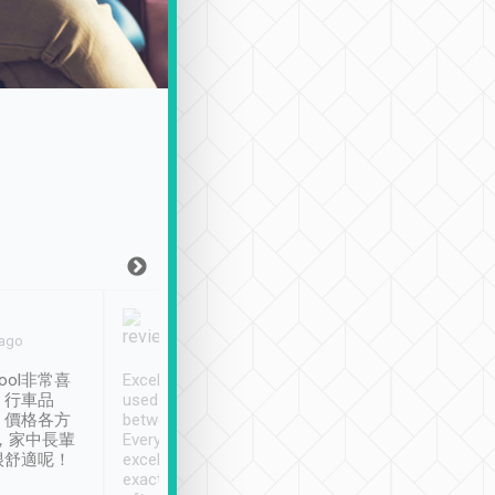
Joy Marsh
Benny Lau
 ago
Jan. 12th
a month ago
ool非常喜
Excellent service. We have
清境入住1晚, 由
、行車品
used Tripool to travel
清境, 都是乘坐由 Tri
、價格各方
between cities in Taiwan.
安排的車子, 接送都
，家中長輩
Every driver has been
去程司機早10分鐘到
很舒適呢！
excellent and arrives
程時遇上道路阻塞, 
exactly on time. As there is
鐘到達(可以接受),