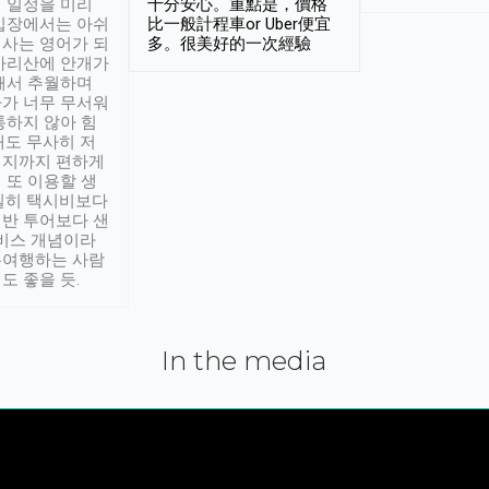
 일정을 미리
十分安心。重點是，價格
입장에서는 아쉬
比一般計程車or Uber便宜
사는 영어가 되
多。很美好的一次經驗
아리산에 안개가
해서 추월하며
가 너무 무서워
통하지 않아 힘
래도 무사히 저
적지까지 편하게
 또 이용할 생
실히 택시비보다
반 투어보다 샌
서비스 개념이라
유여행하는 사람
도 좋을 듯.
In the media