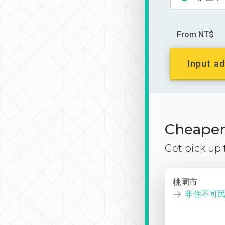
From NT$
Input ad
Cheaper 
Get pick up
桃園市
非住不可