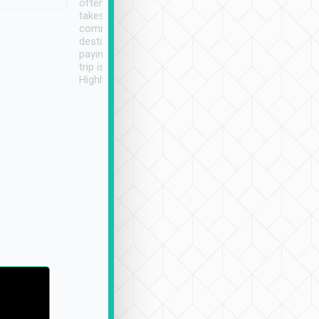
often limited English it
潔, 沒有煙味, 車
takes the difficulty out of
定
communicating the
destination details and
paying online prior to the
trip is very convenient.
Highly recommended