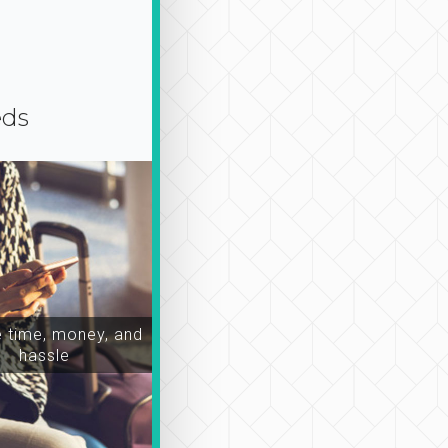
eds
time, money, and
hassle