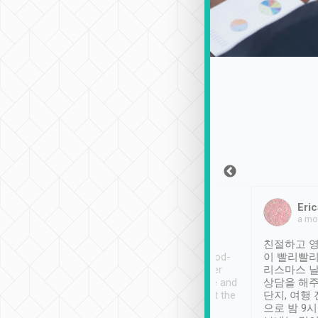
Sean Lee
Jack Ng
Eric
Dec 30th, 2018
a week ago
a mo
ooking to Lavender
Tripool provides great
친절하고 영
- taichung.
service, vehicles in good-
이 빨리빨리
nous area with
condition and the driver
리스마스 
ny public transport.
service was awesome and
상담을 해주
er was so helpful
thoughtful. Driver went the
단지, 여행
ty ( telling us
extra mile on my last
으로 밤 9