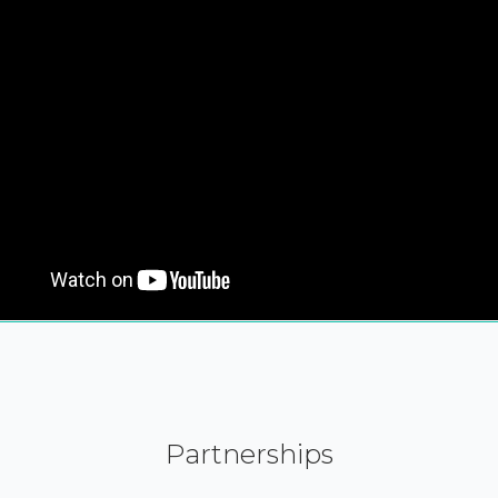
Partnerships