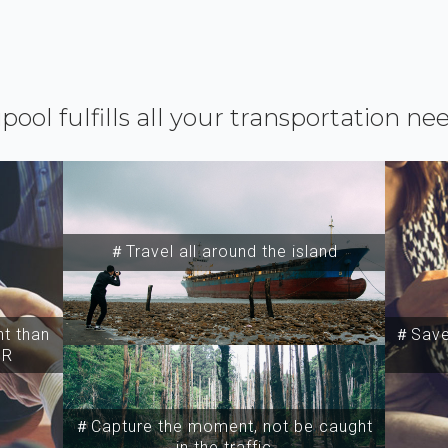
ipool fulfills all your transportation ne
＃Travel all around the island
t than
＃Save 
SR
＃Capture the moment, not be caught
in the traffic