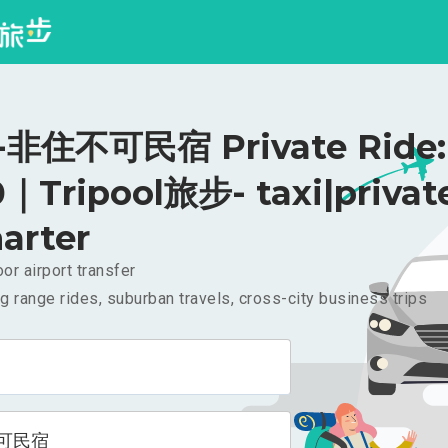
非住不可民宿 Private Ride:
｜Tripool旅步- taxi|privat
arter
or airport transfer
g range rides, suburban travels, cross-city business trips
可民宿