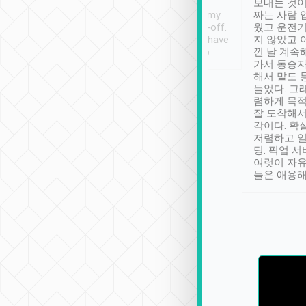
ther places of
booking to confirm if I
보내는 것이
t not known to
have safely arrived at my
짜는 사람 
 so definitely more
destination after drop-off.
웠고 운전기
se” feels). Really
Definitely something I have
지 않았고 
t. No delay in
not seen elsewhere 👍
낀 날 계속
and had a lovely
가서 동승자
up to lavender
해서 말도 
 Thank you tripool!
들었다. 그
렴하게 목
잘 도착해서
각이다. 확
저렴하고 일
딩. 픽업 
여럿이 자
들은 애용해