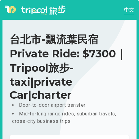
中文
台北市-飄流葉民宿
Private Ride: $7300｜
Tripool旅步-
taxi|private
Car|charter
Door-to-door airport transfer
Mid-to-long range rides, suburban travels,
cross-city business trips