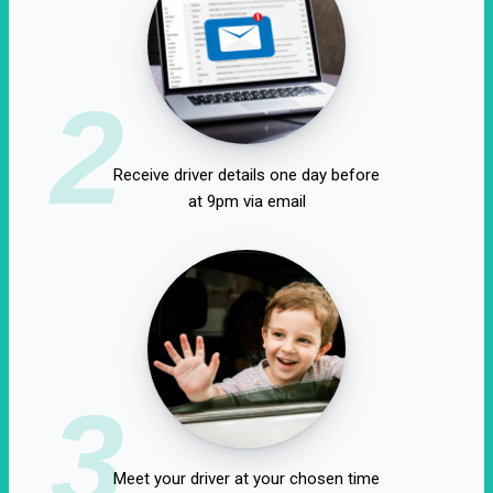
2
Receive driver details one day before
at 9pm via email
3
Meet your driver at your chosen time