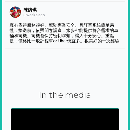
陳婉琪
3 weeks ago
真心覺得服務很好。駕駛專業安全。且訂單系統簡單易
懂，接送前，依照問卷調查，旅步都能提供符合需求的車
輛和司機。司機會保持密切聯繫，讓人十分安心。重點
是，價格比一般計程車or Uber便宜多。很美好的一次經驗
In the media