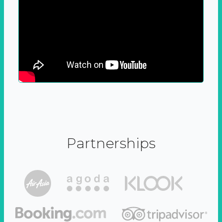
Partnerships