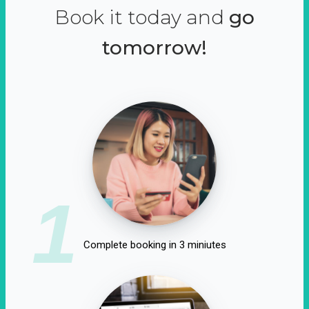
Book it today and
go
tomorrow!
1
Complete booking in 3 miniutes