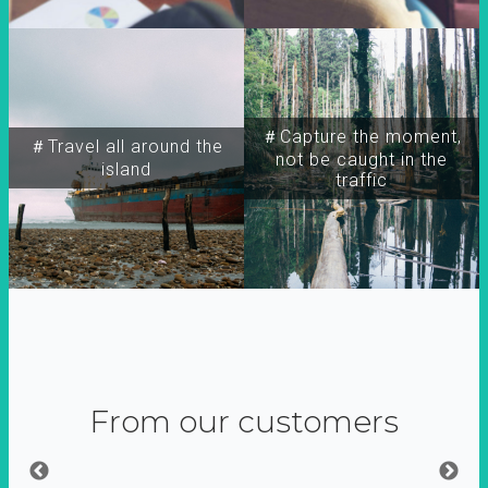
＃Capture the moment,
＃Travel all around the
not be caught in the
island
traffic
From our customers