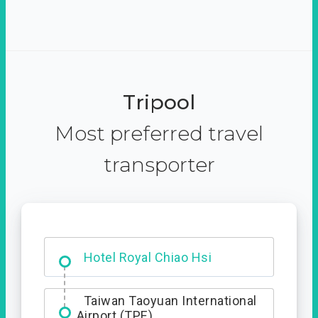
Tripool
Most preferred travel
transporter
Hotel Royal Chiao Hsi
Taiwan Taoyuan International
Airport (TPE)