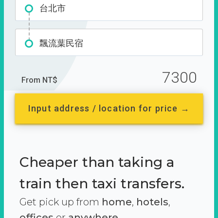
台北市
飄流葉民宿
7300
From NT$
Input address / location for price →
Cheaper than taking a
train then taxi transfers.
Get pick up from
home
,
hotels
,
offices
or
anywhere.