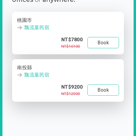
桃園市
飄流葉民宿
NT$7800
Book
NT$10100
南投縣
飄流葉民宿
NT$9200
Book
NT$12000