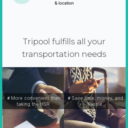
& location
Tripool fulfills all your
transportation needs
＃More convenient than
＃Save time, money, and
taking the HSR
hassle