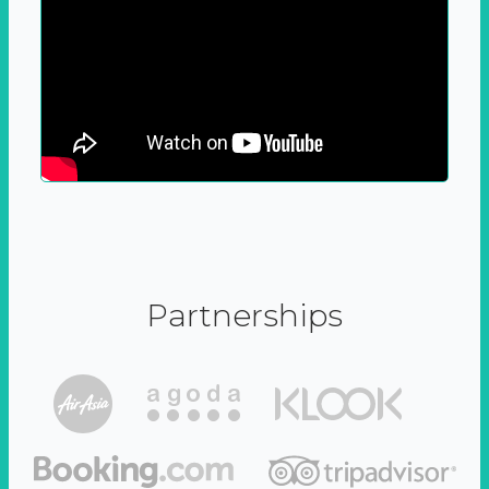
Partnerships