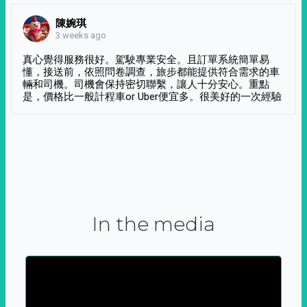
陳婉琪
3 weeks ago
真心覺得服務很好。駕駛專業安全。且訂單系統簡單易
懂，接送前，依照問卷調查，旅步都能提供符合需求的車
輛和司機。司機會保持密切聯繫，讓人十分安心。重點
是，價格比一般計程車or Uber便宜多。很美好的一次經驗
In the media