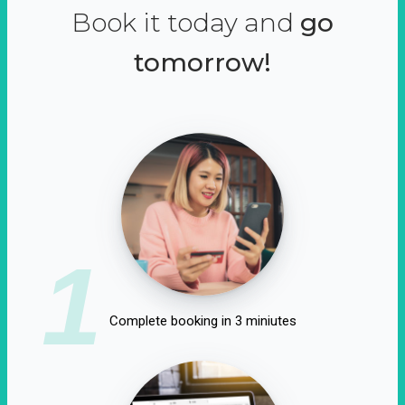
Book it today and
go
tomorrow!
1
Complete booking in 3 miniutes