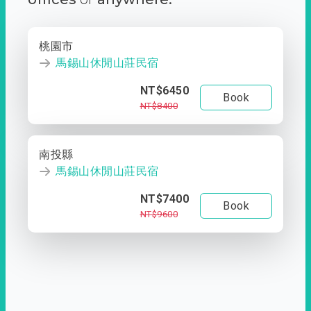
桃園市
馬錫山休閒山莊民宿
NT$6450
Book
NT$8400
南投縣
馬錫山休閒山莊民宿
NT$7400
Book
NT$9600