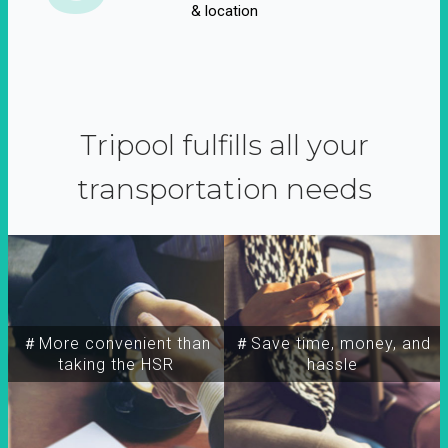
& location
Tripool fulfills all your
transportation needs
＃More convenient than
＃Save time, money, and
taking the HSR
hassle