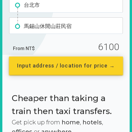
台北市
馬錫山休閒山莊民宿
6100
From NT$
Input address / location for price →
Cheaper than taking a
train then taxi transfers.
Get pick up from
home
,
hotels
,
offices
or
anywhere.