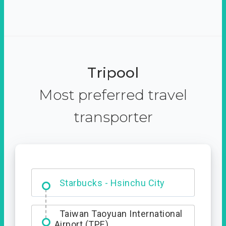
Tripool
Most preferred travel
transporter
Dabajian Mountain trail
Entrance
Starbucks - Hsinchu City
Taiwan Taoyuan International
Airport (TPE)