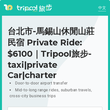
中文
台北市-馬錫山休閒山莊
民宿 Private Ride:
$6100｜Tripool旅步-
taxi|private
Car|charter
Door-to-door airport transfer
Mid-to-long range rides, suburban travels,
cross-city business trips