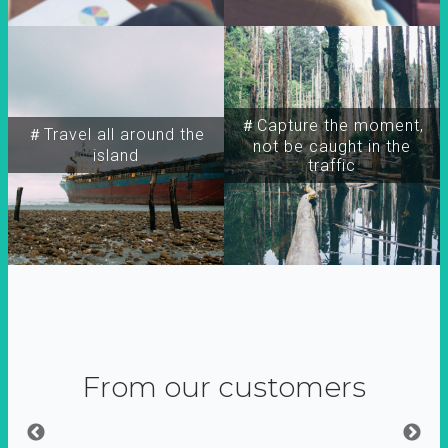
＃Capture the moment,
＃Travel all around the
not be caught in the
island
traffic
From our customers