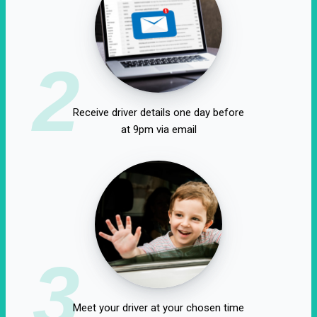
2
Receive driver details one day before
at 9pm via email
3
Meet your driver at your chosen time