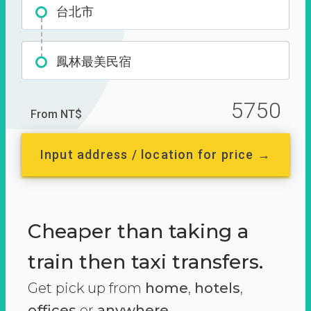
台北市
鳳林最美民宿
5750
From NT$
Input address / location for price →
Cheaper than taking a
train then taxi transfers.
Get pick up from
home
,
hotels
,
offices
or
anywhere.