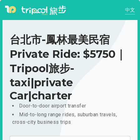
中文
台北市-鳳林最美民宿
Private Ride: $5750｜
Tripool旅步-
taxi|private
Car|charter
Door-to-door airport transfer
Mid-to-long range rides, suburban travels,
cross-city business trips