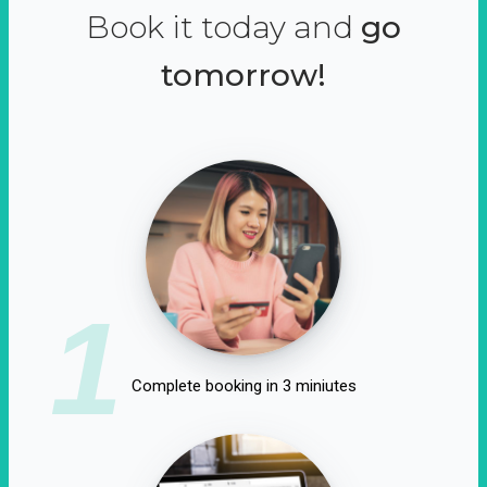
Book it today and
go
tomorrow!
1
Complete booking in 3 miniutes