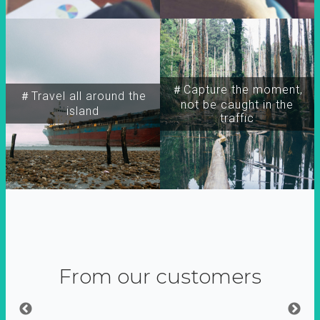
＃Capture the moment,
＃Travel all around the
not be caught in the
island
traffic
From our customers