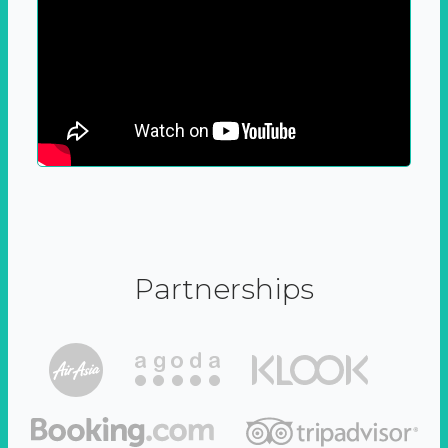
Partnerships