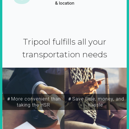
& location
Tripool fulfills all your
transportation needs
＃More convenient than
＃Save time, money, and
taking the HSR
hassle