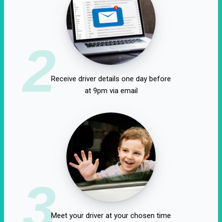
2
Receive driver details one day before
at 9pm via email
3
Meet your driver at your chosen time