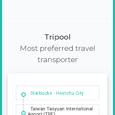
Tripool
Most preferred travel
transporter
Dabajian Mountain trail
Entrance
Starbucks - Hsinchu City
Taiwan Taoyuan International
Airport (TPE)