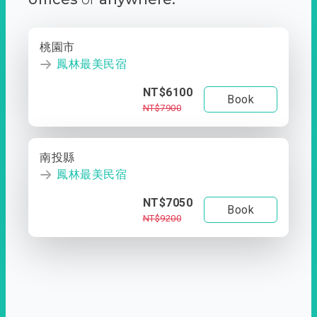
桃園市
鳳林最美民宿
NT$6100
Book
NT$7900
南投縣
鳳林最美民宿
NT$7050
Book
NT$9200