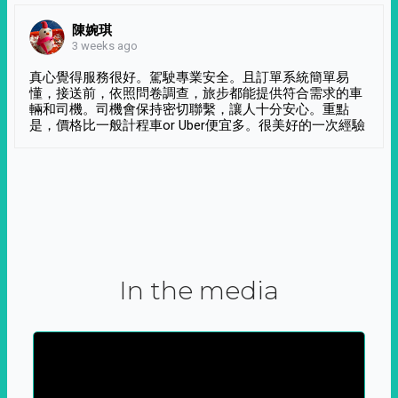
陳婉琪
3 weeks ago
真心覺得服務很好。駕駛專業安全。且訂單系統簡單易
懂，接送前，依照問卷調查，旅步都能提供符合需求的車
輛和司機。司機會保持密切聯繫，讓人十分安心。重點
是，價格比一般計程車or Uber便宜多。很美好的一次經驗
In the media