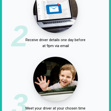
2
Receive driver details one day before
at 9pm via email
3
Meet your driver at your chosen time