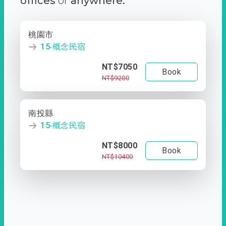
offices
or
anywhere.
桃園市
15‧概念民宿
NT$7050
Book
NT$9200
南投縣
15‧概念民宿
NT$8000
Book
NT$10400