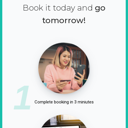
Book it today and
go
tomorrow!
1
Complete booking in 3 miniutes