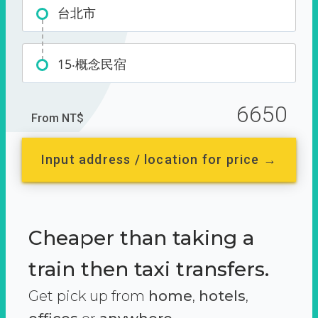
台北市
15‧概念民宿
6650
From NT$
Input address / location for price →
Cheaper than taking a
train then taxi transfers.
Get pick up from
home
,
hotels
,