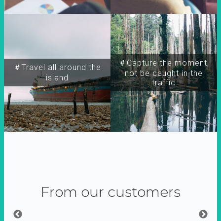
＃Capture the moment,
＃Travel all around the
not be caught in the
island
traffic
From our customers