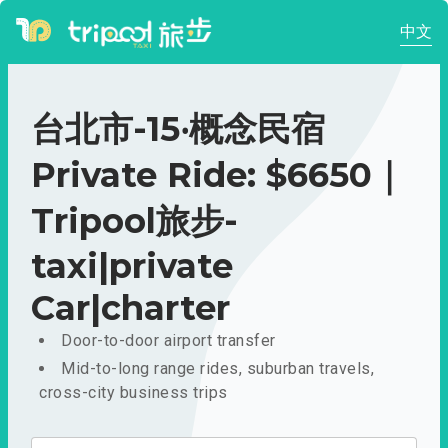
中文
台北市-15‧概念民宿
Private Ride: $6650｜
Tripool旅步-
taxi|private
Car|charter
Door-to-door airport transfer
Mid-to-long range rides, suburban travels,
cross-city business trips