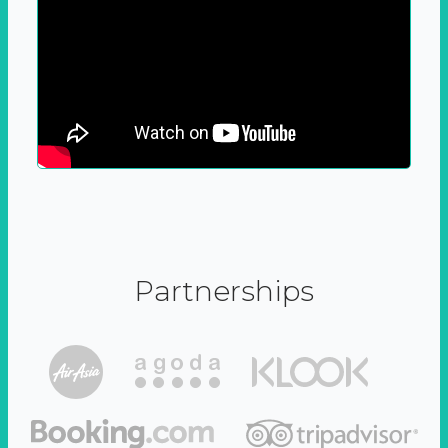
Partnerships