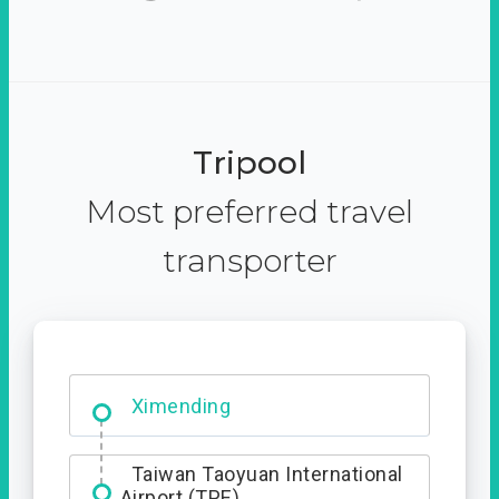
Tripool
Most preferred travel
transporter
Ximending
Taiwan Taoyuan International
Airport (TPE)