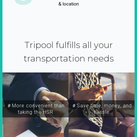
& location
Tripool fulfills all your
transportation needs
＃More convenient than
＃Save time, money, and
taking the HSR
hassle