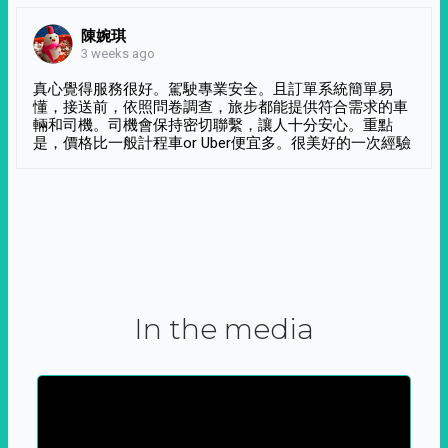
陳婉琪
3 weeks ago
真心覺得服務很好。駕駛專業安全。且訂單系統簡單易
懂，接送前，依照問卷調查，旅步都能提供符合需求的車
輛和司機。司機會保持密切聯繫，讓人十分安心。重點
是，價格比一般計程車or Uber便宜多。很美好的一次經驗
In the media