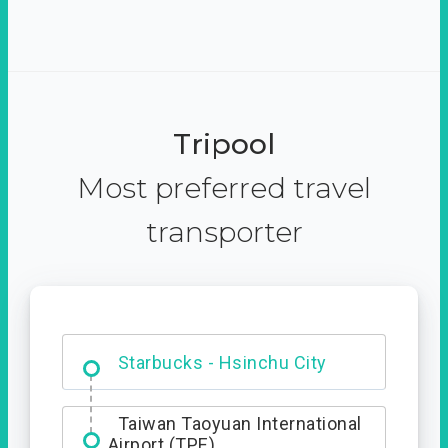
Tripool
Most preferred travel
transporter
Dabajian Mountain trail
Entrance
Taiwan Taoyuan International
Airport (TPE)