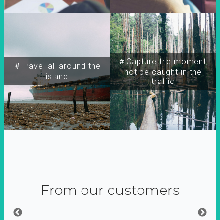
＃Capture the moment,
＃Travel all around the
not be caught in the
island
traffic
From our customers