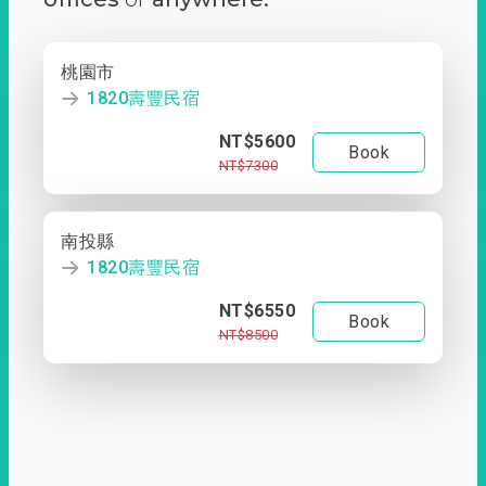
桃園市
1820壽豐民宿
NT$5600
Book
NT$7300
南投縣
1820壽豐民宿
NT$6550
Book
NT$8500