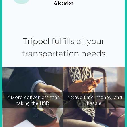
& location
Tripool fulfills all your
transportation needs
＃More convenient than
＃Save time, money, and
taking the HSR
hassle