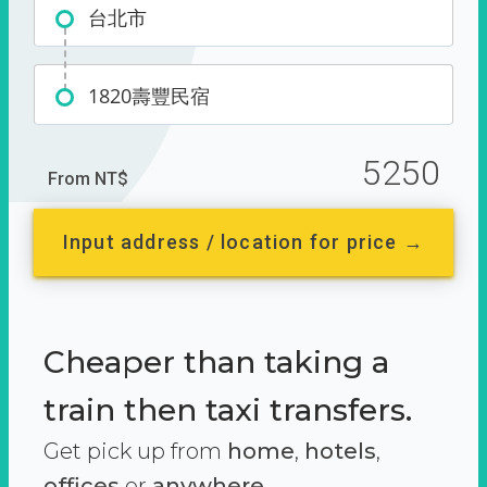
台北市
1820壽豐民宿
5250
From NT$
Input address / location for price →
Cheaper than taking a
train then taxi transfers.
Get pick up from
home
,
hotels
,
offices
or
anywhere.