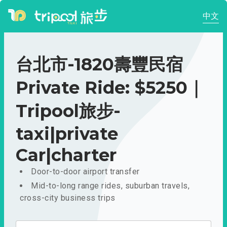
中文
台北市-1820壽豐民宿
Private Ride: $5250｜
Tripool旅步-
taxi|private
Car|charter
Door-to-door airport transfer
Mid-to-long range rides, suburban travels,
cross-city business trips