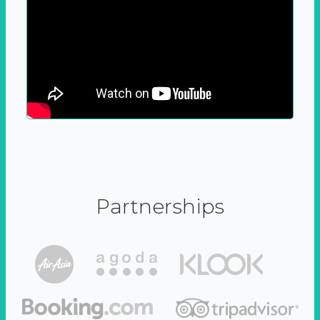
Partnerships