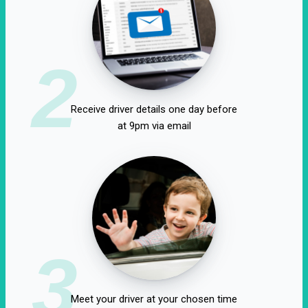
2
Receive driver details one day before
at 9pm via email
3
Meet your driver at your chosen time