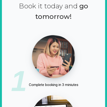
Book it today and
go
tomorrow!
1
Complete booking in 3 miniutes