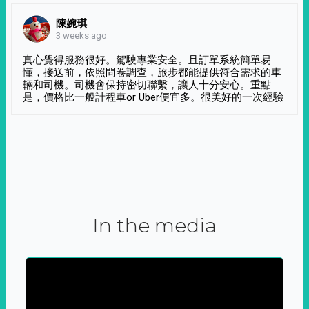
陳婉琪
3 weeks ago
真心覺得服務很好。駕駛專業安全。且訂單系統簡單易
懂，接送前，依照問卷調查，旅步都能提供符合需求的車
輛和司機。司機會保持密切聯繫，讓人十分安心。重點
是，價格比一般計程車or Uber便宜多。很美好的一次經驗
In the media