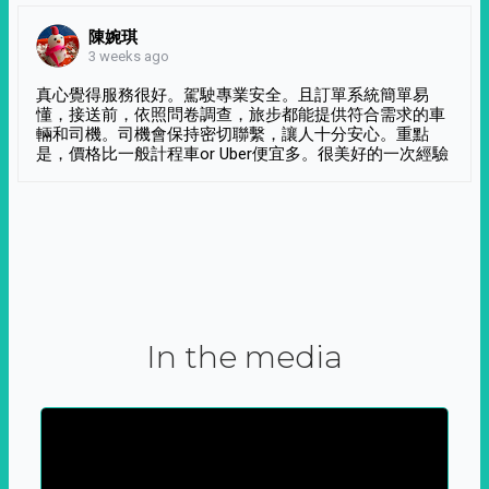
陳婉琪
3 weeks ago
真心覺得服務很好。駕駛專業安全。且訂單系統簡單易
懂，接送前，依照問卷調查，旅步都能提供符合需求的車
輛和司機。司機會保持密切聯繫，讓人十分安心。重點
是，價格比一般計程車or Uber便宜多。很美好的一次經驗
In the media