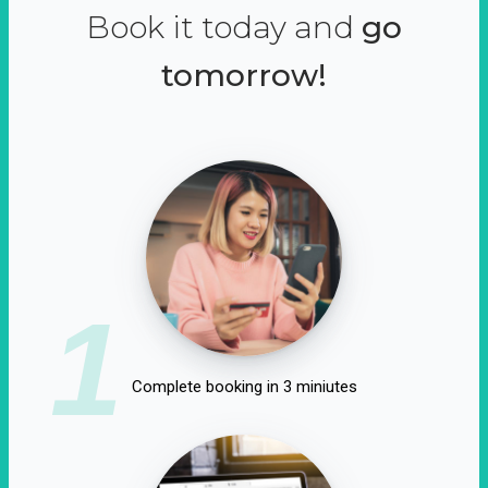
Book it today and
go
tomorrow!
1
Complete booking in 3 miniutes