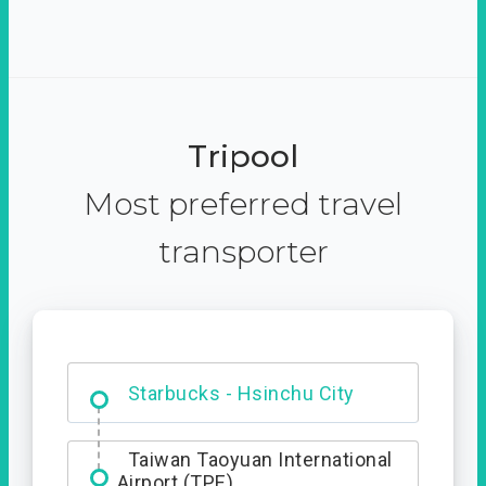
Tripool
Most preferred travel
transporter
Dabajian Mountain trail
Entrance
Starbucks - Hsinchu City
Taiwan Taoyuan International
Airport (TPE)