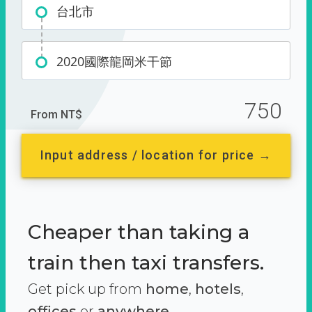
台北市
2020國際龍岡米干節
750
From NT$
Input address / location for price →
Cheaper than taking a
train then taxi transfers.
Get pick up from
home
,
hotels
,
offices
or
anywhere.