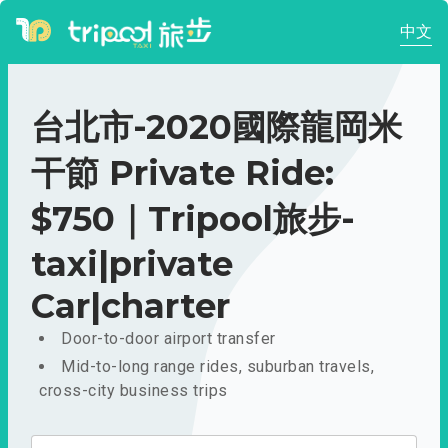
中文
台北市-2020國際龍岡米
干節 Private Ride:
$750｜Tripool旅步-
taxi|private
Car|charter
Door-to-door airport transfer
Mid-to-long range rides, suburban travels,
cross-city business trips