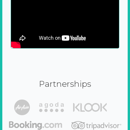
Partnerships