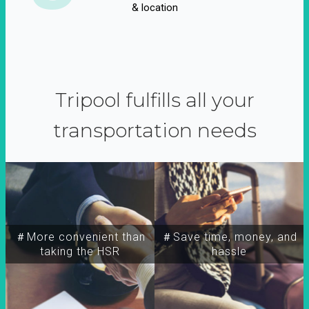
& location
Tripool fulfills all your
transportation needs
＃More convenient than
＃Save time, money, and
taking the HSR
hassle