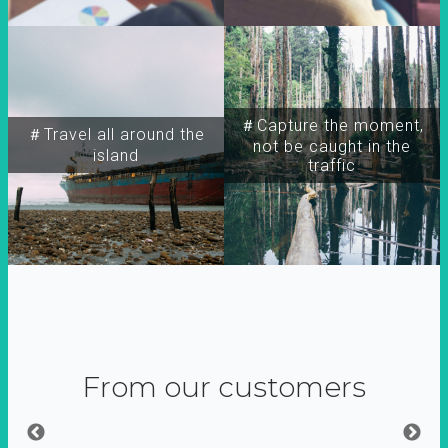
＃Capture the moment,
＃Travel all around the
not be caught in the
island
traffic
From our customers