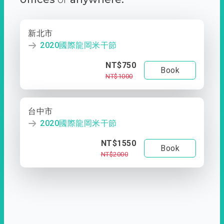
新北市
2020國際龍岡米干節
NT$750
Book
NT$1000
台中市
2020國際龍岡米干節
NT$1550
Book
NT$2000