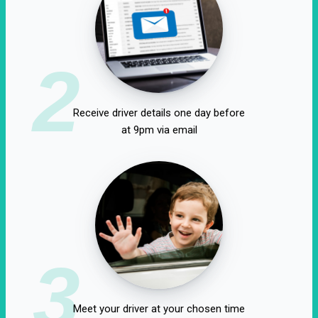
2
Receive driver details one day before
at 9pm via email
3
Meet your driver at your chosen time