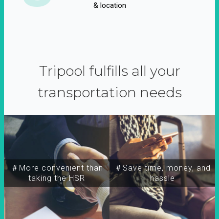
& location
Tripool fulfills all your
transportation needs
＃More convenient than
＃Save time, money, and
taking the HSR
hassle