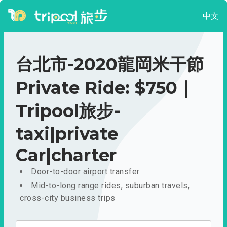
中文
台北市-2020龍岡米干節
Private Ride: $750｜
Tripool旅步-
taxi|private
Car|charter
Door-to-door airport transfer
Mid-to-long range rides, suburban travels,
cross-city business trips