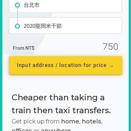
台北市
2020龍岡米干節
750
From NT$
Input address / location for price →
Cheaper than taking a
train then taxi transfers.
Get pick up from
home
,
hotels
,
offices
or
anywhere.