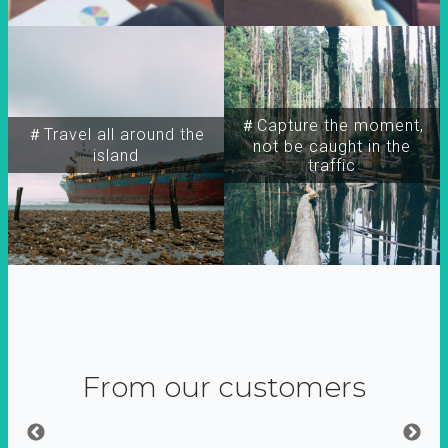
＃Capture the moment,
＃Travel all around the
not be caught in the
island
traffic
From our customers