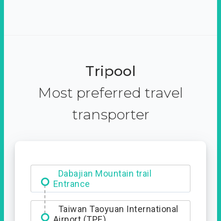
Tripool
Most preferred travel
transporter
Ximending
Dabajian Mountain trail
Entrance
Taiwan Taoyuan International
Airport (TPE)