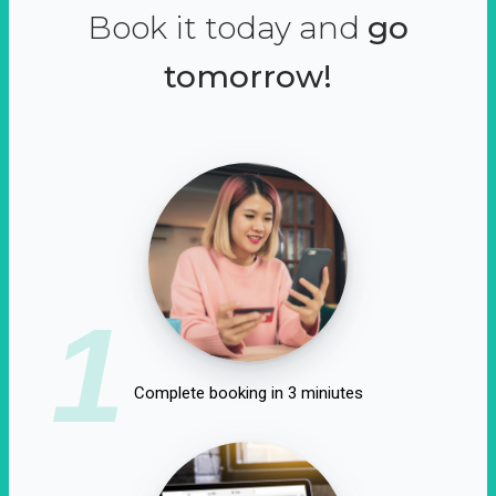
Book it today and
go
tomorrow!
1
Complete booking in 3 miniutes