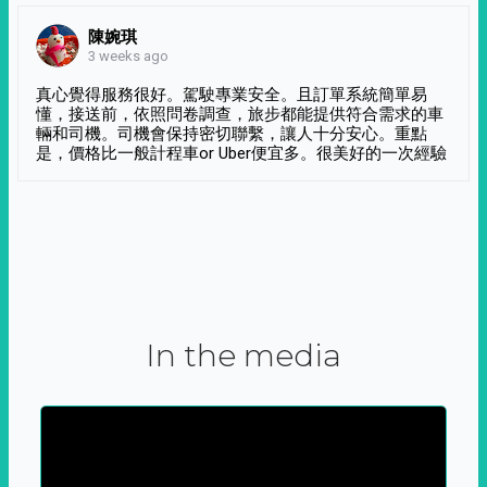
陳婉琪
3 weeks ago
真心覺得服務很好。駕駛專業安全。且訂單系統簡單易
懂，接送前，依照問卷調查，旅步都能提供符合需求的車
輛和司機。司機會保持密切聯繫，讓人十分安心。重點
是，價格比一般計程車or Uber便宜多。很美好的一次經驗
In the media