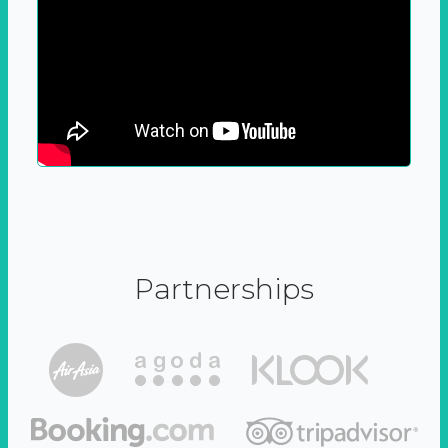
Partnerships