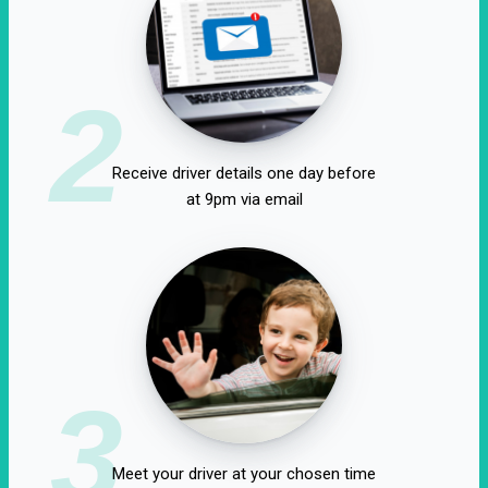
2
Receive driver details one day before
at 9pm via email
3
Meet your driver at your chosen time