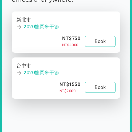
新北市
2020龍岡米干節
NT$750
Book
NT$1000
台中市
2020龍岡米干節
NT$1550
Book
NT$2000