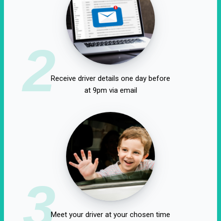
2
Receive driver details one day before
at 9pm via email
3
Meet your driver at your chosen time