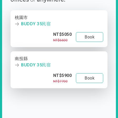
桃園市
BUDDY 35民宿
NT$5050
Book
NT$6600
南投縣
BUDDY 35民宿
NT$5900
Book
NT$7700