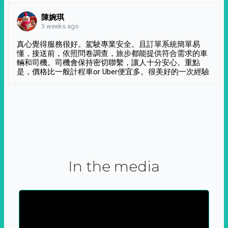
陳婉琪
3 weeks ago
真心覺得服務很好。駕駛專業安全。且訂單系統簡單易
懂，接送前，依照問卷調查，旅步都能提供符合需求的車
輛和司機。司機會保持密切聯繫，讓人十分安心。重點
是，價格比一般計程車or Uber便宜多。很美好的一次經驗
In the media