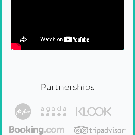
Partnerships