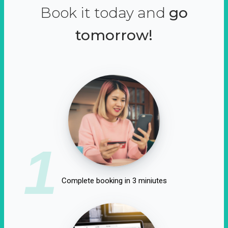
Book it today and
go
tomorrow!
1
Complete booking in 3 miniutes