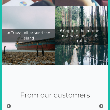
＃Capture the moment,
＃Travel all around the
not be caught in the
island
traffic
From our customers