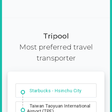
Tripool
Most preferred travel
transporter
Dabajian Mountain trail
Entrance
Starbucks - Hsinchu City
Taiwan Taoyuan International
Airport (TPE)