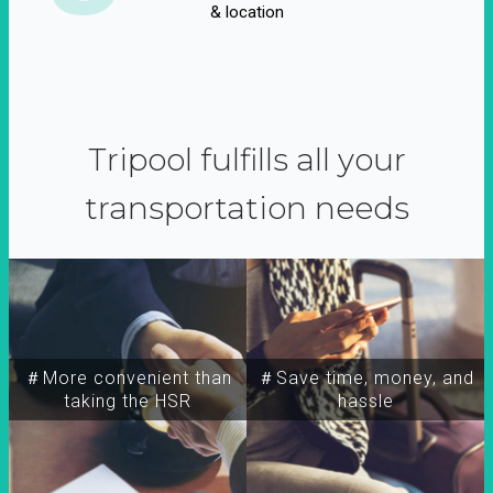
& location
Tripool fulfills all your
transportation needs
＃More convenient than
＃Save time, money, and
taking the HSR
hassle