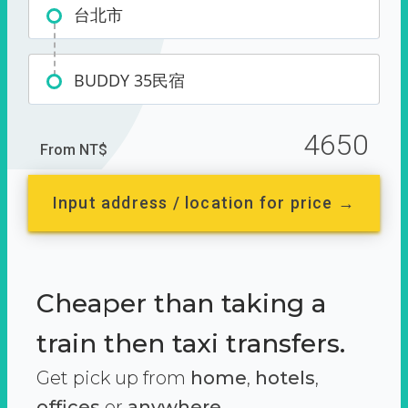
台北市
BUDDY 35民宿
4650
From NT$
Input address / location for price →
Cheaper than taking a
train then taxi transfers.
Get pick up from
home
,
hotels
,
offices
or
anywhere.