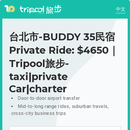
中文
台北市-BUDDY 35民宿
Private Ride: $4650｜
Tripool旅步-
taxi|private
Car|charter
Door-to-door airport transfer
Mid-to-long range rides, suburban travels,
cross-city business trips