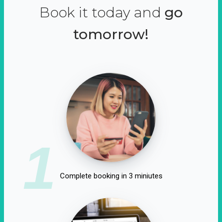
Book it today and
go
tomorrow!
1
Complete booking in 3 miniutes