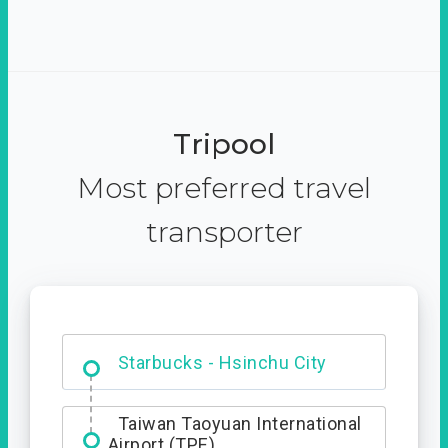
Tripool
Most preferred travel
transporter
Dabajian Mountain trail
Entrance
Taiwan Taoyuan International
Airport (TPE)