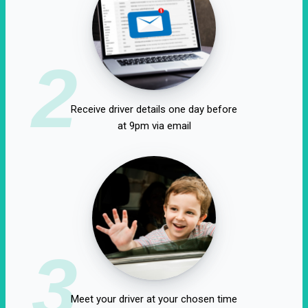
2
Receive driver details one day before
at 9pm via email
3
Meet your driver at your chosen time