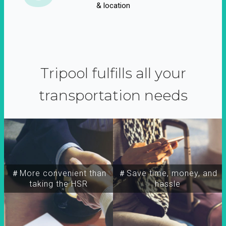
& location
Tripool fulfills all your
transportation needs
＃More convenient than
＃Save time, money, and
taking the HSR
hassle