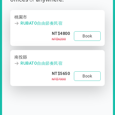
桃園市
RUBATO自由節奏民宿
NT$4800
Book
NT$6200
南投縣
RUBATO自由節奏民宿
NT$5650
Book
NT$7300