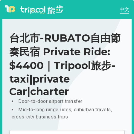
中文
台北市-RUBATO自由節
奏民宿 Private Ride:
$4400｜Tripool旅步-
taxi|private
Car|charter
Door-to-door airport transfer
Mid-to-long range rides, suburban travels,
cross-city business trips