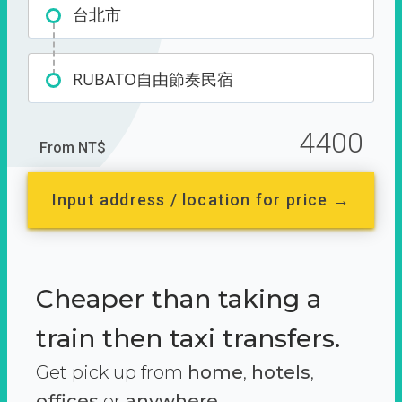
台北市
RUBATO自由節奏民宿
4400
From NT$
Input address / location for price →
Cheaper than taking a
train then taxi transfers.
Get pick up from
home
,
hotels
,
offices
or
anywhere.