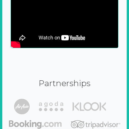
Partnerships