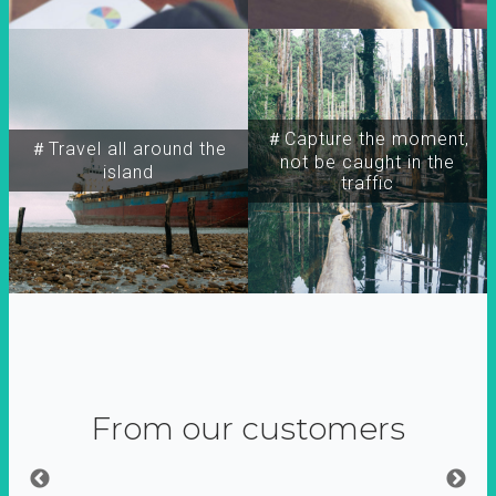
＃Capture the moment,
＃Travel all around the
not be caught in the
island
traffic
From our customers