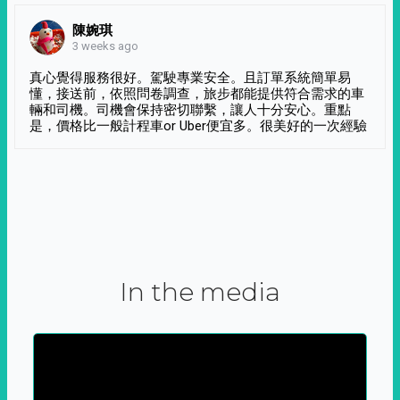
陳婉琪
3 weeks ago
真心覺得服務很好。駕駛專業安全。且訂單系統簡單易
懂，接送前，依照問卷調查，旅步都能提供符合需求的車
輛和司機。司機會保持密切聯繫，讓人十分安心。重點
是，價格比一般計程車or Uber便宜多。很美好的一次經驗
In the media