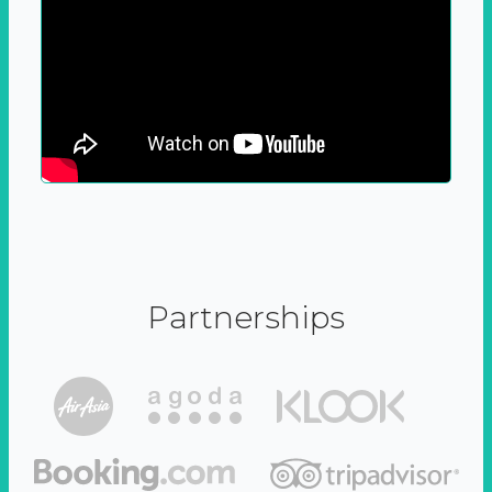
Partnerships