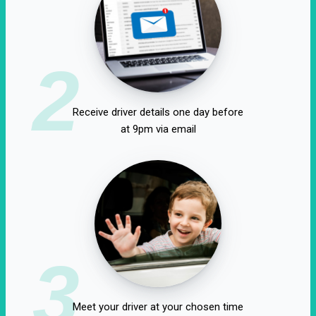
2
Receive driver details one day before
at 9pm via email
3
Meet your driver at your chosen time