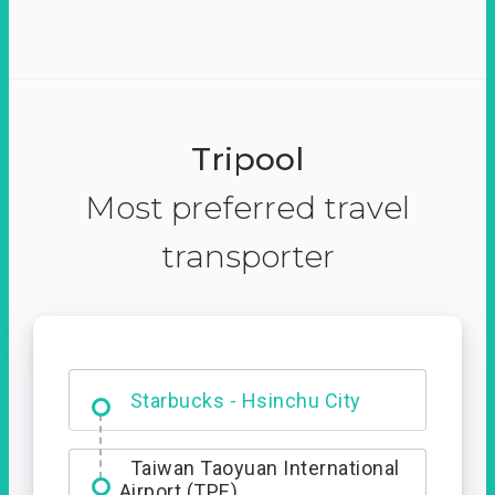
Tripool
Most preferred travel
transporter
Dabajian Mountain trail
Entrance
Starbucks - Hsinchu City
Taiwan Taoyuan International
Airport (TPE)