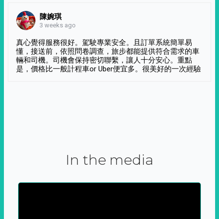
陳婉琪
3 weeks ago
真心覺得服務很好。駕駛專業安全。且訂單系統簡單易
懂，接送前，依照問卷調查，旅步都能提供符合需求的車
輛和司機。司機會保持密切聯繫，讓人十分安心。重點
是，價格比一般計程車or Uber便宜多。很美好的一次經驗
In the media