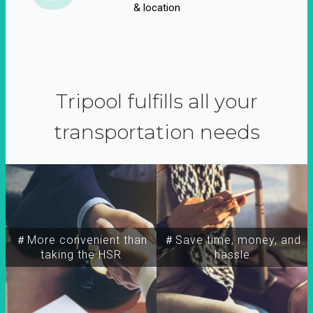
& location
Tripool fulfills all your
transportation needs
＃More convenient than
＃Save time, money, and
taking the HSR
hassle