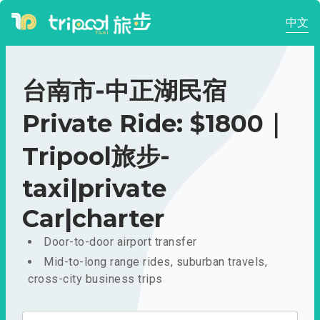
中文
台南市-中正湖民宿
Private Ride: $1800｜
Tripool旅步-
taxi|private
Car|charter
Door-to-door airport transfer
Mid-to-long range rides, suburban travels,
cross-city business trips