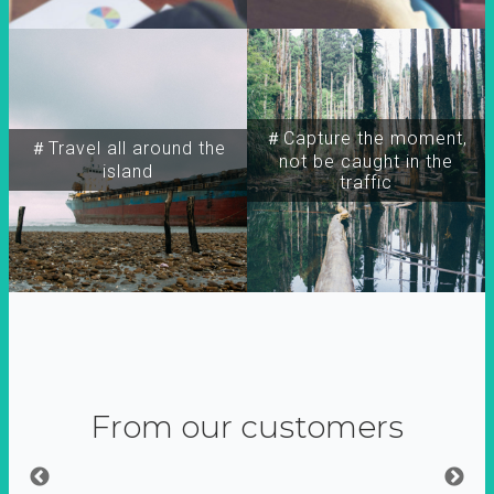
＃Capture the moment,
＃Travel all around the
not be caught in the
island
traffic
From our customers