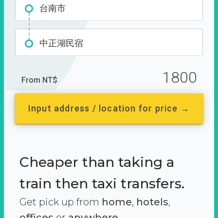
台南市
中正湖民宿
1800
From NT$
Input address / location for price →
Cheaper than taking a
train then taxi transfers.
Get pick up from
home
,
hotels
,
offices
or
anywhere.