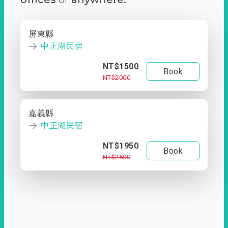
屏東縣
中正湖民宿
NT$1500
Book
NT$2000
嘉義縣
中正湖民宿
NT$1950
Book
NT$2500