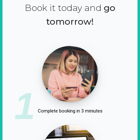
Book it today and
go
tomorrow!
1
Complete booking in 3 miniutes