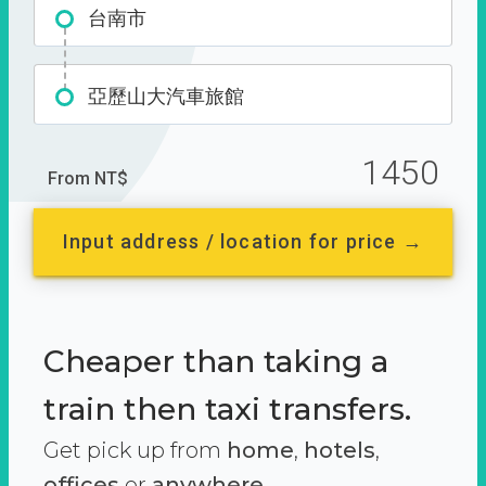
台南市
亞歷山大汽車旅館
1450
From NT$
Input address / location for price →
Cheaper than taking a
train then taxi transfers.
Get pick up from
home
,
hotels
,
offices
or
anywhere.