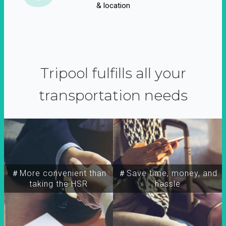
& location
Tripool fulfills all your
transportation needs
＃More convenient than
＃Save time, money, and
taking the HSR
hassle