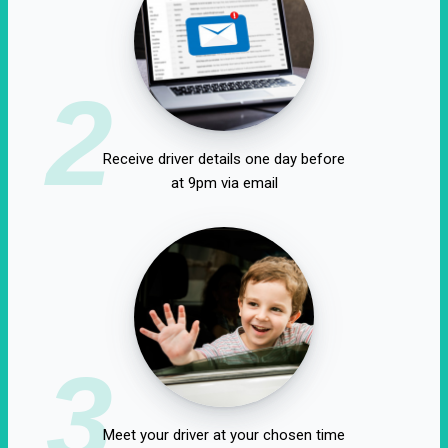
2
Receive driver details one day before
at 9pm via email
3
Meet your driver at your chosen time