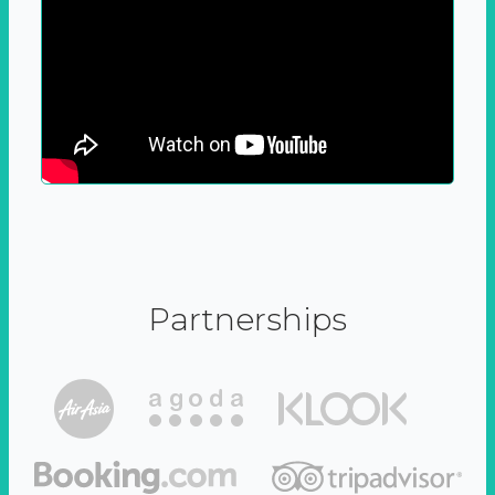
Partnerships