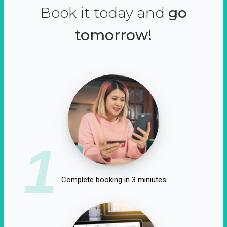
Book it today and
go
tomorrow!
1
Complete booking in 3 miniutes