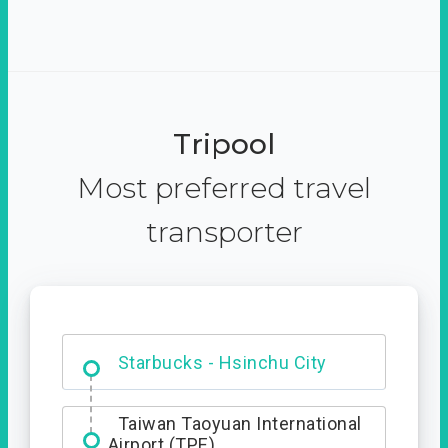
Tripool
Most preferred travel
transporter
Dabajian Mountain trail
Entrance
Starbucks - Hsinchu City
Taiwan Taoyuan International
Airport (TPE)