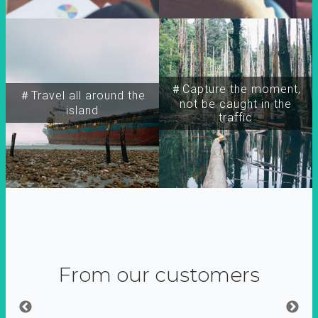
＃Capture the moment,
＃Travel all around the
not be caught in the
island
traffic
From our customers