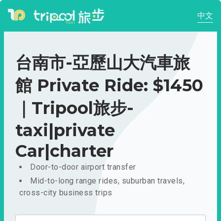
中文
台南市-亞歷山大汽車旅
館 Private Ride: $1450
｜Tripool旅步-
taxi|private
Car|charter
Door-to-door airport transfer
Mid-to-long range rides, suburban travels,
cross-city business trips