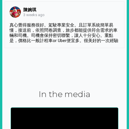
陳婉琪
3 weeks ago
真心覺得服務很好。駕駛專業安全。且訂單系統簡單易
懂，接送前，依照問卷調查，旅步都能提供符合需求的車
輛和司機。司機會保持密切聯繫，讓人十分安心。重點
是，價格比一般計程車or Uber便宜多。很美好的一次經驗
In the media