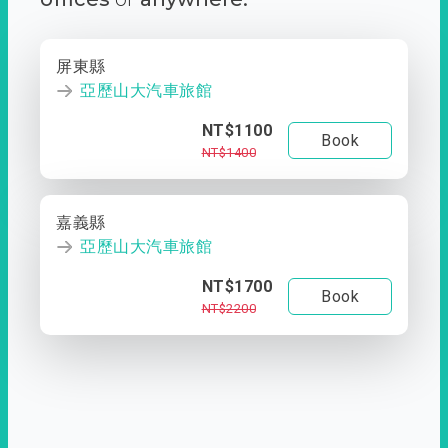
屏東縣
亞歷山大汽車旅館
NT$1100
Book
NT$1400
嘉義縣
亞歷山大汽車旅館
NT$1700
Book
NT$2200