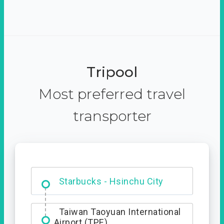
Tripool
Most preferred travel
transporter
Dabajian Mountain trail
Entrance
Starbucks - Hsinchu City
Taiwan Taoyuan International
Airport (TPE)