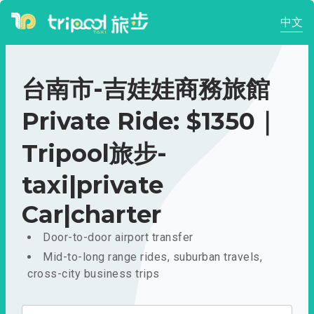
中文
台南市-吉娃娃商務旅館
Private Ride: $1350｜
Tripool旅步-
taxi|private
Car|charter
Door-to-door airport transfer
Mid-to-long range rides, suburban travels,
cross-city business trips