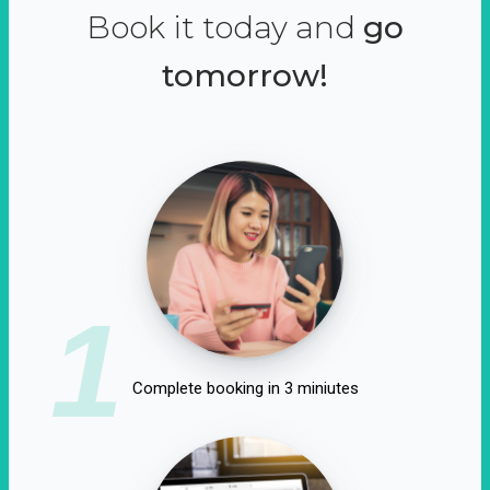
Book it today and
go
tomorrow!
1
Complete booking in 3 miniutes