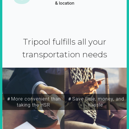
& location
Tripool fulfills all your
transportation needs
＃More convenient than
＃Save time, money, and
taking the HSR
hassle