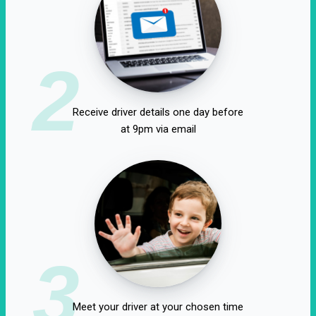
2
Receive driver details one day before
at 9pm via email
3
Meet your driver at your chosen time