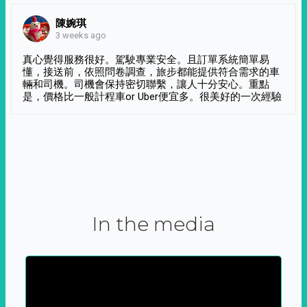
陳婉琪
3 weeks ago
真心覺得服務很好。駕駛專業安全。且訂單系統簡單易
懂，接送前，依照問卷調查，旅步都能提供符合需求的車
輛和司機。司機會保持密切聯繫，讓人十分安心。重點
是，價格比一般計程車or Uber便宜多。很美好的一次經驗
In the media