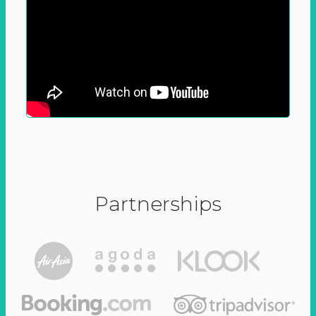
Partnerships