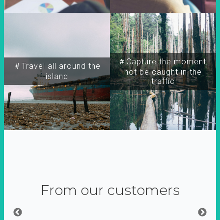
＃Capture the moment,
＃Travel all around the
not be caught in the
island
traffic
From our customers