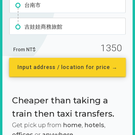
台南市
吉娃娃商務旅館
1350
From NT$
Input address / location for price →
Cheaper than taking a
train then taxi transfers.
Get pick up from
home
,
hotels
,
offices
or
anywhere.