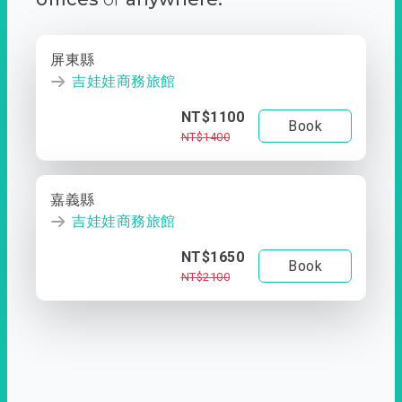
屏東縣
吉娃娃商務旅館
NT$1100
Book
NT$1400
嘉義縣
吉娃娃商務旅館
NT$1650
Book
NT$2100