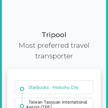
Tripool
Most preferred travel
transporter
Dabajian Mountain trail
Entrance
Starbucks - Hsinchu City
Taiwan Taoyuan International
Airport (TPE)