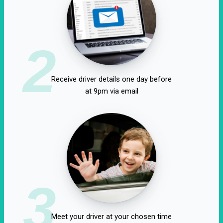
2
Receive driver details one day before
at 9pm via email
3
Meet your driver at your chosen time