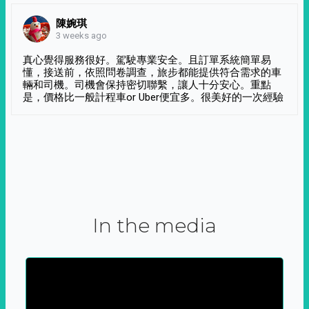
陳婉琪
3 weeks ago
真心覺得服務很好。駕駛專業安全。且訂單系統簡單易
懂，接送前，依照問卷調查，旅步都能提供符合需求的車
輛和司機。司機會保持密切聯繫，讓人十分安心。重點
是，價格比一般計程車or Uber便宜多。很美好的一次經驗
In the media