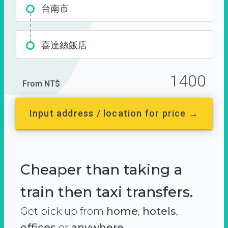
台南市
喜達絲飯店
1400
From NT$
Input address / location for price →
Cheaper than taking a
train then taxi transfers.
Get pick up from
home
,
hotels
,
offices
or
anywhere.