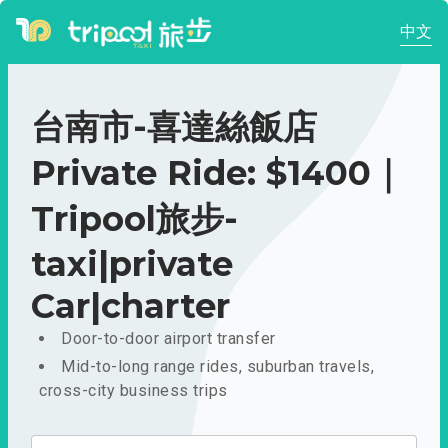
中文
台南市-喜達絲飯店
Private Ride: $1400｜
Tripool旅步-
taxi|private
Car|charter
Door-to-door airport transfer
Mid-to-long range rides, suburban travels,
cross-city business trips