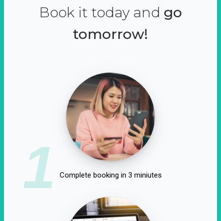
Book it today and
go
tomorrow!
1
Complete booking in 3 miniutes