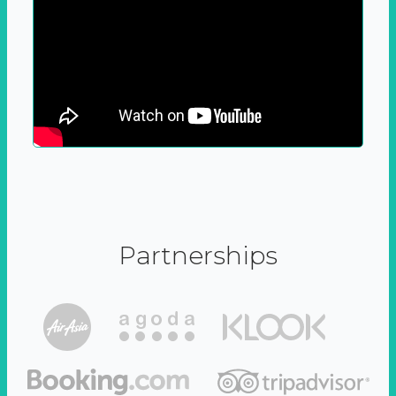
Partnerships