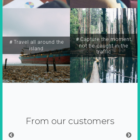
＃Capture the moment,
＃Travel all around the
not be caught in the
island
traffic
From our customers