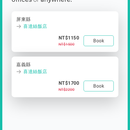
屏東縣
喜達絲飯店
NT$1150
Book
NT$1500
嘉義縣
喜達絲飯店
NT$1700
Book
NT$2200