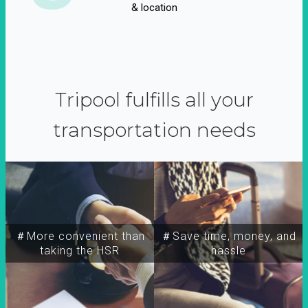
& location
Tripool fulfills all your
transportation needs
＃More convenient than
＃Save time, money, and
taking the HSR
hassle