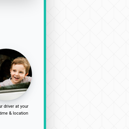
r driver at your
time & location