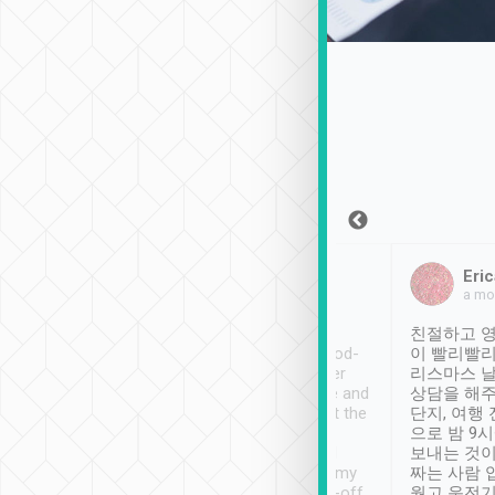
Sean Lee
Jack Ng
Eric
Dec 30th, 2018
a week ago
a mo
ooking to Lavender
Tripool provides great
친절하고 영
- taichung.
service, vehicles in good-
이 빨리빨리
nous area with
condition and the driver
리스마스 
ny public transport.
service was awesome and
상담을 해주
er was so helpful
thoughtful. Driver went the
단지, 여행
ty ( telling us
extra mile on my last
으로 밤 9
ther places of
booking to confirm if I
보내는 것이
t not known to
have safely arrived at my
짜는 사람 
 so definitely more
destination after drop-off.
웠고 운전기