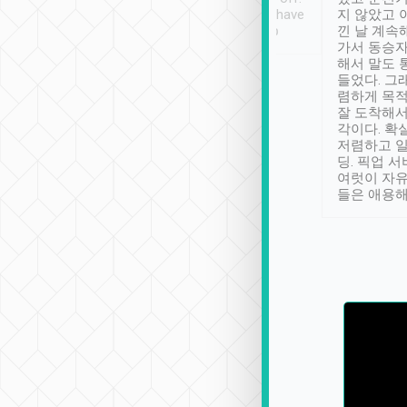
se” feels). Really
Definitely something I have
지 않았고 
t. No delay in
not seen elsewhere 👍
낀 날 계속
and had a lovely
가서 동승자
up to lavender
해서 말도 
 Thank you tripool!
들었다. 그
렴하게 목
잘 도착해서
각이다. 확
저렴하고 일
딩. 픽업 
여럿이 자
들은 애용해