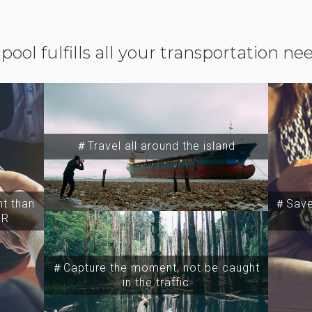
ipool fulfills all your transportation ne
＃Travel all around the island
t than
＃Save 
SR
＃Capture the moment, not be caught
in the traffic