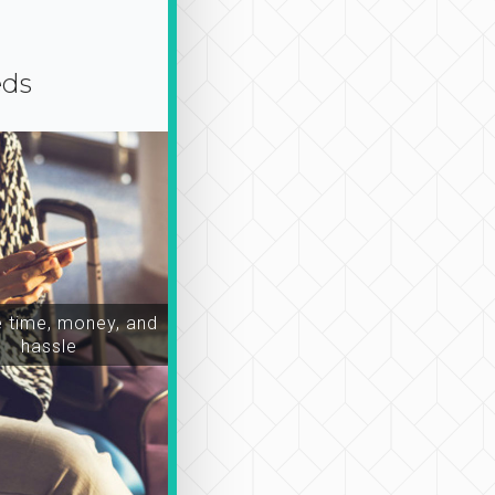
eds
time, money, and
hassle