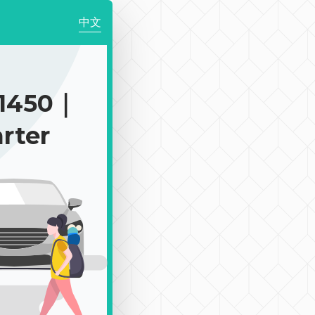
中文
1450｜
rter