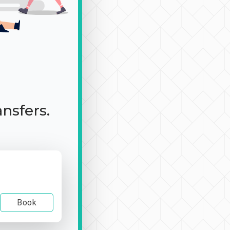
ansfers.
Book