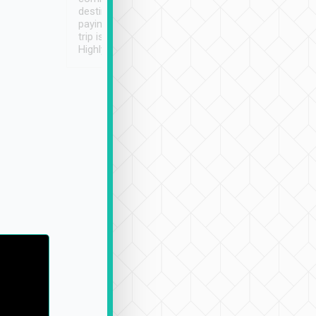
destination details and
paying online prior to the
trip is very convenient.
Highly recommended