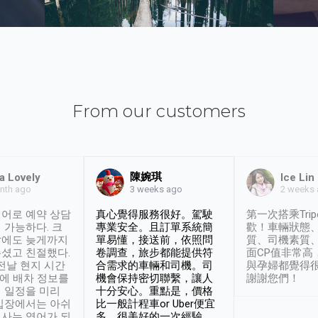
From our customers
陳婉琪
a Lovely
Ice Lin
nth ago
2 weeks
3 weeks ago
어로 예약 상담
真心覺得服務很好。駕駛
第一次搭乘Trip
 가능하다. 크
專業安全。且訂單系統簡
歡！車輛狀態
날에도 늦게까지
單易懂，接送前，依照問
質、司機素質
셨고 친절했다.
卷調查，旅步都能提供符
面CP值非常高
 전날 현지 시간
合需求的車輛和司機。司
與孕婦都覺得
시에 배차 정보를
機會保持密切聯繫，讓人
謝謝您們！
 일정을 미리
十分安心。重點是，價格
입장에서는 아쉬
比一般計程車or Uber便宜
사는 영어가 되
多。很美好的一次經驗