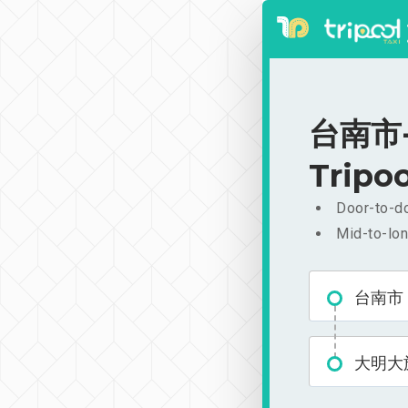
台南市-
Tripoo
Door-to-do
Mid-to-lon
台南市
大明大