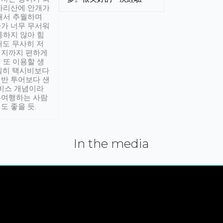
아리산에 안개가
해서 추월하며
가 너무 무서워
통하지 않아 힘
래도 무사히 저
적지까지 편하게
 또 이용할 생
실히 택시비보다
반 투어보다 샌
서비스 개념이라
유여행하는 사람
도 좋을 듯.
In the media