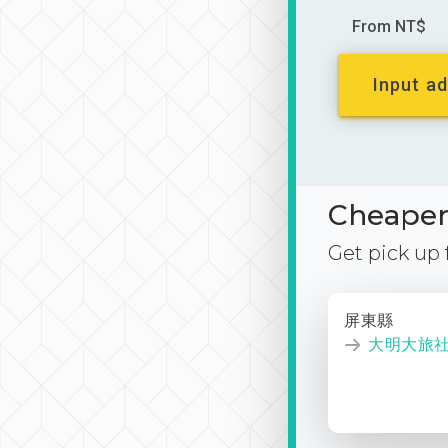
From NT$
Input ad
Cheaper 
Get pick up
屏東縣
大明大旅