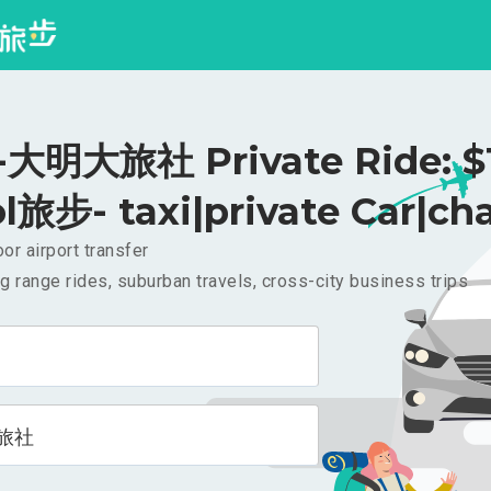
大明大旅社 Private Ride: $
l旅步- taxi|private Car|cha
or airport transfer
g range rides, suburban travels, cross-city business trips
旅社