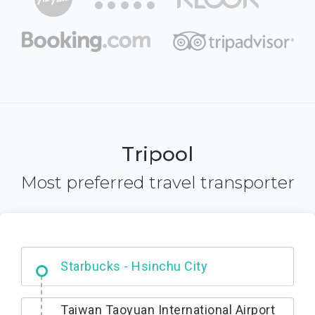
Tripool
Most preferred travel transporter
Dabajian Mountain trail Entrance
Taiwan Taoyuan International Airport