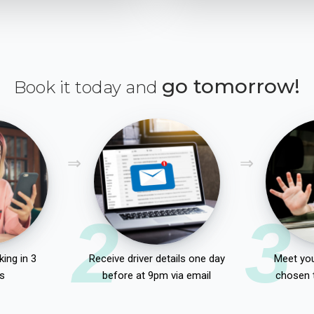
go tomorrow!
Book it today and
2
3
ing in 3
Receive driver details one day
Meet you
s
before at 9pm via email
chosen 