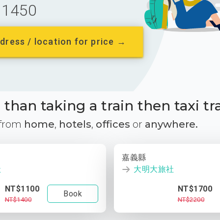
1450
dress / location for price →
than taking a train then taxi tr
 from
home
,
hotels
,
offices
or
anywhere.
嘉義縣
社
大明大旅社
NT$1100
NT$1700
Book
NT$1400
NT$2200