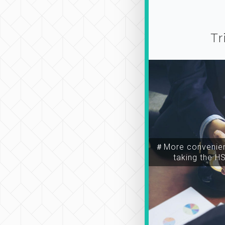
Tr
＃More convenien
taking the H