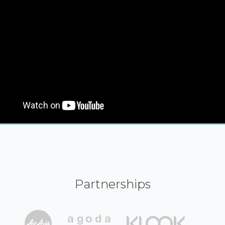
Partnerships