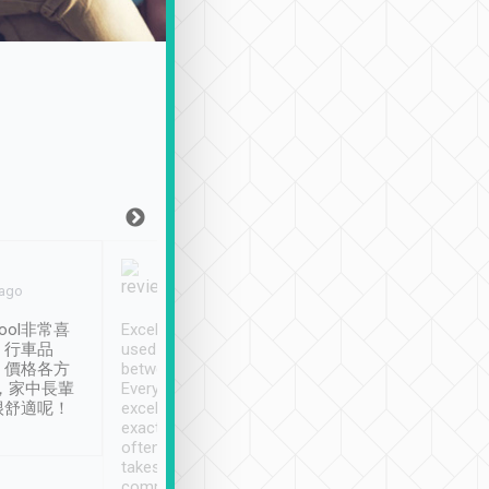
Joy Marsh
Benny Lau
 ago
Jan. 12th
a month ago
ool非常喜
Excellent service. We have
清境入住1晚, 由
、行車品
used Tripool to travel
清境, 都是乘坐由 Tri
、價格各方
between cities in Taiwan.
安排的車子, 接送都
，家中長輩
Every driver has been
去程司機早10分鐘到
很舒適呢！
excellent and arrives
程時遇上道路阻塞, 
exactly on time. As there is
鐘到達(可以接受),
often limited English it
潔, 沒有煙味, 車
takes the difficulty out of
定
communicating the