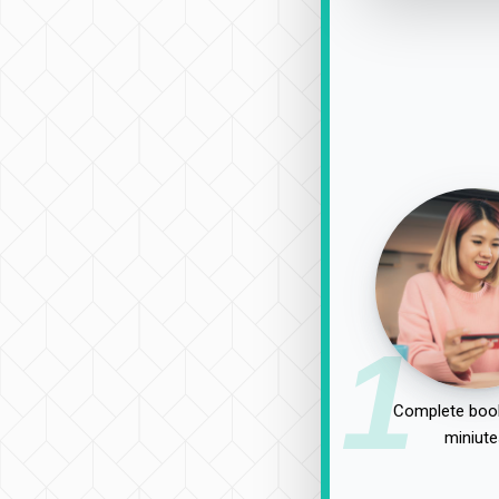
1
Complete book
miniute