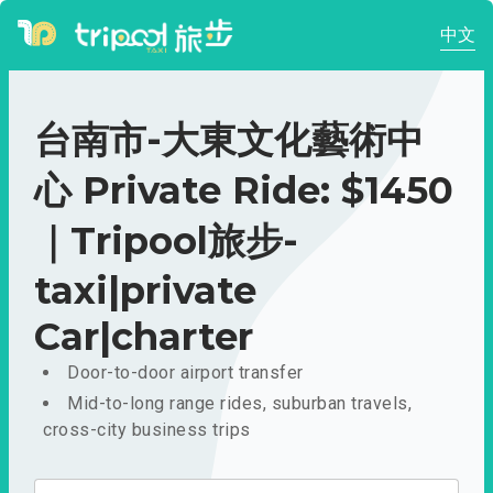
中文
台南市-大東文化藝術中
心 Private Ride: $1450
｜Tripool旅步-
taxi|private
Car|charter
Door-to-door airport transfer
Mid-to-long range rides, suburban travels,
cross-city business trips