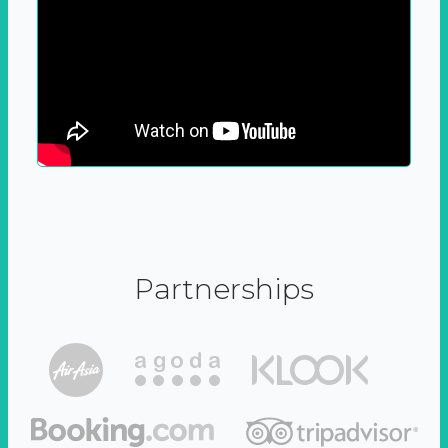
Partnerships