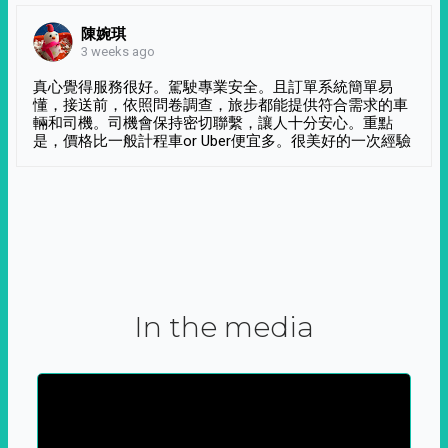
陳婉琪
3 weeks ago
真心覺得服務很好。駕駛專業安全。且訂單系統簡單易
懂，接送前，依照問卷調查，旅步都能提供符合需求的車
輛和司機。司機會保持密切聯繫，讓人十分安心。重點
是，價格比一般計程車or Uber便宜多。很美好的一次經驗
In the media