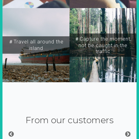
＃Capture the moment,
＃Travel all around the
not be caught in the
island
traffic
From our customers