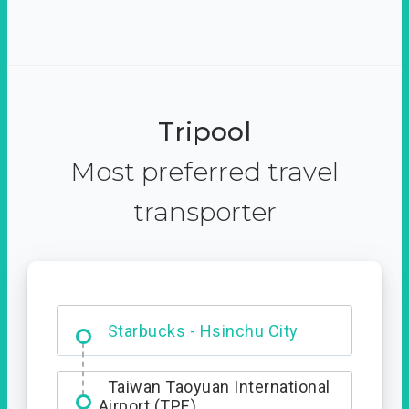
Tripool
Most preferred travel
transporter
Dabajian Mountain trail
Entrance
Starbucks - Hsinchu City
Taiwan Taoyuan International
Airport (TPE)