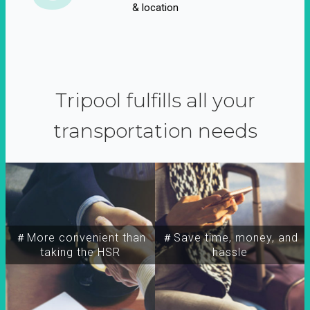
& location
Tripool fulfills all your
transportation needs
＃More convenient than
＃Save time, money, and
taking the HSR
hassle