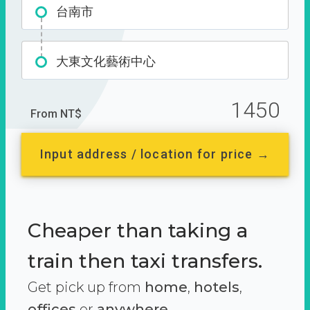
台南市
大東文化藝術中心
1450
From NT$
Input address / location for price →
Cheaper than taking a
train then taxi transfers.
Get pick up from
home
,
hotels
,
offices
or
anywhere.