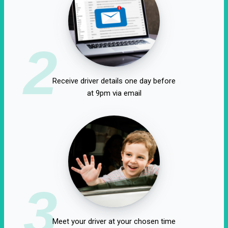
2
Receive driver details one day before
at 9pm via email
3
Meet your driver at your chosen time