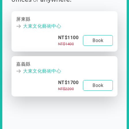
屏東縣
大東文化藝術中心
NT$1100
Book
NT$1400
嘉義縣
大東文化藝術中心
NT$1700
Book
NT$2200