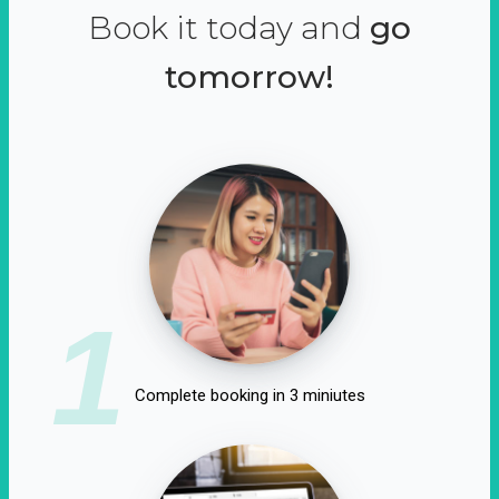
Book it today and
go
tomorrow!
1
Complete booking in 3 miniutes