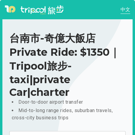
中文
台南市-奇億大飯店
Private Ride: $1350｜
Tripool旅步-
taxi|private
Car|charter
Door-to-door airport transfer
Mid-to-long range rides, suburban travels,
cross-city business trips