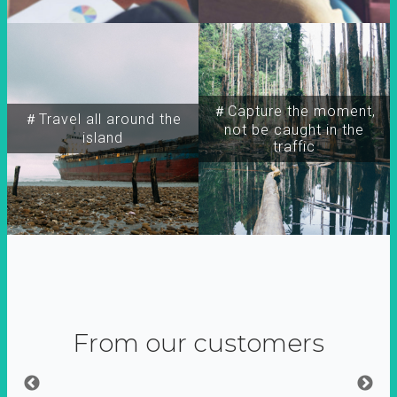
＃Capture the moment,
＃Travel all around the
not be caught in the
island
traffic
From our customers