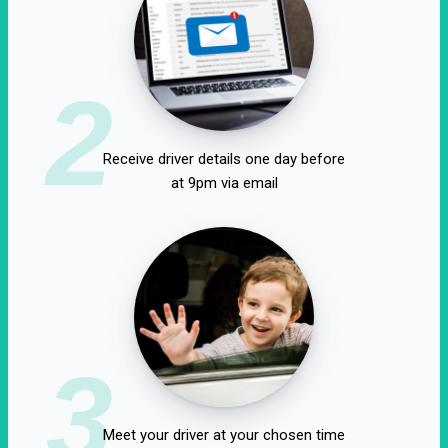
2
Receive driver details one day before
at 9pm via email
3
Meet your driver at your chosen time