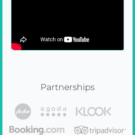
Partnerships