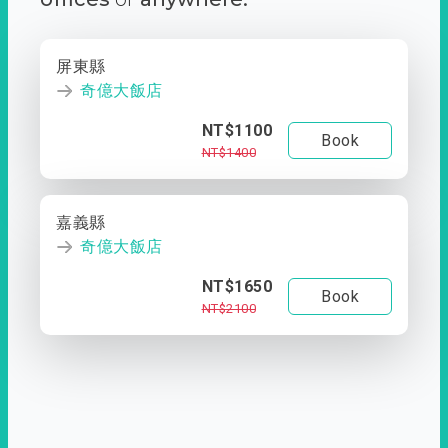
屏東縣
奇億大飯店
NT$1100
Book
NT$1400
嘉義縣
奇億大飯店
NT$1650
Book
NT$2100