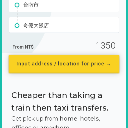
台南市
奇億大飯店
1350
From NT$
Input address / location for price →
Cheaper than taking a
train then taxi transfers.
Get pick up from
home
,
hotels
,
offices
or
anywhere.