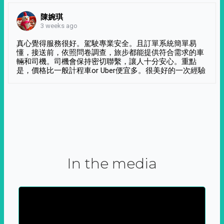
陳婉琪
3 weeks ago
真心覺得服務很好。駕駛專業安全。且訂單系統簡單易
懂，接送前，依照問卷調查，旅步都能提供符合需求的車
輛和司機。司機會保持密切聯繫，讓人十分安心。重點
是，價格比一般計程車or Uber便宜多。很美好的一次經驗
In the media