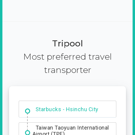
Tripool
Most preferred travel
transporter
Dabajian Mountain trail
Entrance
Starbucks - Hsinchu City
Taiwan Taoyuan International
Airport (TPE)