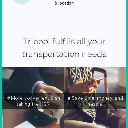
& location
Tripool fulfills all your
transportation needs
＃More convenient than
＃Save time, money, and
taking the HSR
hassle