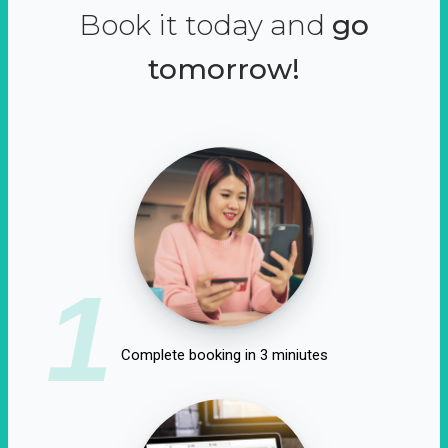
Book it today and
go
tomorrow!
1
Complete booking in 3 miniutes