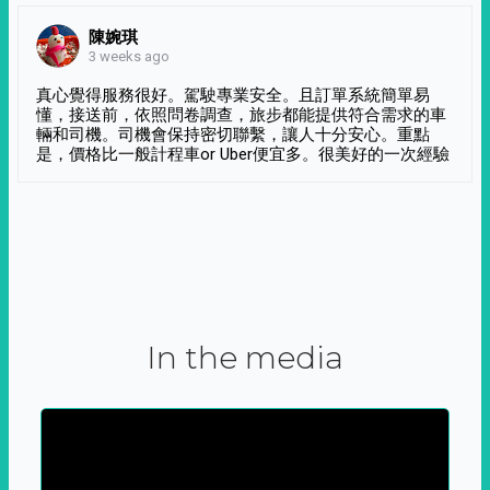
陳婉琪
3 weeks ago
真心覺得服務很好。駕駛專業安全。且訂單系統簡單易
懂，接送前，依照問卷調查，旅步都能提供符合需求的車
輛和司機。司機會保持密切聯繫，讓人十分安心。重點
是，價格比一般計程車or Uber便宜多。很美好的一次經驗
In the media