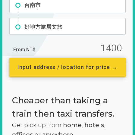
台南市
好地方旅居文旅
1400
From NT$
Input address / location for price →
Cheaper than taking a
train then taxi transfers.
Get pick up from
home
,
hotels
,
offices
or
anywhere.