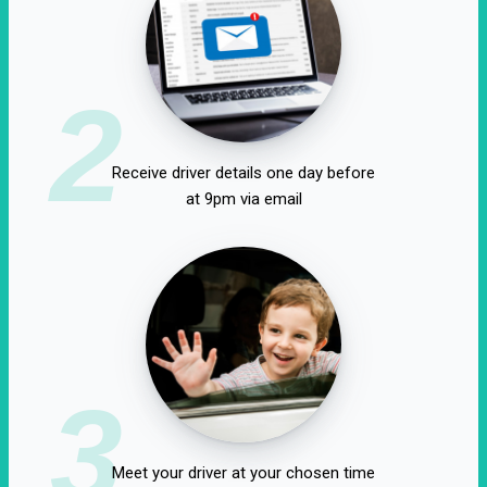
2
Receive driver details one day before
at 9pm via email
3
Meet your driver at your chosen time