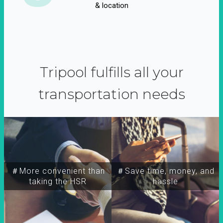
& location
Tripool fulfills all your
transportation needs
＃More convenient than
＃Save time, money, and
taking the HSR
hassle