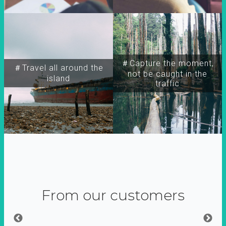
＃Capture the moment,
＃Travel all around the
not be caught in the
island
traffic
From our customers