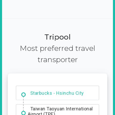
Tripool
Most preferred travel
transporter
Dabajian Mountain trail
Entrance
Starbucks - Hsinchu City
Taiwan Taoyuan International
Airport (TPE)