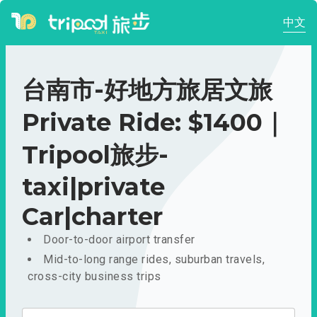
中文
台南市-好地方旅居文旅
Private Ride: $1400｜
Tripool旅步-
taxi|private
Car|charter
Door-to-door airport transfer
Mid-to-long range rides, suburban travels,
cross-city business trips