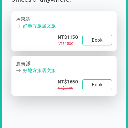
屏東縣
好地方旅居文旅
NT$1150
Book
NT$1500
嘉義縣
好地方旅居文旅
NT$1650
Book
NT$2100