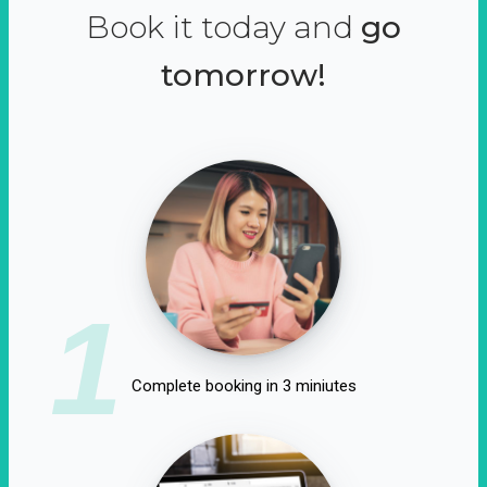
Book it today and
go
tomorrow!
1
Complete booking in 3 miniutes