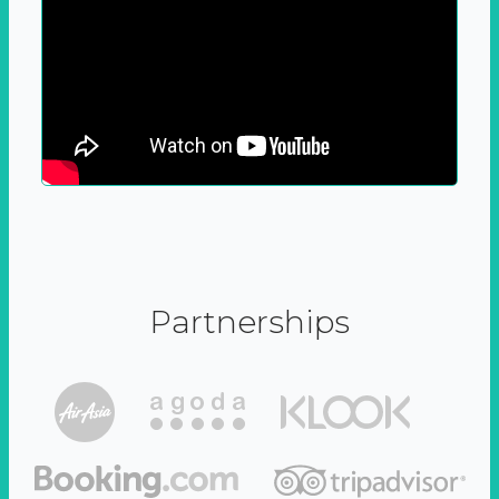
Partnerships