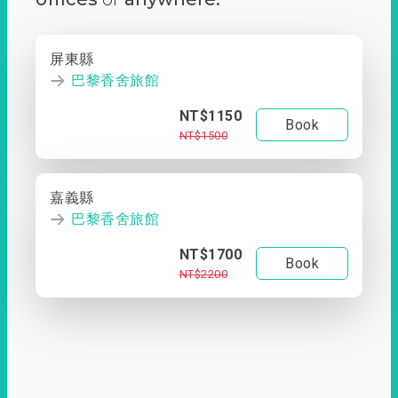
屏東縣
巴黎香舍旅館
NT$1150
Book
NT$1500
嘉義縣
巴黎香舍旅館
NT$1700
Book
NT$2200