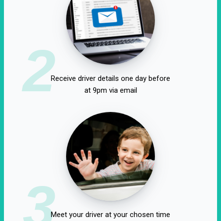
2
Receive driver details one day before
at 9pm via email
3
Meet your driver at your chosen time