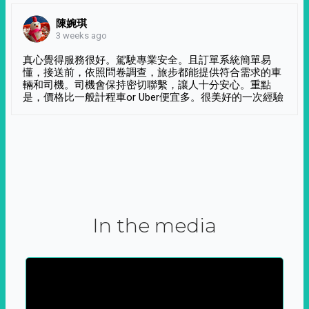
陳婉琪
3 weeks ago
真心覺得服務很好。駕駛專業安全。且訂單系統簡單易
懂，接送前，依照問卷調查，旅步都能提供符合需求的車
輛和司機。司機會保持密切聯繫，讓人十分安心。重點
是，價格比一般計程車or Uber便宜多。很美好的一次經驗
In the media