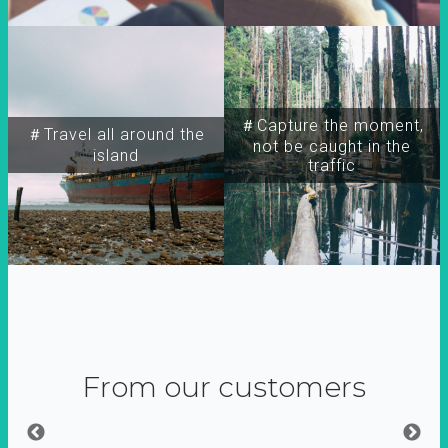
＃Capture the moment,
＃Travel all around the
not be caught in the
island
traffic
From our customers