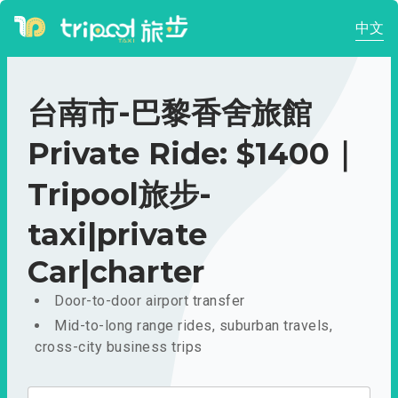
中文
台南市-巴黎香舍旅館
Private Ride: $1400｜
Tripool旅步-
taxi|private
Car|charter
Door-to-door airport transfer
Mid-to-long range rides, suburban travels,
cross-city business trips