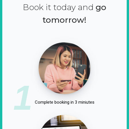
Book it today and
go
tomorrow!
1
Complete booking in 3 miniutes