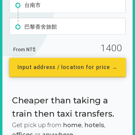
台南市
巴黎香舍旅館
1400
From NT$
Input address / location for price →
Cheaper than taking a
train then taxi transfers.
Get pick up from
home
,
hotels
,
offices
or
anywhere.