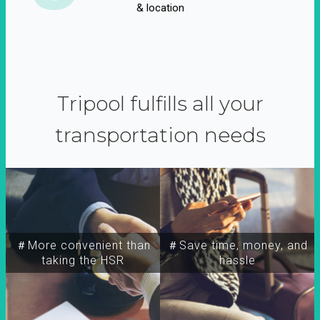
& location
Tripool fulfills all your
transportation needs
＃More convenient than
＃Save time, money, and
taking the HSR
hassle