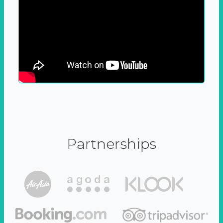
Partnerships