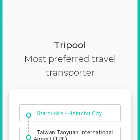
Tripool
Most preferred travel
transporter
Dabajian Mountain trail
Entrance
Starbucks - Hsinchu City
Taiwan Taoyuan International
Airport (TPE)