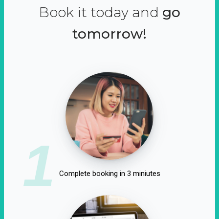
Book it today and
go
tomorrow!
1
Complete booking in 3 miniutes