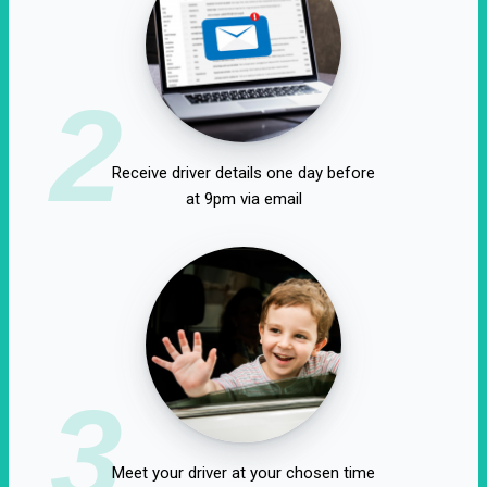
2
Receive driver details one day before
at 9pm via email
3
Meet your driver at your chosen time