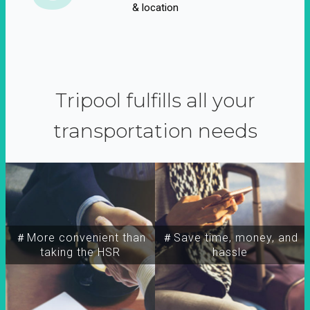
& location
Tripool fulfills all your
transportation needs
＃More convenient than
＃Save time, money, and
taking the HSR
hassle