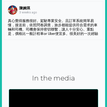
陳婉琪
3 weeks ago
真心覺得服務很好。駕駛專業安全。且訂單系統簡單易
懂，接送前，依照問卷調查，旅步都能提供符合需求的車
輛和司機。司機會保持密切聯繫，讓人十分安心。重點
是，價格比一般計程車or Uber便宜多。很美好的一次經驗
In the media