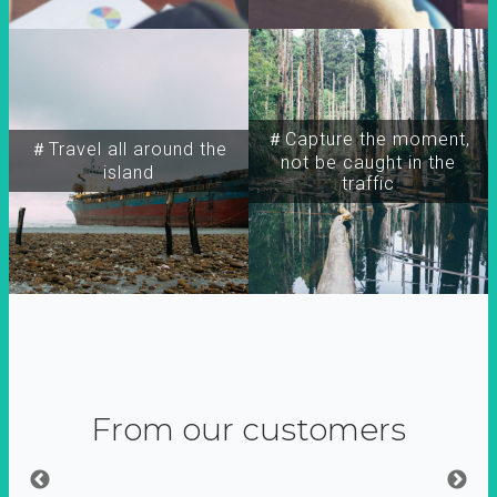
＃Capture the moment,
＃Travel all around the
not be caught in the
island
traffic
From our customers