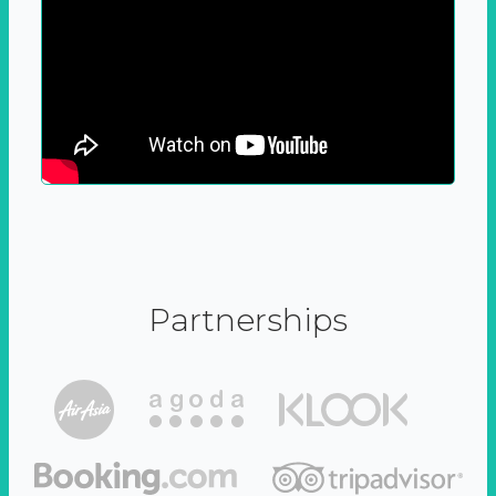
Partnerships