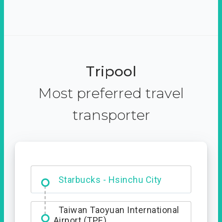
Tripool
Most preferred travel
transporter
Dabajian Mountain trail
Entrance
Starbucks - Hsinchu City
Taiwan Taoyuan International
Airport (TPE)