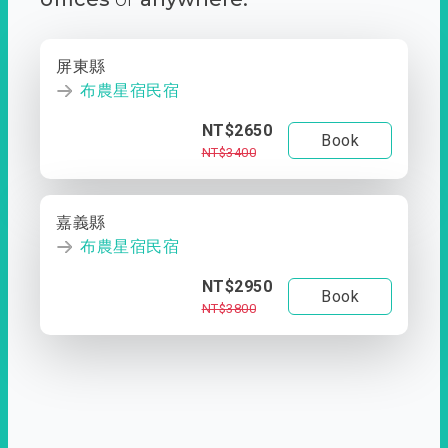
屏東縣
布農星宿民宿
NT$2650
Book
NT$3400
嘉義縣
布農星宿民宿
NT$2950
Book
NT$3800