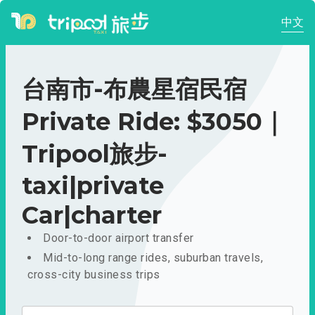
中文
台南市-布農星宿民宿
Private Ride: $3050｜
Tripool旅步-
taxi|private
Car|charter
Door-to-door airport transfer
Mid-to-long range rides, suburban travels,
cross-city business trips