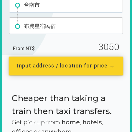
台南市
布農星宿民宿
3050
From NT$
Input address / location for price →
Cheaper than taking a
train then taxi transfers.
Get pick up from
home
,
hotels
,
offices
or
anywhere.