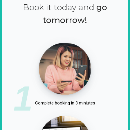
Book it today and
go
tomorrow!
1
Complete booking in 3 miniutes