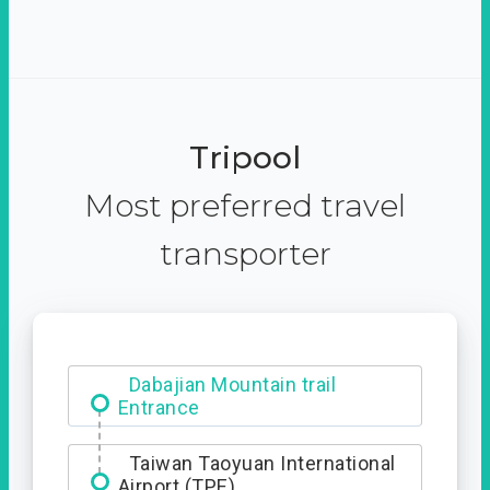
Tripool
Most preferred travel
transporter
Dabajian Mountain trail
Entrance
Taiwan Taoyuan International
Airport (TPE)