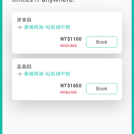
屏東縣
康橋商旅-站前雄中館
NT$1100
Book
NT$1400
嘉義縣
康橋商旅-站前雄中館
NT$1650
Book
NT$2100