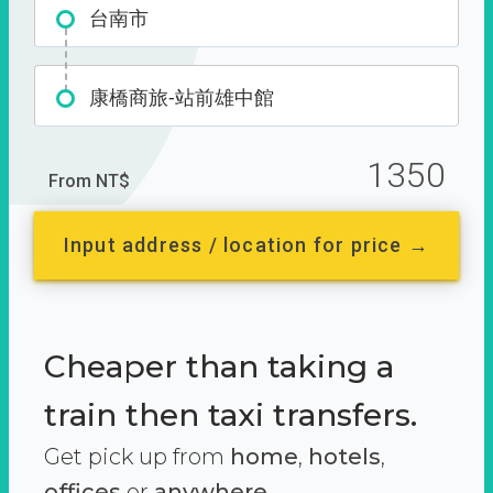
台南市
康橋商旅-站前雄中館
1350
From NT$
Input address / location for price →
Cheaper than taking a
train then taxi transfers.
Get pick up from
home
,
hotels
,
offices
or
anywhere.