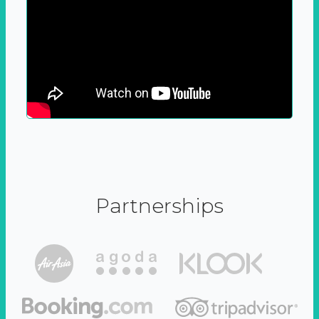
Partnerships