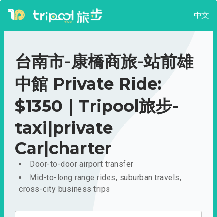
中文
台南市-康橋商旅-站前雄
中館 Private Ride:
$1350｜Tripool旅步-
taxi|private
Car|charter
Door-to-door airport transfer
Mid-to-long range rides, suburban travels,
cross-city business trips