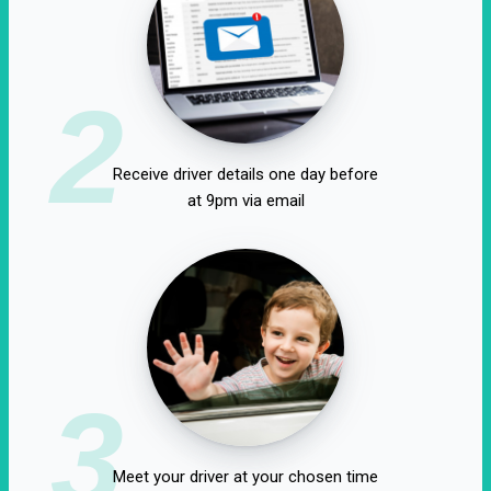
2
Receive driver details one day before
at 9pm via email
3
Meet your driver at your chosen time