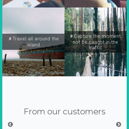
＃Capture the moment,
＃Travel all around the
not be caught in the
island
traffic
From our customers