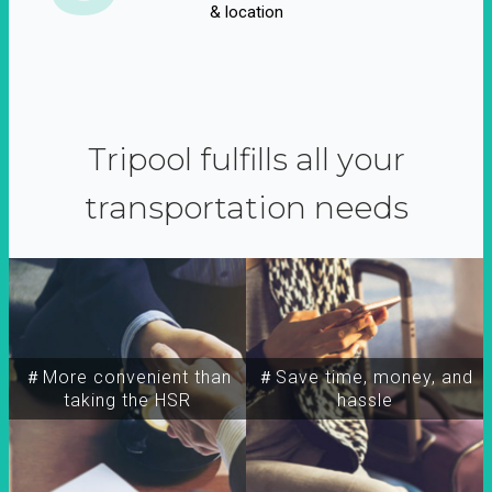
& location
Tripool fulfills all your
transportation needs
＃More convenient than
＃Save time, money, and
taking the HSR
hassle