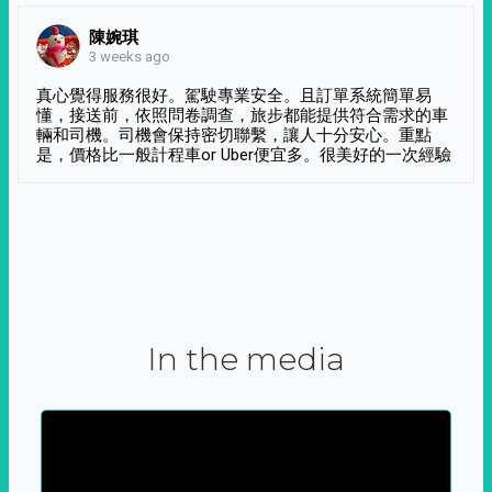
陳婉琪
3 weeks ago
真心覺得服務很好。駕駛專業安全。且訂單系統簡單易
懂，接送前，依照問卷調查，旅步都能提供符合需求的車
輛和司機。司機會保持密切聯繫，讓人十分安心。重點
是，價格比一般計程車or Uber便宜多。很美好的一次經驗
In the media