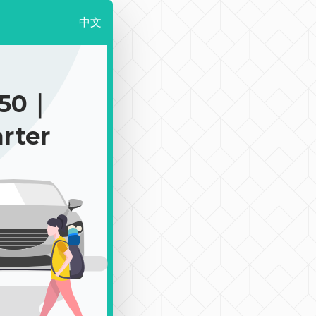
中文
650｜
rter