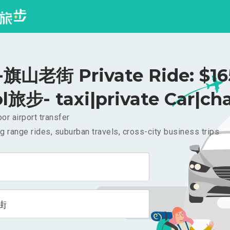
山老街 Private Ride: $1
l旅步- taxi|private Car|cha
or airport transfer
g range rides, suburban travels, cross-city business trips
街