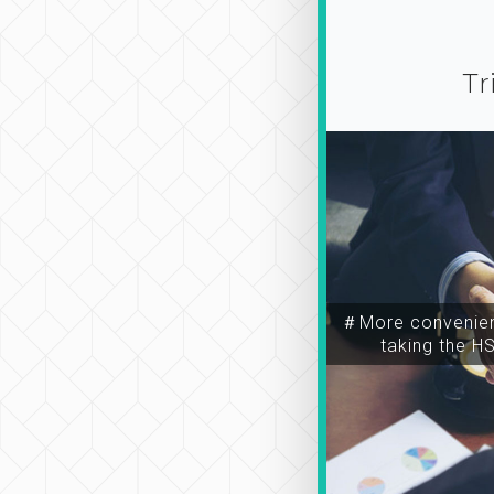
Tr
＃More convenien
taking the H