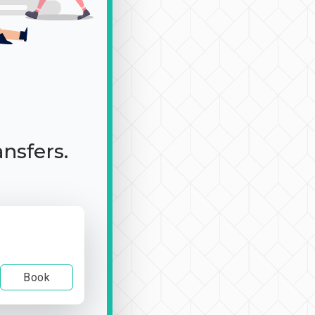
ansfers.
Book