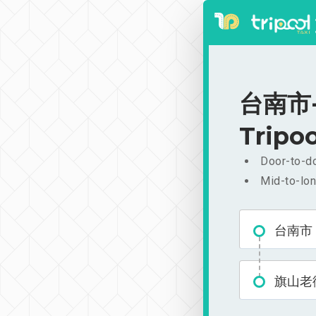
台南市-旗
Tripoo
Door-to-do
Mid-to-lon
台南市
旗山老