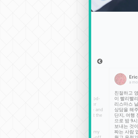
Sean Lee
Jack Ng
Eric
Dec 30th, 2018
a week ago
a mo
ooking to Lavender
Tripool provides great
친절하고 영
- taichung.
service, vehicles in good-
이 빨리빨리
nous area with
condition and the driver
리스마스 
ny public transport.
service was awesome and
상담을 해주
er was so helpful
thoughtful. Driver went the
단지, 여행
ty ( telling us
extra mile on my last
으로 밤 9
ther places of
booking to confirm if I
보내는 것이
t not known to
have safely arrived at my
짜는 사람 
 so definitely more
destination after drop-off.
웠고 운전기