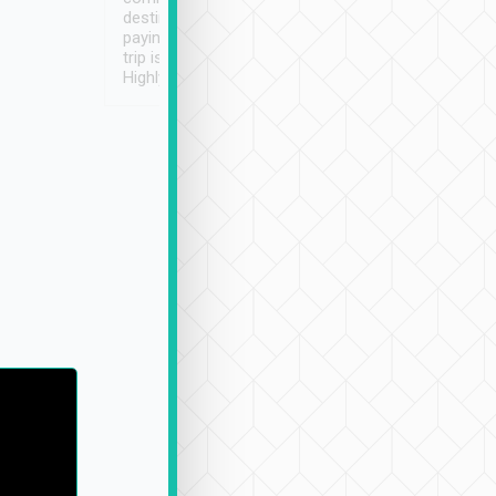
destination details and
paying online prior to the
trip is very convenient.
Highly recommended