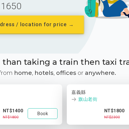
1650
dress / location for price →
than taking a train then taxi tr
 from
home
,
hotels
,
offices
or
anywhere.
嘉義縣
旗山老街
NT$1400
NT$1800
Book
NT$1800
NT$2300