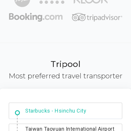
Tripool
Most preferred travel transporter
Dabajian Mountain trail Entrance
Taiwan Taoyuan International Airport