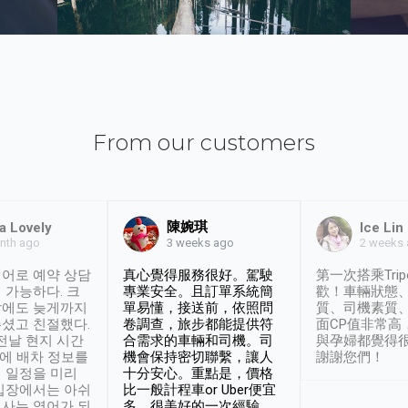
From our customers
陳婉琪
a Lovely
Ice Lin
nth ago
2 weeks
3 weeks ago
어로 예약 상담
真心覺得服務很好。駕駛
第一次搭乘Trip
 가능하다. 크
專業安全。且訂單系統簡
歡！車輛狀態
날에도 늦게까지
單易懂，接送前，依照問
質、司機素質
셨고 친절했다.
卷調查，旅步都能提供符
面CP值非常高
 전날 현지 시간
合需求的車輛和司機。司
與孕婦都覺得
시에 배차 정보를
機會保持密切聯繫，讓人
謝謝您們！
 일정을 미리
十分安心。重點是，價格
입장에서는 아쉬
比一般計程車or Uber便宜
사는 영어가 되
多。很美好的一次經驗