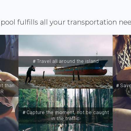
ipool fulfills all your transportation ne
＃Travel all around the island
t than
＃Save 
SR
＃Capture the moment, not be caught
in the traffic