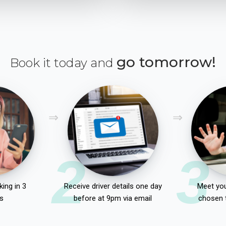
go tomorrow!
Book it today and
2
3
ing in 3
Receive driver details one day
Meet you
s
before at 9pm via email
chosen 