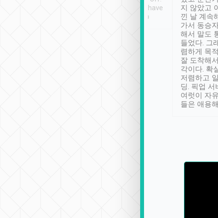
se” feels). Really
Definitely something I have
지 않았고 
t. No delay in
not seen elsewhere 👍
낀 날 계속
and had a lovely
가서 동승자
up to lavender
해서 말도 
 Thank you tripool!
들었다. 그
렴하게 목
잘 도착해서
각이다. 확
저렴하고 일
딩. 픽업 
여럿이 자
들은 애용해