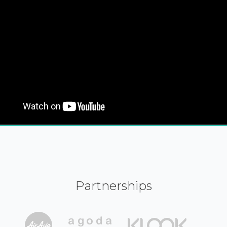
Partnerships