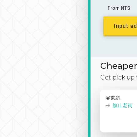
From NT$
Input ad
Cheaper 
Get pick up
屏東縣
旗山老街