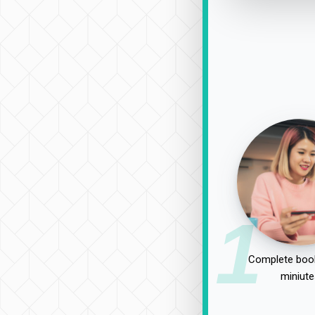
1
Complete book
miniute