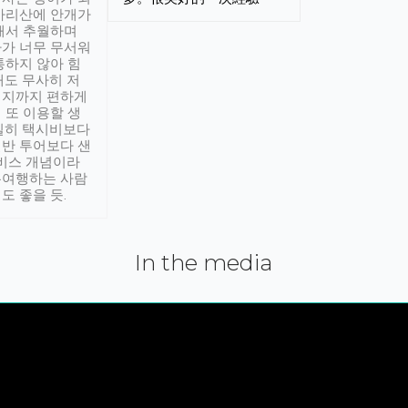
아리산에 안개가
해서 추월하며
가 너무 무서워
통하지 않아 힘
래도 무사히 저
적지까지 편하게
 또 이용할 생
실히 택시비보다
반 투어보다 샌
서비스 개념이라
유여행하는 사람
도 좋을 듯.
In the media