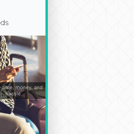
eds
time, money, and
hassle