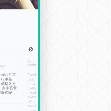
Joy Marsh
Benny Lau
 ago
Jan. 12th
a month ago
ool非常喜
Excellent service. We have
清境入住1晚, 由
、行車品
used Tripool to travel
清境, 都是乘坐由 Tri
、價格各方
between cities in Taiwan.
安排的車子, 接送都
，家中長輩
Every driver has been
去程司機早10分鐘到
很舒適呢！
excellent and arrives
程時遇上道路阻塞, 
exactly on time. As there is
鐘到達(可以接受),
often limited English it
潔, 沒有煙味, 車
takes the difficulty out of
定
communicating the