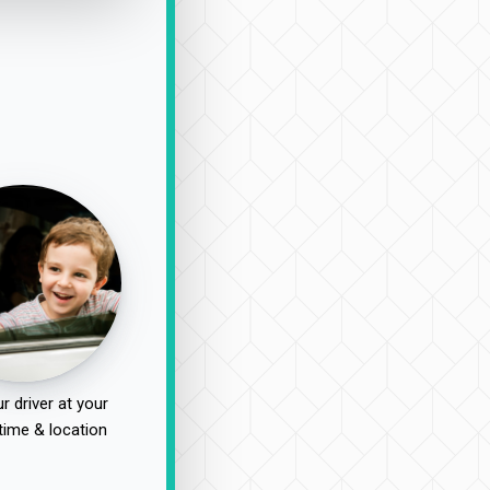
r driver at your
time & location