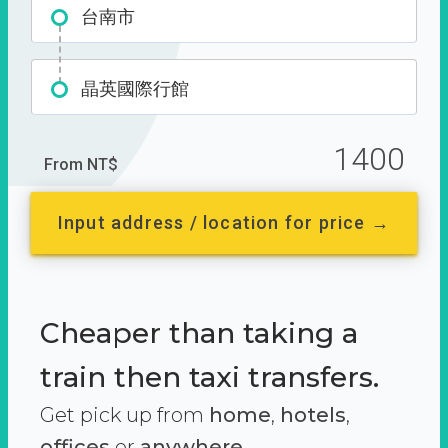
台南市
晶英國際行館
1400
From NT$
Input address / location for price →
Cheaper than taking a
train then taxi transfers.
Get pick up from
home
,
hotels
,
offices
or
anywhere.