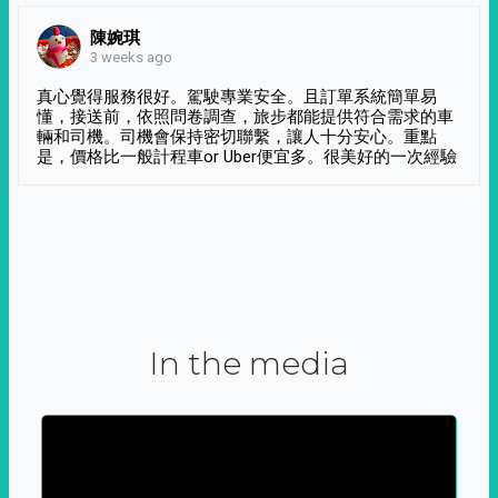
陳婉琪
3 weeks ago
真心覺得服務很好。駕駛專業安全。且訂單系統簡單易
懂，接送前，依照問卷調查，旅步都能提供符合需求的車
輛和司機。司機會保持密切聯繫，讓人十分安心。重點
是，價格比一般計程車or Uber便宜多。很美好的一次經驗
In the media