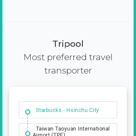
Tripool
Most preferred travel
transporter
Dabajian Mountain trail
Entrance
Starbucks - Hsinchu City
Taiwan Taoyuan International
Airport (TPE)