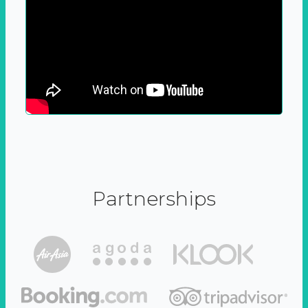
Partnerships