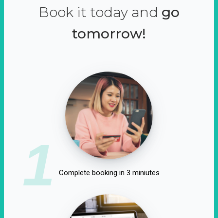
Book it today and
go
tomorrow!
1
Complete booking in 3 miniutes