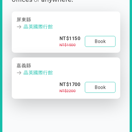
屏東縣
晶英國際行館
NT$1150
Book
NT$1500
嘉義縣
晶英國際行館
NT$1700
Book
NT$2200