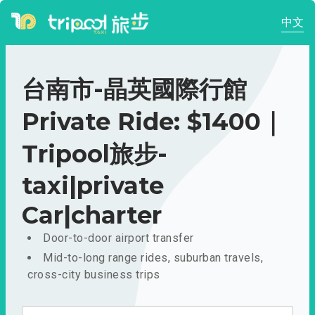
中文
台南市-晶英國際行館
Private Ride: $1400｜
Tripool旅步-
taxi|private
Car|charter
Door-to-door airport transfer
Mid-to-long range rides, suburban travels,
cross-city business trips