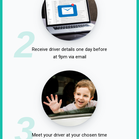
2
Receive driver details one day before
at 9pm via email
3
Meet your driver at your chosen time