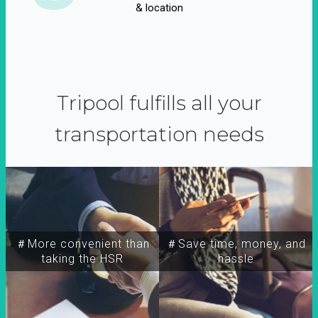
& location
Tripool fulfills all your
transportation needs
＃More convenient than
＃Save time, money, and
taking the HSR
hassle