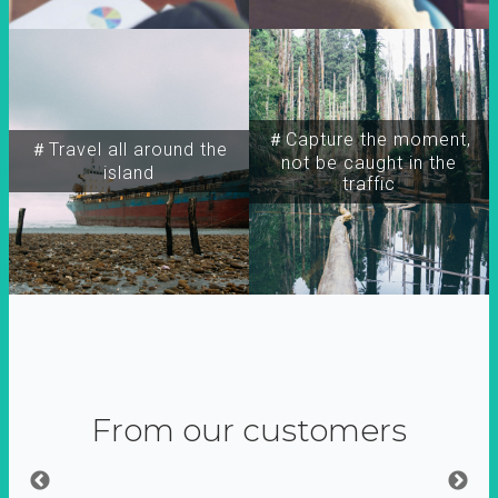
＃Capture the moment,
＃Travel all around the
not be caught in the
island
traffic
From our customers