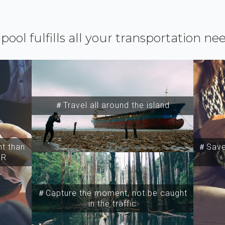
ipool fulfills all your transportation ne
＃Travel all around the island
t than
＃Save 
SR
＃Capture the moment, not be caught
in the traffic