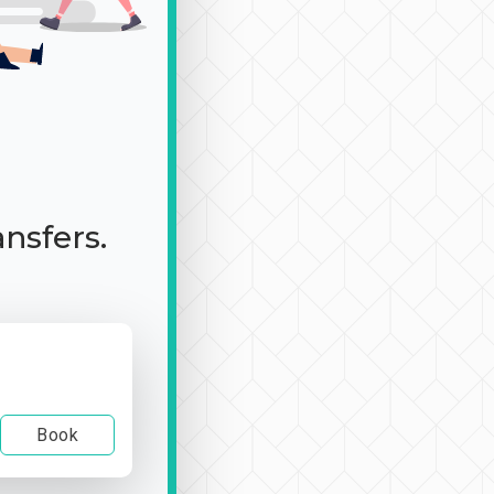
ansfers.
Book