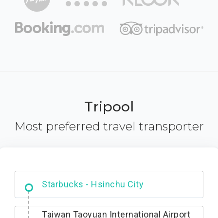
Tripool
Most preferred travel transporter
Dabajian Mountain trail Entrance
Taiwan Taoyuan International Airport