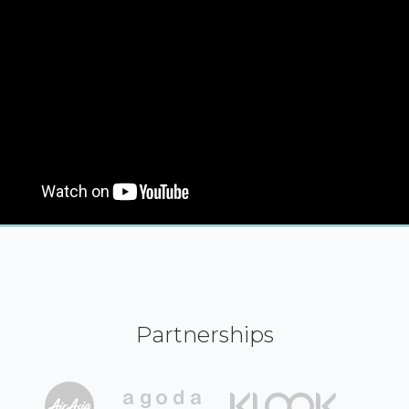
Partnerships