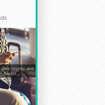
eds
time, money, and
hassle