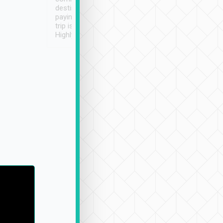
destination details and
paying online prior to the
trip is very convenient.
Highly recommended