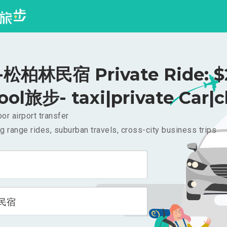
松柏林民宿 Private Ride: $
ool旅步- taxi|private Car|c
or airport transfer
g range rides, suburban travels, cross-city business trips
民宿