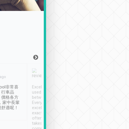
Joy Marsh
Benny Lau
 ago
Jan. 12th
a month ago
ool非常喜
Excellent service. We have
清境入住1晚, 由
、行車品
used Tripool to travel
清境, 都是乘坐由 Tri
、價格各方
between cities in Taiwan.
安排的車子, 接送都
，家中長輩
Every driver has been
去程司機早10分鐘到
很舒適呢！
excellent and arrives
程時遇上道路阻塞, 
exactly on time. As there is
鐘到達(可以接受),
often limited English it
潔, 沒有煙味, 車
takes the difficulty out of
定
communicating the