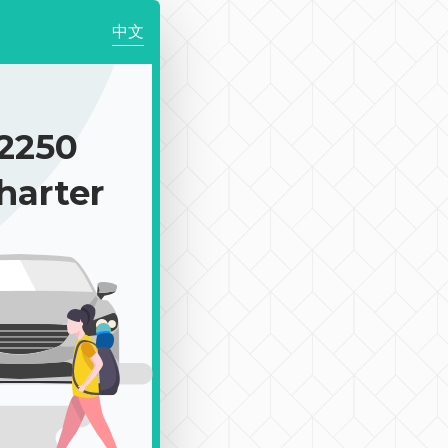
中文
2250
harter