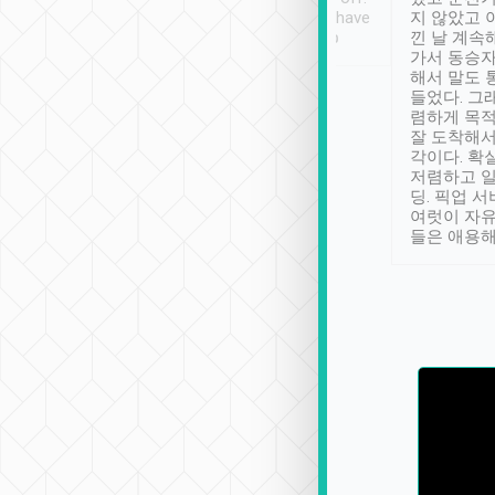
se” feels). Really
Definitely something I have
지 않았고 
t. No delay in
not seen elsewhere 👍
낀 날 계속
and had a lovely
가서 동승자
up to lavender
해서 말도 
 Thank you tripool!
들었다. 그
렴하게 목
잘 도착해서
각이다. 확
저렴하고 일
딩. 픽업 
여럿이 자
들은 애용해