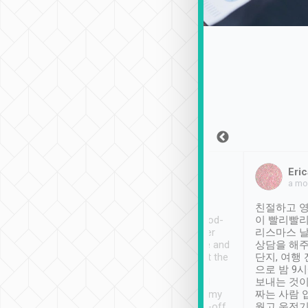
Sean Lee
Jack Ng
Eric
Dec 30th, 2018
a week ago
a mo
ooking to Lavender
Tripool provides great
친절하고 영
- taichung.
service, vehicles in good-
이 빨리빨리
nous area with
condition and the driver
리스마스 
ny public transport.
service was awesome and
상담을 해주
er was so helpful
thoughtful. Driver went the
단지, 여행
ty ( telling us
extra mile on my last
으로 밤 9
ther places of
booking to confirm if I
보내는 것이
t not known to
have safely arrived at my
짜는 사람 
 so definitely more
destination after drop-off.
웠고 운전기