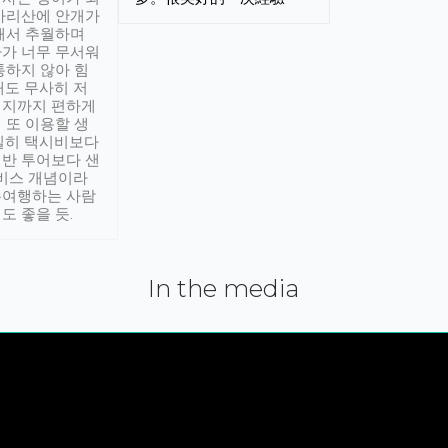
아리산에 안개가
해서 추월하며
가 너무 무서워
통하지 않아 힘
래도 무사히 저
적지까지 편하게
 또 이용할 생
실히 택시비보다
반 투어보다 샌
서비스 개념이라
유여행하는 사람
도 좋을 듯.
In the media