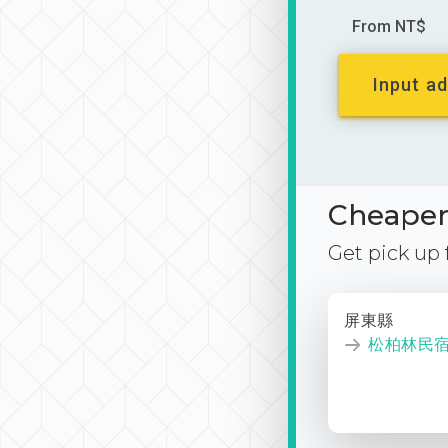
From NT$
Input ad
Cheaper 
Get pick up
屏東縣
松柏林民