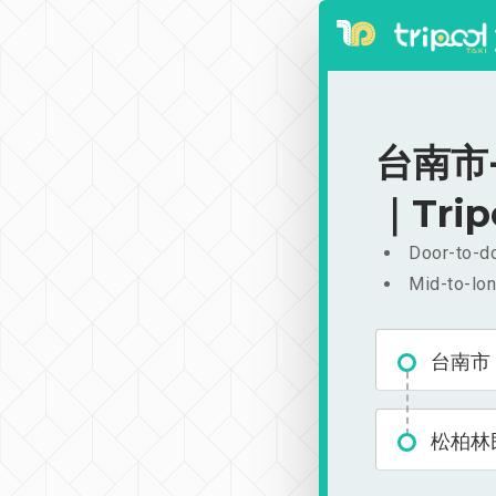
台南市-
｜Trip
Door-to-do
Mid-to-lon
台南市
松柏林