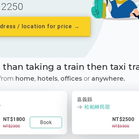
2250
dress / location for price →
than taking a train then taxi tr
 from
home
,
hotels
,
offices
or
anywhere.
嘉義縣
宿
松柏林民宿
NT$1800
NT$2500
Book
NT$2300
NT$3300