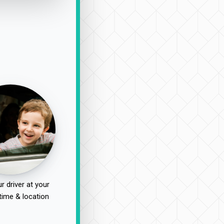
r driver at your
time & location