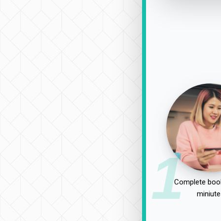
1
Complete book
miniute