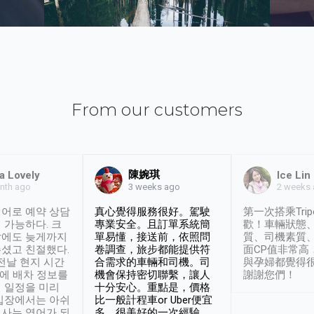
From our customers
陳婉琪
a Lovely
Ice Lin
nth ago
2 weeks
3 weeks ago
어로 예약 상담
真心覺得服務很好。駕駛
第一次搭乘Trip
 가능하다. 크
專業安全。且訂單系統簡
歡！車輛狀態
날에도 늦게까지
單易懂，接送前，依照問
質、司機素質
셨고 친절했다.
卷調查，旅步都能提供符
面CP值非常高
 전날 현지 시간
合需求的車輛和司機。司
與孕婦都覺得
시에 배차 정보를
機會保持密切聯繫，讓人
謝謝您們！
 일정을 미리
十分安心。重點是，價格
입장에서는 아쉬
比一般計程車or Uber便宜
사는 영어가 되
多。很美好的一次經驗