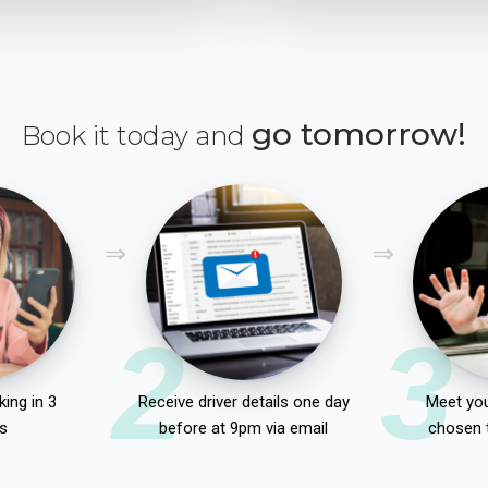
go tomorrow!
Book it today and
2
3
ing in 3
Receive driver details one day
Meet you
s
before at 9pm via email
chosen 