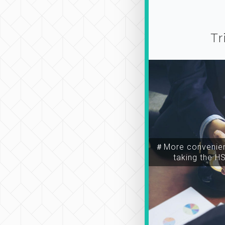
Tr
＃More convenien
taking the H