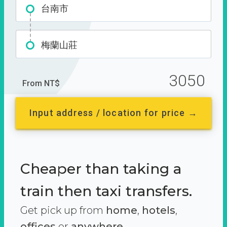
台南市
梅蘭山莊
3050
From NT$
Input address / location for price →
Cheaper than taking a
train then taxi transfers.
Get pick up from
home
,
hotels
,
offices
or
anywhere.