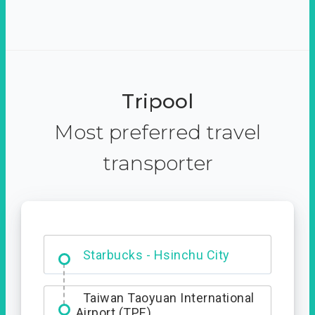
Tripool
Most preferred travel
transporter
Dabajian Mountain trail
Entrance
Starbucks - Hsinchu City
Taiwan Taoyuan International
Airport (TPE)