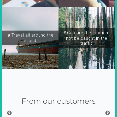
＃Capture the moment,
＃Travel all around the
not be caught in the
island
traffic
From our customers