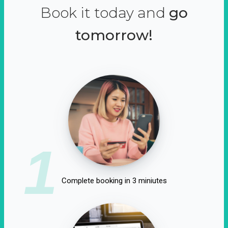
Book it today and
go
tomorrow!
1
Complete booking in 3 miniutes