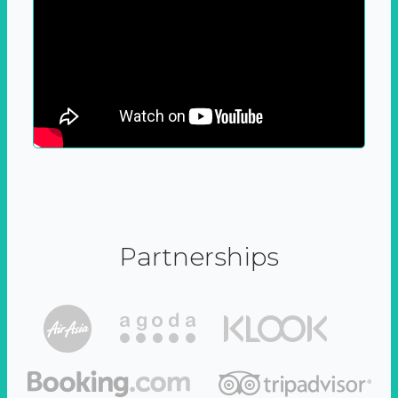
Partnerships