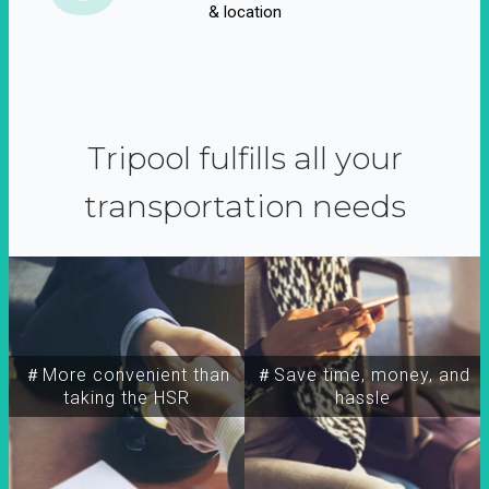
& location
Tripool fulfills all your
transportation needs
＃More convenient than
＃Save time, money, and
taking the HSR
hassle