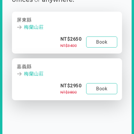
屏東縣
梅蘭山莊
NT$2650
Book
NT$3400
嘉義縣
梅蘭山莊
NT$2950
Book
NT$3800