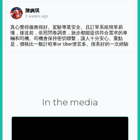
陳婉琪
3 weeks ago
真心覺得服務很好。駕駛專業安全。且訂單系統簡單易
懂，接送前，依照問卷調查，旅步都能提供符合需求的車
輛和司機。司機會保持密切聯繫，讓人十分安心。重點
是，價格比一般計程車or Uber便宜多。很美好的一次經驗
In the media