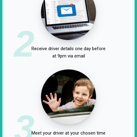
2
Receive driver details one day before
at 9pm via email
3
Meet your driver at your chosen time