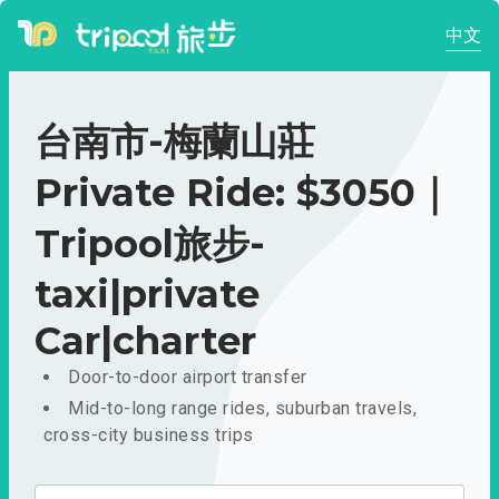
中文
台南市-梅蘭山莊
Private Ride: $3050｜
Tripool旅步-
taxi|private
Car|charter
Door-to-door airport transfer
Mid-to-long range rides, suburban travels,
cross-city business trips