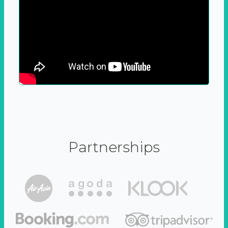
Partnerships