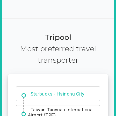
Tripool
Most preferred travel
transporter
Dabajian Mountain trail
Entrance
Starbucks - Hsinchu City
Taiwan Taoyuan International
Airport (TPE)