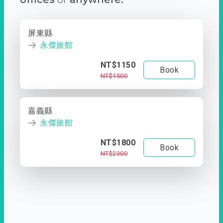
屏東縣
永傑旅館
NT$1150
Book
NT$1500
嘉義縣
永傑旅館
NT$1800
Book
NT$2300