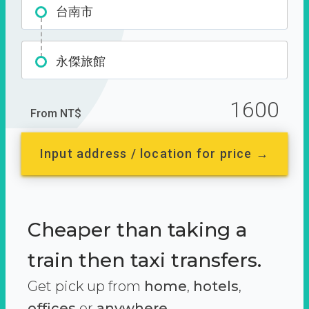
台南市
永傑旅館
1600
From NT$
Input address / location for price →
Cheaper than taking a
train then taxi transfers.
Get pick up from
home
,
hotels
,
offices
or
anywhere.