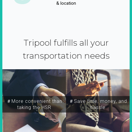
& location
Tripool fulfills all your
transportation needs
＃More convenient than
＃Save time, money, and
taking the HSR
hassle