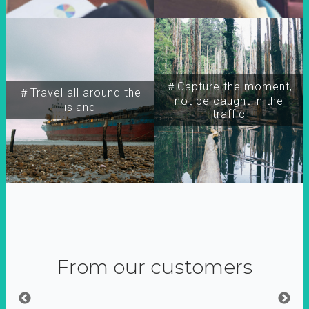
＃Capture the moment,
＃Travel all around the
not be caught in the
island
traffic
From our customers