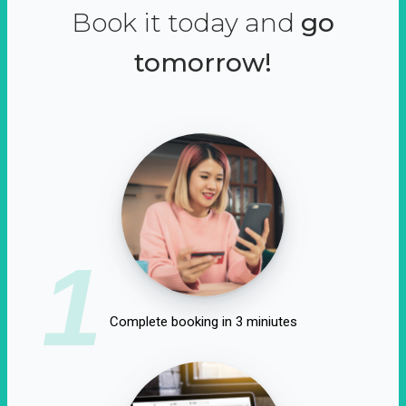
Book it today and
go
tomorrow!
1
Complete booking in 3 miniutes