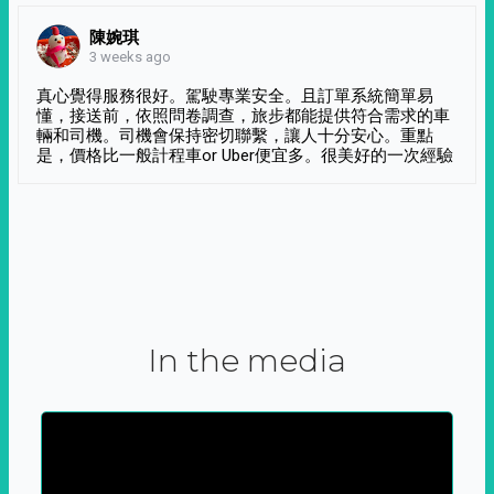
陳婉琪
3 weeks ago
真心覺得服務很好。駕駛專業安全。且訂單系統簡單易
懂，接送前，依照問卷調查，旅步都能提供符合需求的車
輛和司機。司機會保持密切聯繫，讓人十分安心。重點
是，價格比一般計程車or Uber便宜多。很美好的一次經驗
In the media