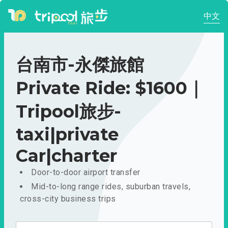
中文
台南市-永傑旅館
Private Ride: $1600｜
Tripool旅步-
taxi|private
Car|charter
Door-to-door airport transfer
Mid-to-long range rides, suburban travels,
cross-city business trips