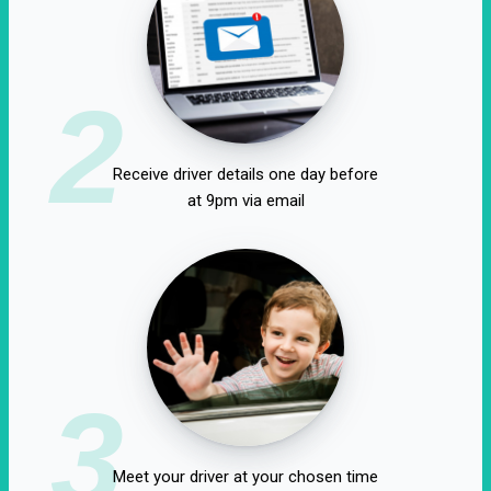
2
Receive driver details one day before
at 9pm via email
3
Meet your driver at your chosen time