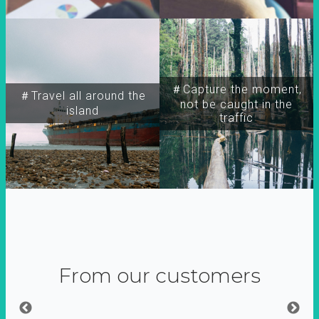
＃Capture the moment,
＃Travel all around the
not be caught in the
island
traffic
From our customers