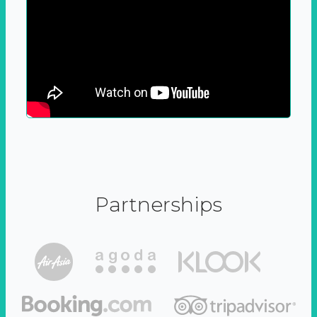
Partnerships