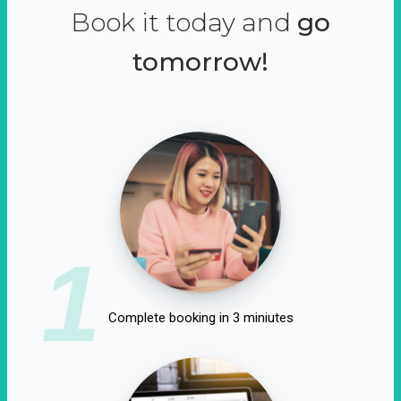
Book it today and
go
tomorrow!
1
Complete booking in 3 miniutes