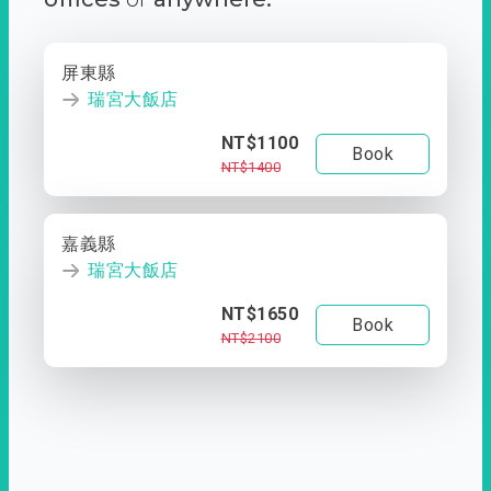
屏東縣
瑞宮大飯店
NT$1100
Book
NT$1400
嘉義縣
瑞宮大飯店
NT$1650
Book
NT$2100