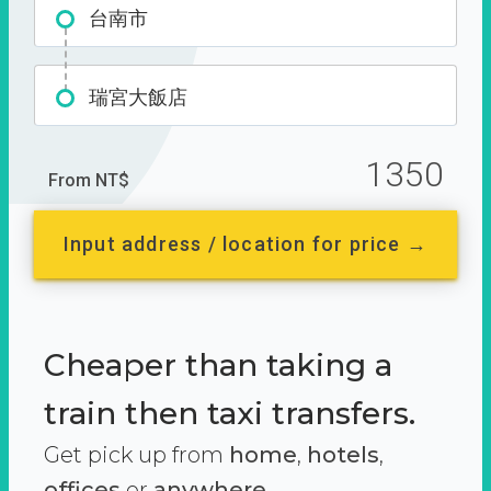
台南市
瑞宮大飯店
1350
From NT$
Input address / location for price →
Cheaper than taking a
train then taxi transfers.
Get pick up from
home
,
hotels
,
offices
or
anywhere.