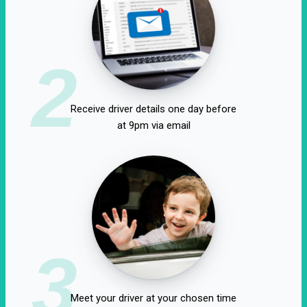
2
Receive driver details one day before
at 9pm via email
3
Meet your driver at your chosen time