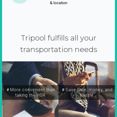
& location
Tripool fulfills all your
transportation needs
＃More convenient than
＃Save time, money, and
taking the HSR
hassle