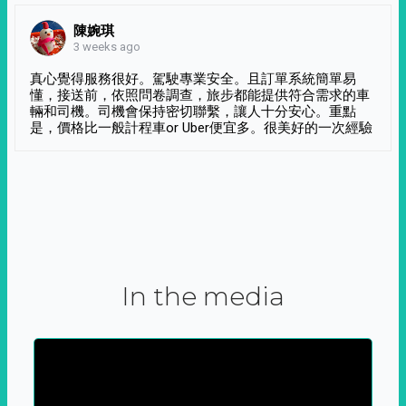
陳婉琪
3 weeks ago
真心覺得服務很好。駕駛專業安全。且訂單系統簡單易
懂，接送前，依照問卷調查，旅步都能提供符合需求的車
輛和司機。司機會保持密切聯繫，讓人十分安心。重點
是，價格比一般計程車or Uber便宜多。很美好的一次經驗
In the media