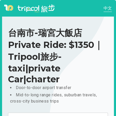
中文
台南市-瑞宮大飯店
Private Ride: $1350｜
Tripool旅步-
taxi|private
Car|charter
Door-to-door airport transfer
Mid-to-long range rides, suburban travels,
cross-city business trips