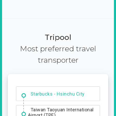
Tripool
Most preferred travel
transporter
Dabajian Mountain trail
Entrance
Starbucks - Hsinchu City
Taiwan Taoyuan International
Airport (TPE)