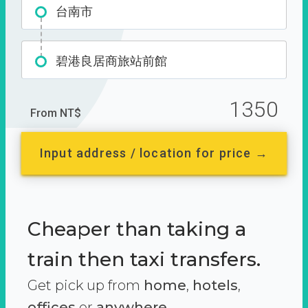
台南市
碧港良居商旅站前館
1350
From NT$
Input address / location for price →
Cheaper than taking a
train then taxi transfers.
Get pick up from
home
,
hotels
,
offices
or
anywhere.