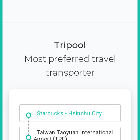
Tripool
Most preferred travel
transporter
Dabajian Mountain trail
Entrance
Starbucks - Hsinchu City
Taiwan Taoyuan International
Airport (TPE)