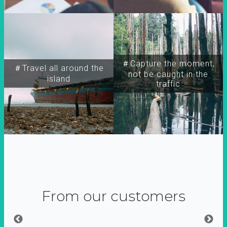
＃Capture the moment,
＃Travel all around the
not be caught in the
island
traffic
From our customers