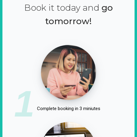
Book it today and
go
tomorrow!
1
Complete booking in 3 miniutes