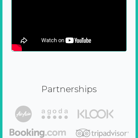
Partnerships