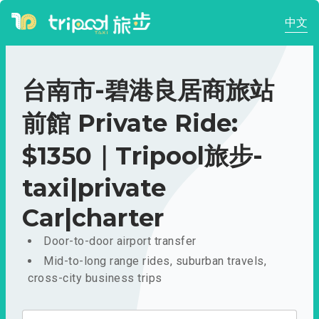
中文
台南市-碧港良居商旅站
前館 Private Ride:
$1350｜Tripool旅步-
taxi|private
Car|charter
Door-to-door airport transfer
Mid-to-long range rides, suburban travels,
cross-city business trips