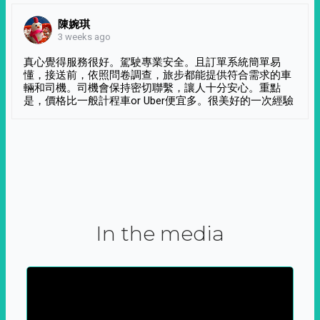
陳婉琪
3 weeks ago
真心覺得服務很好。駕駛專業安全。且訂單系統簡單易
懂，接送前，依照問卷調查，旅步都能提供符合需求的車
輛和司機。司機會保持密切聯繫，讓人十分安心。重點
是，價格比一般計程車or Uber便宜多。很美好的一次經驗
In the media