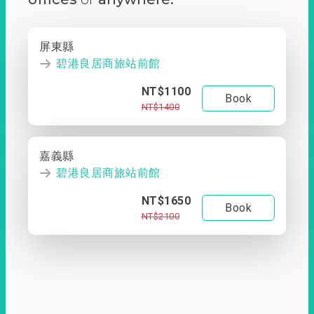
屏東縣
碧港良居商旅站前館
NT$1100
Book
NT$1400
嘉義縣
碧港良居商旅站前館
NT$1650
Book
NT$2100