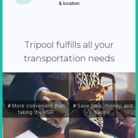
& location
Tripool fulfills all your
transportation needs
＃More convenient than
＃Save time, money, and
taking the HSR
hassle