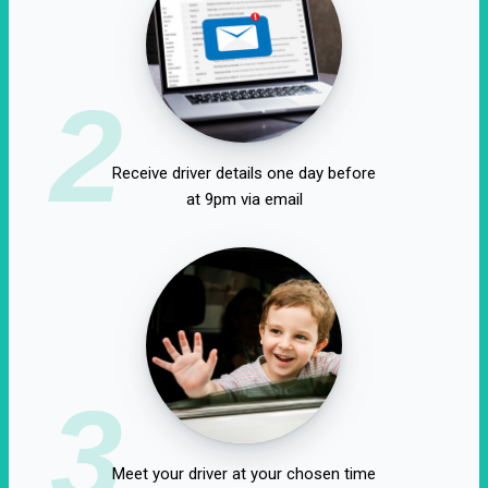
2
Receive driver details one day before
at 9pm via email
3
Meet your driver at your chosen time