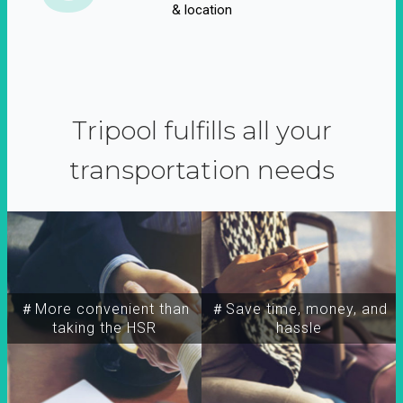
& location
Tripool fulfills all your
transportation needs
＃More convenient than
＃Save time, money, and
taking the HSR
hassle