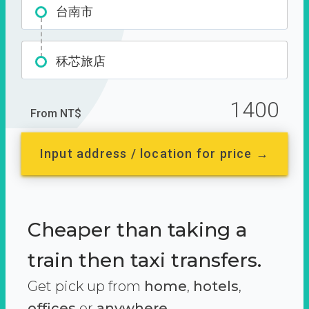
台南市
秝芯旅店
1400
From NT$
Input address / location for price →
Cheaper than taking a
train then taxi transfers.
Get pick up from
home
,
hotels
,
offices
or
anywhere.