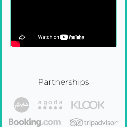
Partnerships