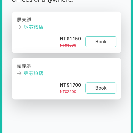
屏東縣
秝芯旅店
NT$1150
Book
NT$1500
嘉義縣
秝芯旅店
NT$1700
Book
NT$2200