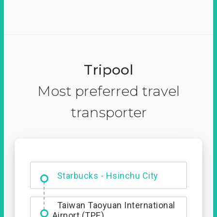
Tripool
Most preferred travel
transporter
Dabajian Mountain trail
Entrance
Taiwan Taoyuan International
Airport (TPE)