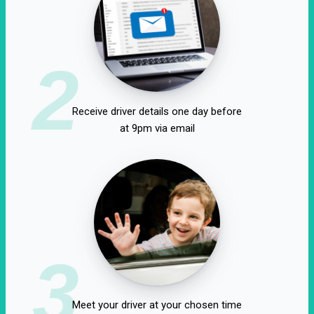
2
Receive driver details one day before
at 9pm via email
3
Meet your driver at your chosen time