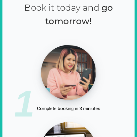
Book it today and
go
tomorrow!
1
Complete booking in 3 miniutes