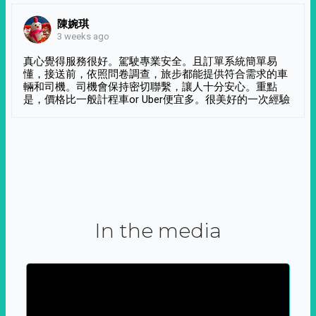
陳婉琪
3 weeks ago
真心覺得服務很好。駕駛專業安全。且訂單系統簡單易
懂，接送前，依照問卷調查，旅步都能提供符合需求的車
輛和司機。司機會保持密切聯繫，讓人十分安心。重點
是，價格比一般計程車or Uber便宜多。很美好的一次經驗
In the media