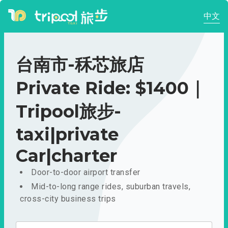
中文
台南市-秝芯旅店
Private Ride: $1400｜
Tripool旅步-
taxi|private
Car|charter
Door-to-door airport transfer
Mid-to-long range rides, suburban travels,
cross-city business trips