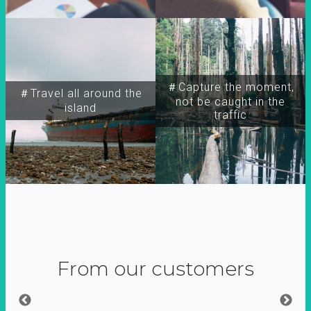
＃Capture the moment,
＃Travel all around the
not be caught in the
island
traffic
From our customers