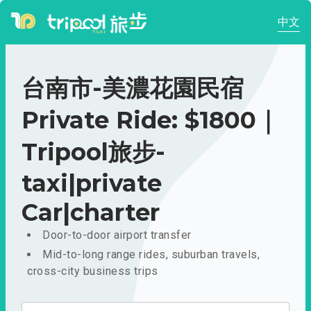
中文
台南市-美濃花園民宿
Private Ride: $1800｜
Tripool旅步-
taxi|private
Car|charter
Door-to-door airport transfer
Mid-to-long range rides, suburban travels,
cross-city business trips