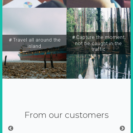
＃Capture the moment,
＃Travel all around the
not be caught in the
island
traffic
From our customers