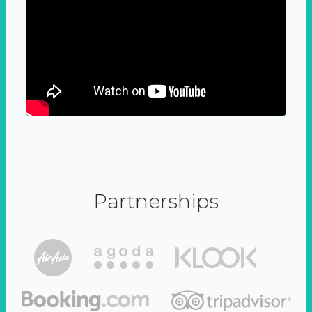
Partnerships