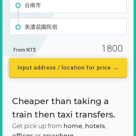
台南市
美濃花園民宿
1800
From NT$
Input address / location for price →
Cheaper than taking a
train then taxi transfers.
Get pick up from
home
,
hotels
,
offices
or
anywhere.