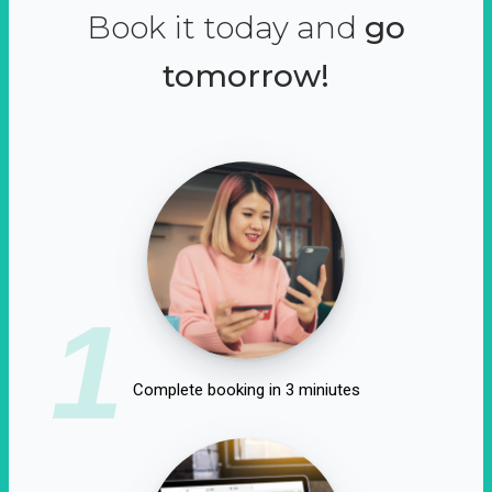
Book it today and
go
tomorrow!
1
Complete booking in 3 miniutes