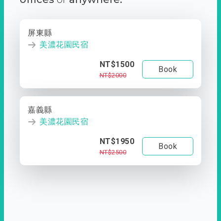
屏東縣
美濃花園民宿
NT$1500
Book
NT$2000
嘉義縣
美濃花園民宿
NT$1950
Book
NT$2500