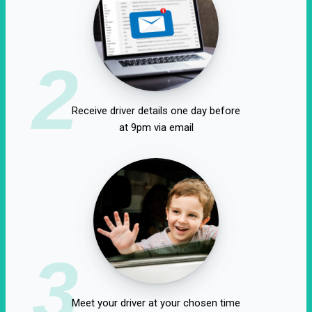
2
Receive driver details one day before
at 9pm via email
3
Meet your driver at your chosen time