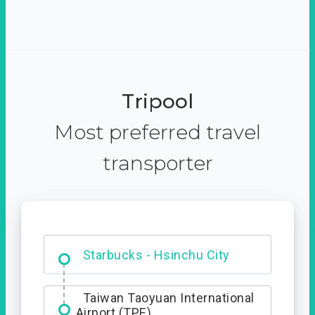
Tripool
Most preferred travel
transporter
Dabajian Mountain trail
Entrance
Starbucks - Hsinchu City
Taiwan Taoyuan International
Airport (TPE)