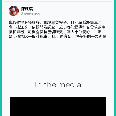
陳婉琪
3 weeks ago
真心覺得服務很好。駕駛專業安全。且訂單系統簡單易
懂，接送前，依照問卷調查，旅步都能提供符合需求的車
輛和司機。司機會保持密切聯繫，讓人十分安心。重點
是，價格比一般計程車or Uber便宜多。很美好的一次經驗
In the media