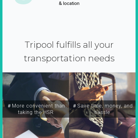
& location
Tripool fulfills all your
transportation needs
＃More convenient than
＃Save time, money, and
taking the HSR
hassle