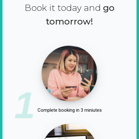
Book it today and
go
tomorrow!
1
Complete booking in 3 miniutes