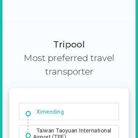
Tripool
Most preferred travel
transporter
Ximending
Taiwan Taoyuan International
Airport (TPE)