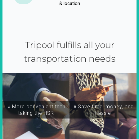
& location
Tripool fulfills all your
transportation needs
＃More convenient than
＃Save time, money, and
taking the HSR
hassle