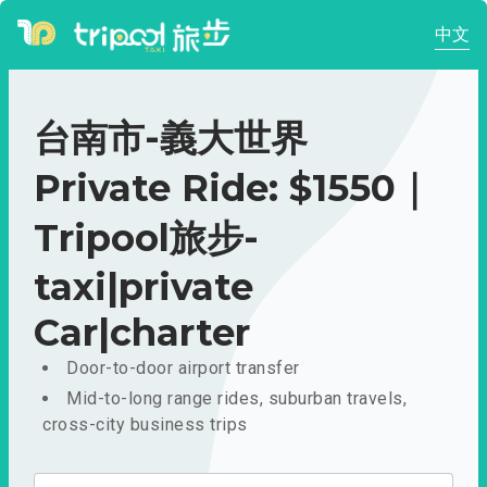
中文
台南市-義大世界
Private Ride: $1550｜
Tripool旅步-
taxi|private
Car|charter
Door-to-door airport transfer
Mid-to-long range rides, suburban travels,
cross-city business trips