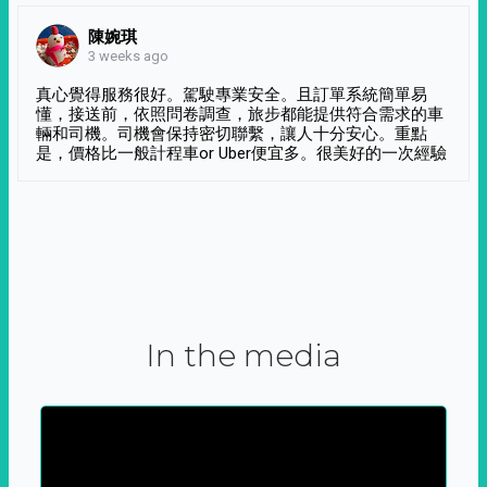
陳婉琪
3 weeks ago
真心覺得服務很好。駕駛專業安全。且訂單系統簡單易
懂，接送前，依照問卷調查，旅步都能提供符合需求的車
輛和司機。司機會保持密切聯繫，讓人十分安心。重點
是，價格比一般計程車or Uber便宜多。很美好的一次經驗
In the media