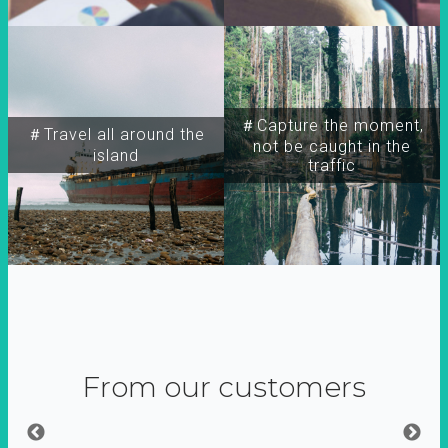
＃Capture the moment,
＃Travel all around the
not be caught in the
island
traffic
From our customers