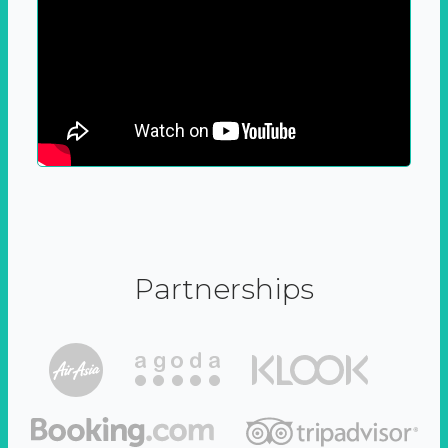
Partnerships