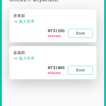
屏東縣
義大世界
NT$1200
Book
NT$1600
嘉義縣
義大世界
NT$1800
Book
NT$2300