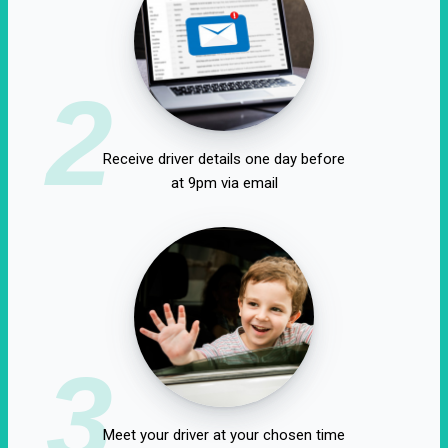
2
Receive driver details one day before
at 9pm via email
3
Meet your driver at your chosen time