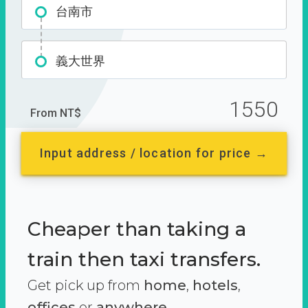
台南市
義大世界
1550
From NT$
Input address / location for price →
Cheaper than taking a
train then taxi transfers.
Get pick up from
home
,
hotels
,
offices
or
anywhere.