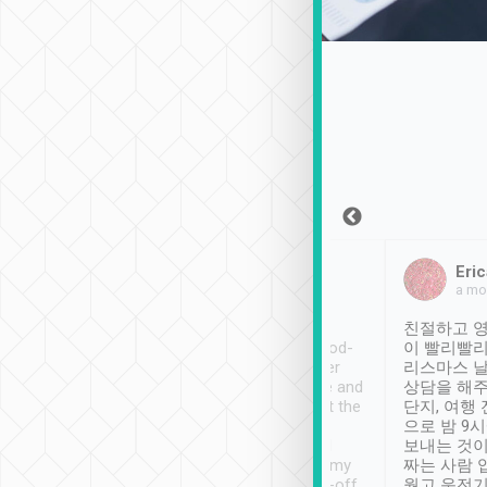
Sean Lee
Jack Ng
Eric
Dec 30th, 2018
a week ago
a mo
ooking to Lavender
Tripool provides great
친절하고 영
- taichung.
service, vehicles in good-
이 빨리빨리
nous area with
condition and the driver
리스마스 
ny public transport.
service was awesome and
상담을 해주
er was so helpful
thoughtful. Driver went the
단지, 여행
ty ( telling us
extra mile on my last
으로 밤 9
ther places of
booking to confirm if I
보내는 것이
t not known to
have safely arrived at my
짜는 사람 
 so definitely more
destination after drop-off.
웠고 운전기