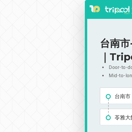
台南市-
｜Trip
Door-to-do
Mid-to-lon
台南市
苓雅大