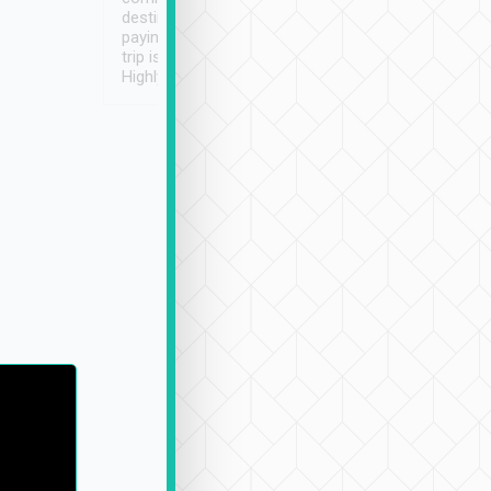
destination details and
paying online prior to the
trip is very convenient.
Highly recommended