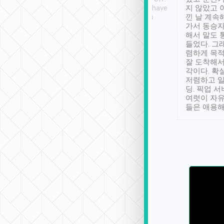
se” feels). Really
Definitely something I have
지 않았고 
t. No delay in
not seen elsewhere 👍
낀 날 계속
and had a lovely
가서 동승자
up to lavender
해서 말도 
 Thank you tripool!
들었다. 그
렴하게 목
잘 도착해서
각이다. 확
저렴하고 일
딩. 픽업 
여럿이 자
들은 애용해