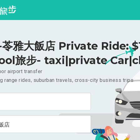
苓雅大飯店 Private Ride: $
ool旅步- taxi|private Car|c
or airport transfer
g range rides, suburban travels, cross-city business trips
飯店