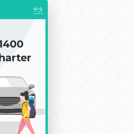
中文
1400
harter