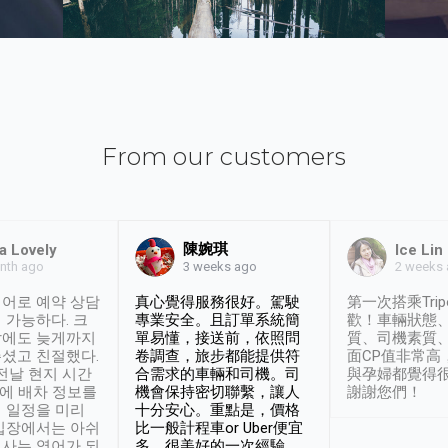
From our customers
陳婉琪
a Lovely
Ice Lin
nth ago
2 weeks
3 weeks ago
어로 예약 상담
真心覺得服務很好。駕駛
第一次搭乘Trip
 가능하다. 크
專業安全。且訂單系統簡
歡！車輛狀態
날에도 늦게까지
單易懂，接送前，依照問
質、司機素質
셨고 친절했다.
卷調查，旅步都能提供符
面CP值非常高
 전날 현지 시간
合需求的車輛和司機。司
與孕婦都覺得
시에 배차 정보를
機會保持密切聯繫，讓人
謝謝您們！
 일정을 미리
十分安心。重點是，價格
입장에서는 아쉬
比一般計程車or Uber便宜
사는 영어가 되
多。很美好的一次經驗