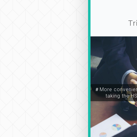
Tr
＃More convenien
taking the H