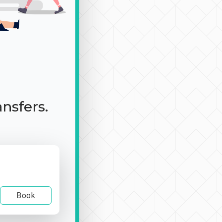
ansfers.
Book