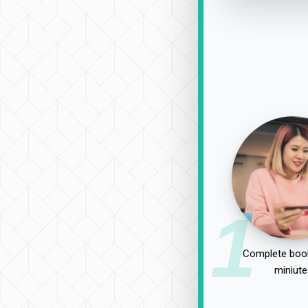
1
Complete book
miniute