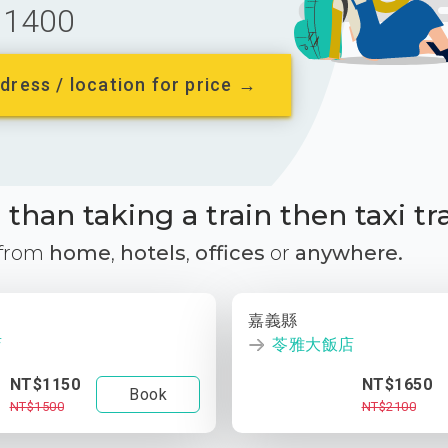
1400
dress / location for price →
than taking a train then taxi tr
 from
home
,
hotels
,
offices
or
anywhere.
嘉義縣
店
苓雅大飯店
NT$1150
NT$1650
Book
NT$1500
NT$2100