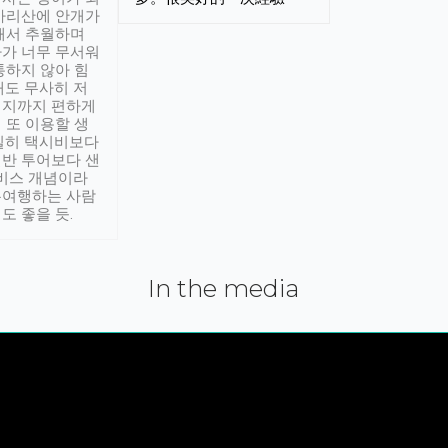
아리산에 안개가
해서 추월하며
가 너무 무서워
통하지 않아 힘
래도 무사히 저
적지까지 편하게
 또 이용할 생
실히 택시비보다
반 투어보다 샌
서비스 개념이라
유여행하는 사람
도 좋을 듯.
In the media