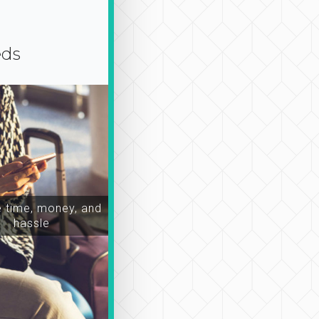
eds
time, money, and
hassle