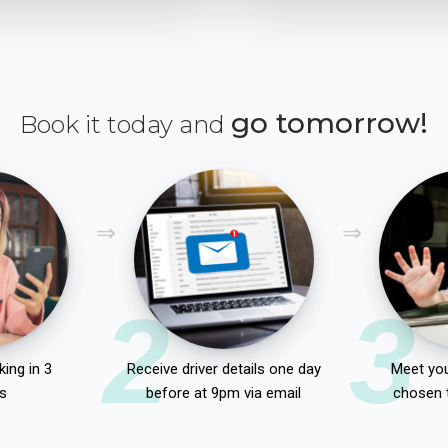
go tomorrow!
Book it today and
2
3
ing in 3
Receive driver details one day
Meet you
s
before at 9pm via email
chosen 