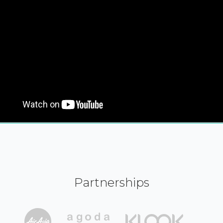
Partnerships