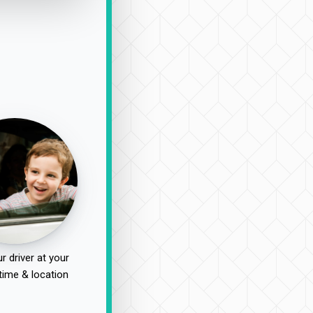
r driver at your
time & location