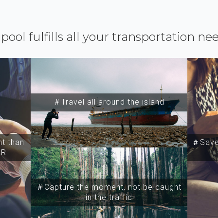
ipool fulfills all your transportation ne
＃Travel all around the island
t than
＃Save 
SR
＃Capture the moment, not be caught
in the traffic