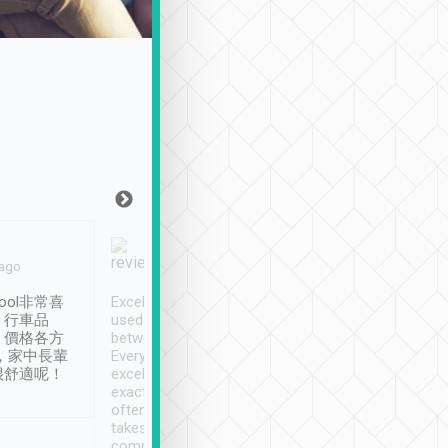
Joy Marsh
Benny Lau
 ago
Jan. 12th
a month ago
ool非常喜
Excellent service. We have
清境入住1晚, 由
、行車品
used Tripool to travel
清境, 都是乘坐由 Tri
、價格各方
between cities in Taiwan.
安排的車子, 接送都
，家中長輩
Every driver has been
去程司機早10分鐘到
很舒適呢！
excellent and arrives
程時遇上道路阻塞, 
exactly on time. As there is
鐘到達(可以接受),
often limited English it
潔, 沒有煙味, 車
takes the difficulty out of
定
communicating the