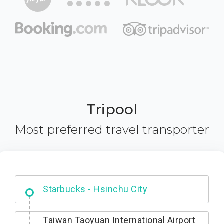
Tripool
Most preferred travel transporter
Dabajian Mountain trail Entrance
Taiwan Taoyuan International Airport