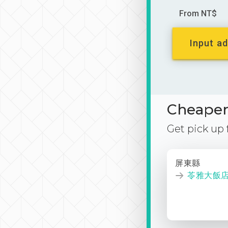
From NT$
Input ad
Cheaper 
Get pick up
屏東縣
苓雅大飯