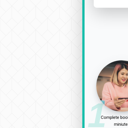
1
Complete book
miniute