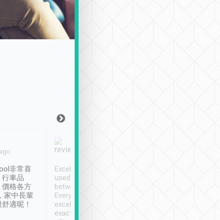
Joy Marsh
Benny Lau
 ago
Jan. 12th
a month ago
ool非常喜
Excellent service. We have
清境入住1晚, 由
、行車品
used Tripool to travel
清境, 都是乘坐由 Tri
、價格各方
between cities in Taiwan.
安排的車子, 接送都
，家中長輩
Every driver has been
去程司機早10分鐘到
很舒適呢！
excellent and arrives
程時遇上道路阻塞, 
exactly on time. As there is
鐘到達(可以接受),