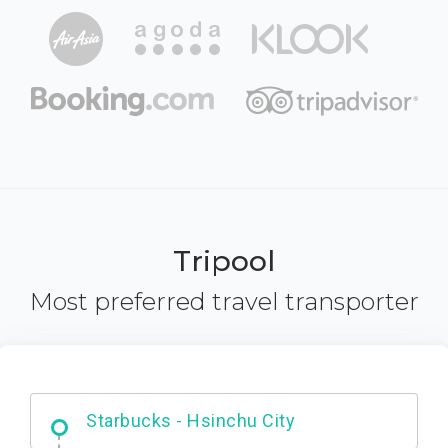
Tripool
Most preferred travel transporter
Dabajian Mountain trail Entrance
Starbucks - Hsinchu City