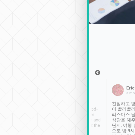
Sean Lee
Jack Ng
Eric
Dec 30th, 2018
a week ago
a mo
ooking to Lavender
Tripool provides great
친절하고 영
- taichung.
service, vehicles in good-
이 빨리빨리
nous area with
condition and the driver
리스마스 
ny public transport.
service was awesome and
상담을 해주
er was so helpful
thoughtful. Driver went the
단지, 여행
ty ( telling us
extra mile on my last
으로 밤 9