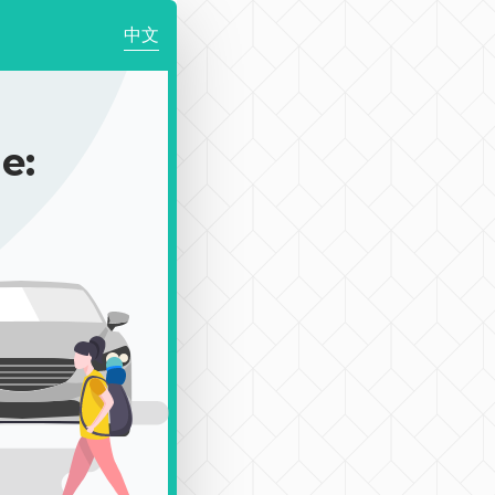
中文
e: