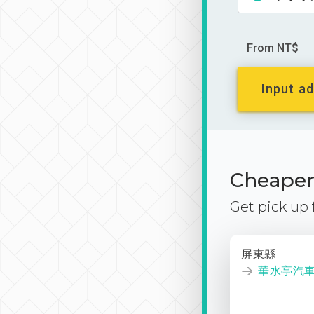
From NT$
Input ad
Cheaper 
Get pick up
屏東縣
華水亭汽