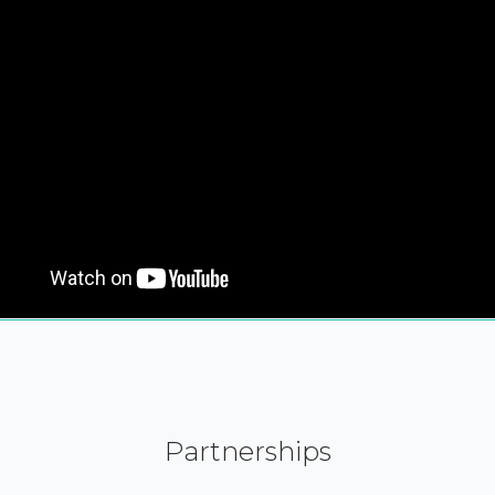
Partnerships