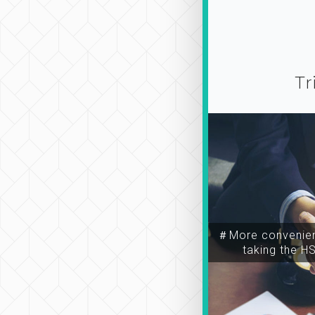
Tr
＃More convenien
taking the H