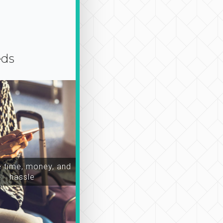
eds
time, money, and
hassle