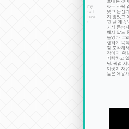
ther places of
booking to confirm if I
보내는 것이
t not known to
have safely arrived at my
짜는 사람 
 so definitely more
destination after drop-off.
웠고 운전기
se” feels). Really
Definitely something I have
지 않았고 
t. No delay in
not seen elsewhere 👍
낀 날 계속
and had a lovely
가서 동승자
up to lavender
해서 말도 
 Thank you tripool!
들었다. 그
렴하게 목
잘 도착해서
각이다. 확
저렴하고 일
딩. 픽업 
여럿이 자
들은 애용해