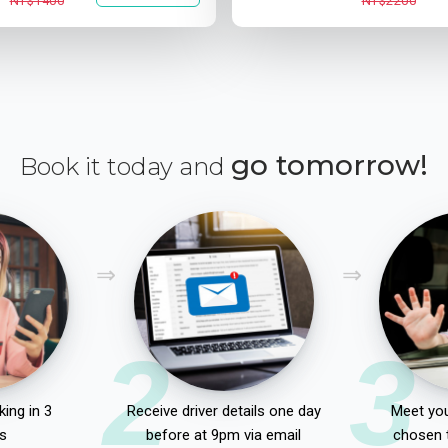
NT$1400
NT$2200
go tomorrow!
Book it today and
2
3
ing in 3
Receive driver details one day
Meet you
s
before at 9pm via email
chosen 