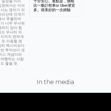
 일정을 미리
十分安心。重點是，價格
입장에서는 아쉬
比一般計程車or Uber便宜
사는 영어가 되
多。很美好的一次經驗
아리산에 안개가
해서 추월하며
가 너무 무서워
통하지 않아 힘
래도 무사히 저
적지까지 편하게
 또 이용할 생
실히 택시비보다
반 투어보다 샌
서비스 개념이라
유여행하는 사람
도 좋을 듯.
In the media