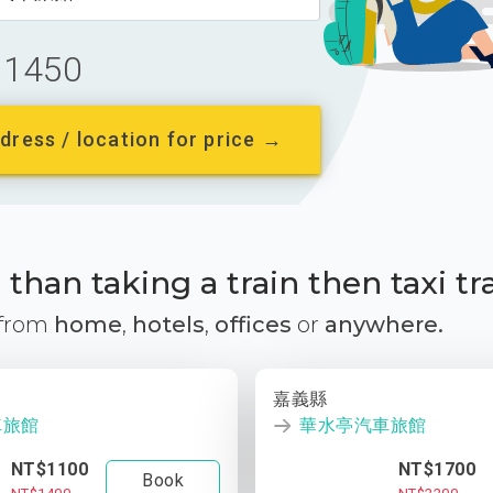
1450
dress / location for price →
than taking a train then taxi tr
 from
home
,
hotels
,
offices
or
anywhere.
嘉義縣
車旅館
華水亭汽車旅館
NT$1100
NT$1700
Book