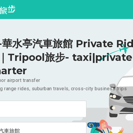
華水亭汽車旅館 Private Rid
｜Tripool旅步- taxi|private
arter
or airport transfer
g range rides, suburban travels, cross-city business trips
汽車旅館