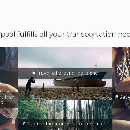
ipool fulfills all your transportation ne
＃Travel all around the island
t than
＃Save 
SR
＃Capture the moment, not be caught
in the traffic