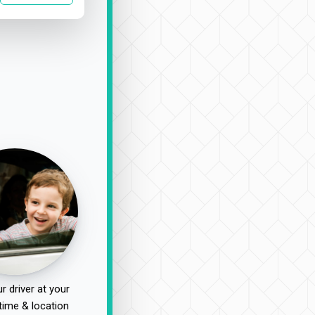
r driver at your
time & location