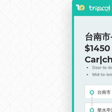
台南市-
$1450
Car|ch
Door-to-do
Mid-to-lon
台南市
華水亭