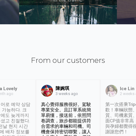
From our customers
陳婉琪
a Lovely
Ice Lin
nth ago
2 weeks
3 weeks ago
어로 예약 상담
真心覺得服務很好。駕駛
第一次搭乘Trip
 가능하다. 크
專業安全。且訂單系統簡
歡！車輛狀態
날에도 늦게까지
單易懂，接送前，依照問
質、司機素質
셨고 친절했다.
卷調查，旅步都能提供符
面CP值非常高
 전날 현지 시간
合需求的車輛和司機。司
與孕婦都覺得
시에 배차 정보를
機會保持密切聯繫，讓人
謝謝您們！