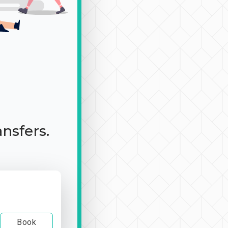
ansfers.
Book