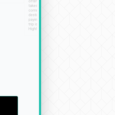
often limited English it
潔, 沒有煙味, 車
takes the difficulty out of
定
communicating the
destination details and
paying online prior to the
trip is very convenient.
Highly recommended