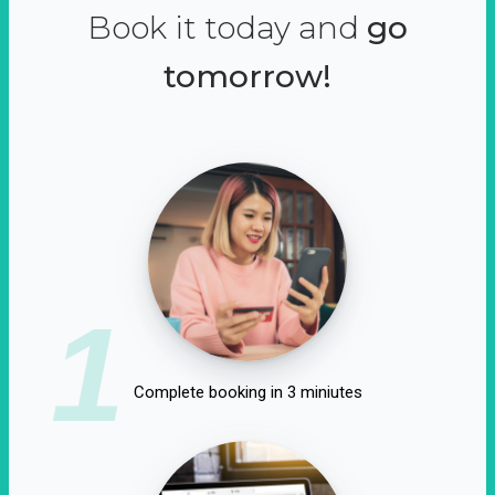
Book it today and
go
tomorrow!
1
Complete booking in 3 miniutes