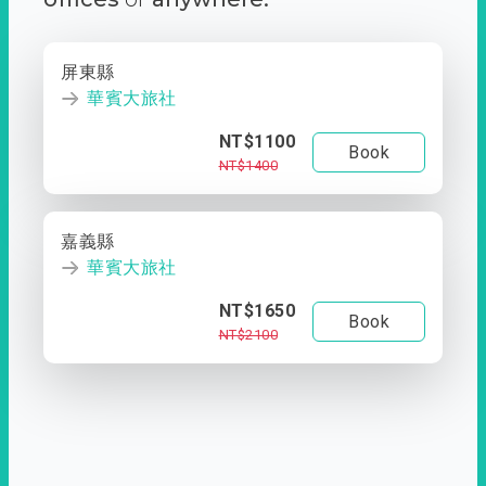
屏東縣
華賓大旅社
NT$1100
Book
NT$1400
嘉義縣
華賓大旅社
NT$1650
Book
NT$2100