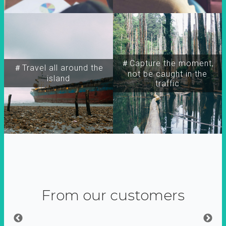
＃Capture the moment,
＃Travel all around the
not be caught in the
island
traffic
From our customers