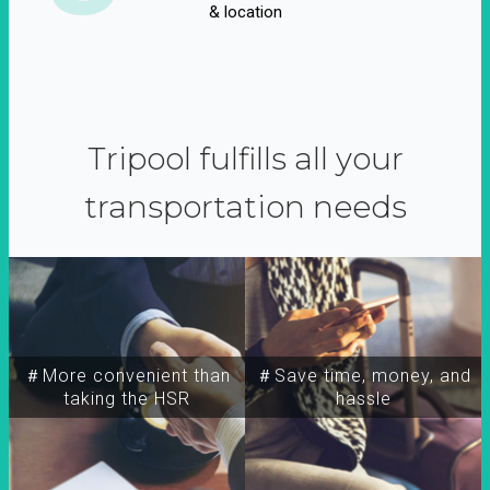
& location
Tripool fulfills all your
transportation needs
＃More convenient than
＃Save time, money, and
taking the HSR
hassle