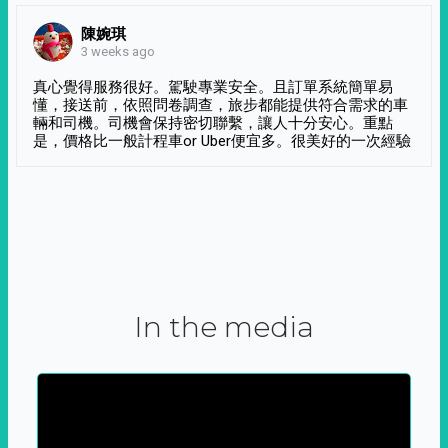
陳婉琪
3 weeks ago
真心覺得服務很好。駕駛專業安全。且訂單系統簡單易
懂，接送前，依照問卷調查，旅步都能提供符合需求的車
輛和司機。司機會保持密切聯繫，讓人十分安心。重點
是，價格比一般計程車or Uber便宜多。很美好的一次經驗
In the media