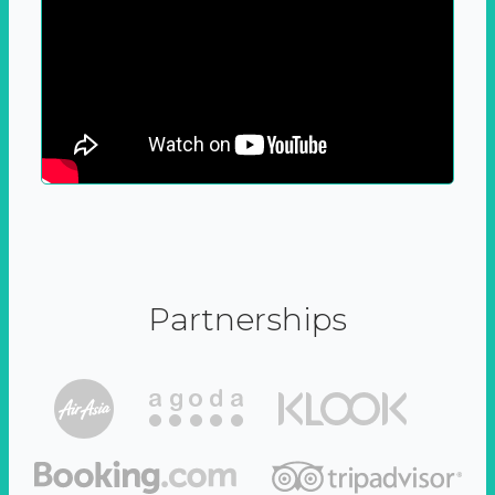
Partnerships