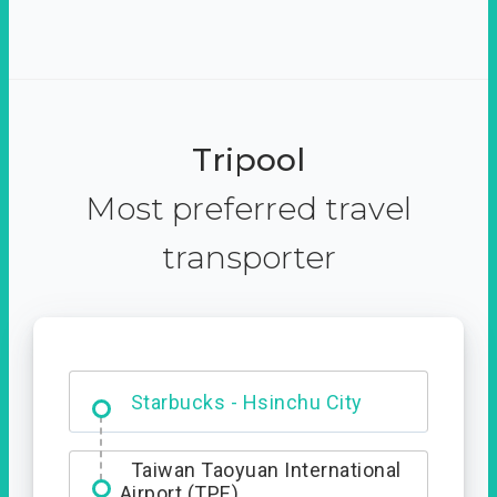
Tripool
Most preferred travel
transporter
Dabajian Mountain trail
Entrance
Starbucks - Hsinchu City
Taiwan Taoyuan International
Airport (TPE)