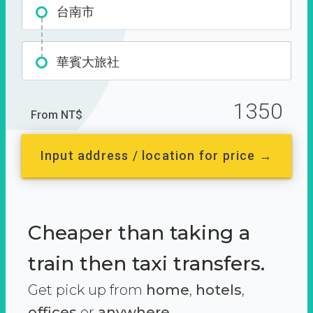
台南市
華賓大旅社
1350
From NT$
Input address / location for price →
Cheaper than taking a
train then taxi transfers.
Get pick up from
home
,
hotels
,
offices
or
anywhere.