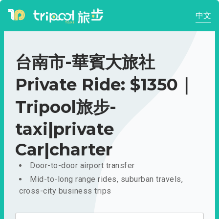
中文
台南市-華賓大旅社
Private Ride: $1350｜
Tripool旅步-
taxi|private
Car|charter
Door-to-door airport transfer
Mid-to-long range rides, suburban travels,
cross-city business trips