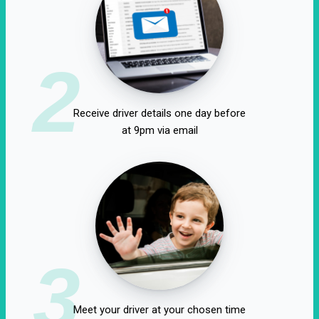
2
Receive driver details one day before
at 9pm via email
3
Meet your driver at your chosen time