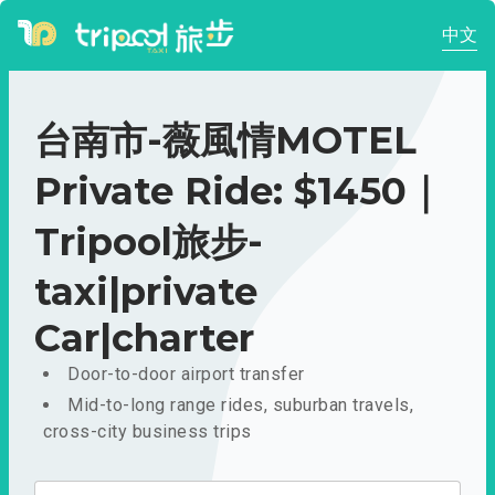
中文
台南市-薇風情MOTEL
Private Ride: $1450｜
Tripool旅步-
taxi|private
Car|charter
Door-to-door airport transfer
Mid-to-long range rides, suburban travels,
cross-city business trips