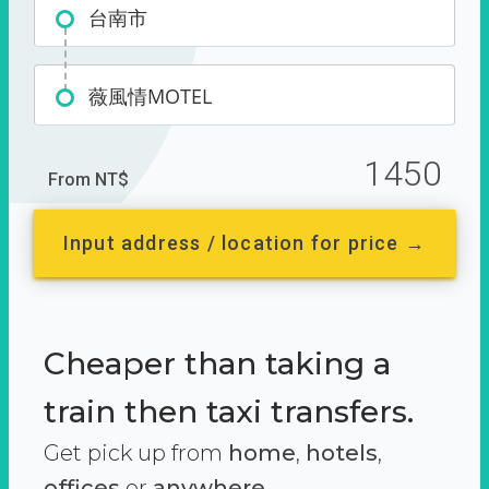
台南市
薇風情MOTEL
1450
From NT$
Input address / location for price →
Cheaper than taking a
train then taxi transfers.
Get pick up from
home
,
hotels
,
offices
or
anywhere.