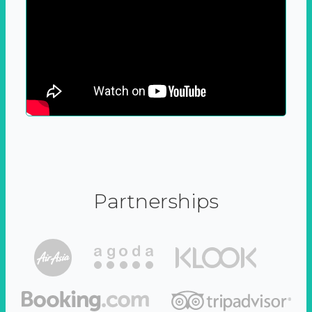
Partnerships