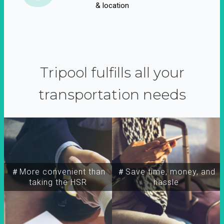
& location
Tripool fulfills all your
transportation needs
＃More convenient than
＃Save time, money, and
taking the HSR
hassle