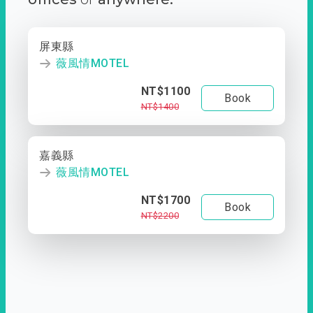
屏東縣
薇風情MOTEL
NT$1100
Book
NT$1400
嘉義縣
薇風情MOTEL
NT$1700
Book
NT$2200