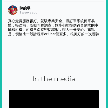
陳婉琪
3 weeks ago
真心覺得服務很好。駕駛專業安全。且訂單系統簡單易
懂，接送前，依照問卷調查，旅步都能提供符合需求的車
輛和司機。司機會保持密切聯繫，讓人十分安心。重點
是，價格比一般計程車or Uber便宜多。很美好的一次經驗
In the media