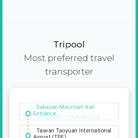
Tripool
Most preferred travel
transporter
Dabajian Mountain trail
Entrance
Taiwan Taoyuan International
Airport (TPE)