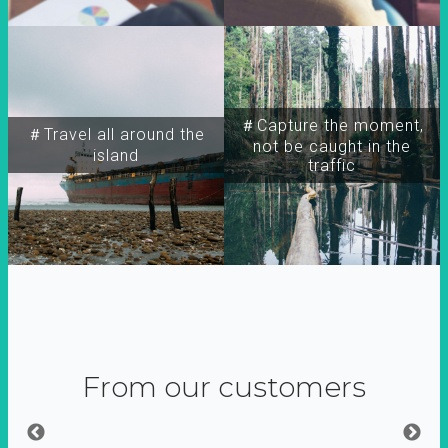
＃Capture the moment,
＃Travel all around the
not be caught in the
island
traffic
From our customers