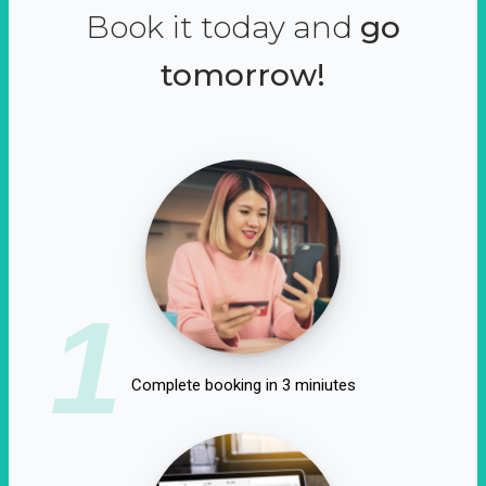
Book it today and
go
tomorrow!
1
Complete booking in 3 miniutes