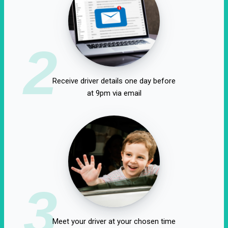
2
Receive driver details one day before
at 9pm via email
3
Meet your driver at your chosen time