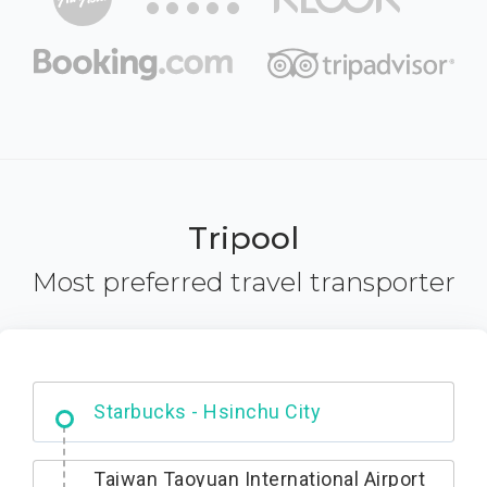
Tripool
Most preferred travel transporter
Dabajian Mountain trail Entrance
Taiwan Taoyuan International Airport