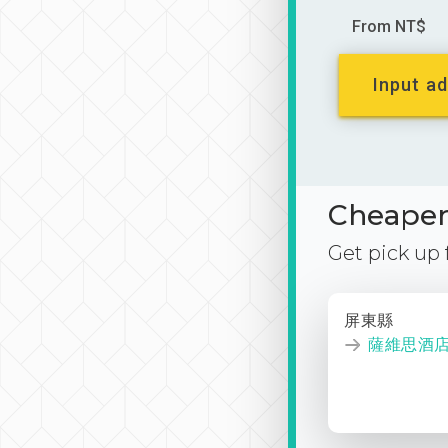
From NT$
Input ad
Cheaper 
Get pick up
屏東縣
薩維思酒