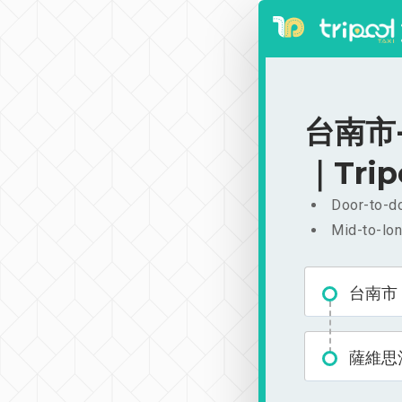
台南市-
｜Trip
Door-to-do
Mid-to-lon
台南市
薩維思