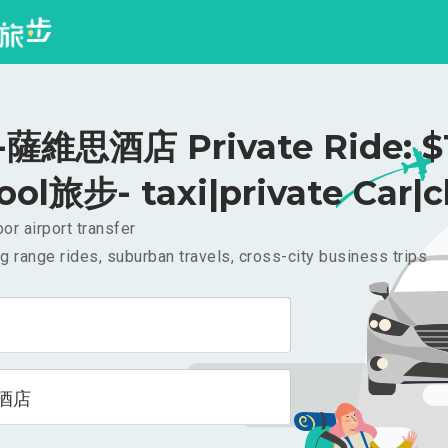
薩維思酒店 Private Ride: $
ool旅步- taxi|private Car|c
or airport transfer
g range rides, suburban travels, cross-city business trips
酒店