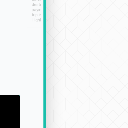
destination details and
paying online prior to the
trip is very convenient.
Highly recommended