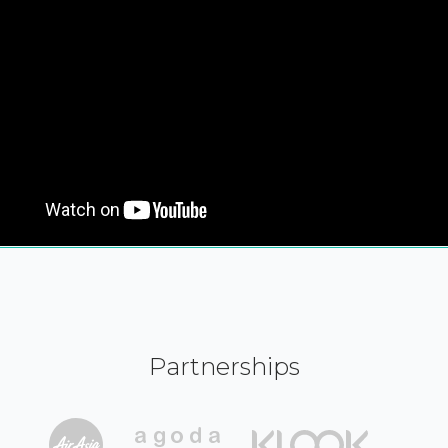
Partnerships