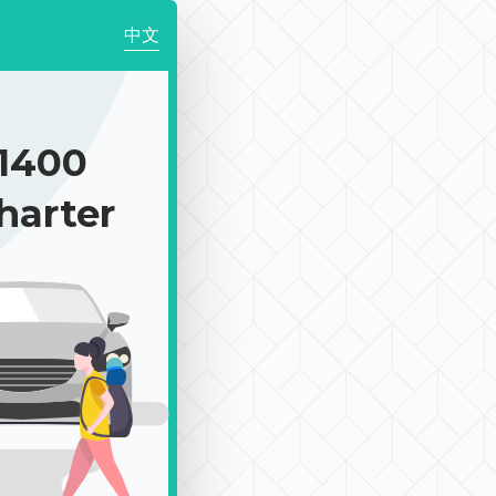
中文
1400
harter