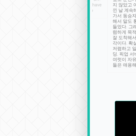
se” feels). Really
Definitely something I have
지 않았고 
t. No delay in
not seen elsewhere 👍
낀 날 계속
and had a lovely
가서 동승자
up to lavender
해서 말도 
 Thank you tripool!
들었다. 그
렴하게 목
잘 도착해서
각이다. 확
저렴하고 일
딩. 픽업 
여럿이 자
들은 애용해