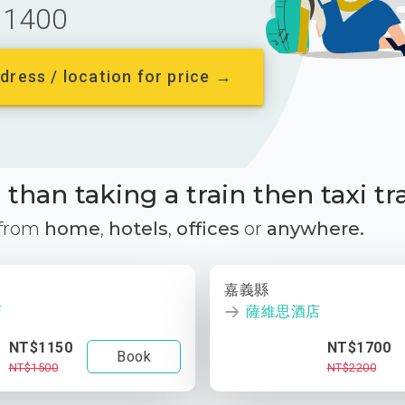
1400
dress / location for price →
than taking a train then taxi tr
 from
home
,
hotels
,
offices
or
anywhere.
嘉義縣
店
薩維思酒店
NT$1150
NT$1700
Book
NT$1500
NT$2200