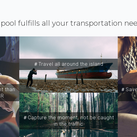
ipool fulfills all your transportation ne
＃Travel all around the island
t than
＃Save 
SR
＃Capture the moment, not be caught
in the traffic