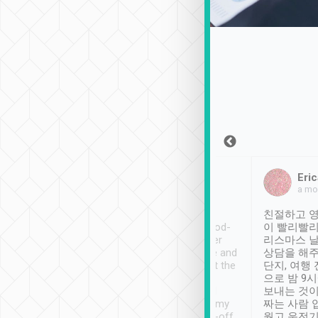
Sean Lee
Jack Ng
Eric
Dec 30th, 2018
a week ago
a mo
ooking to Lavender
Tripool provides great
친절하고 영
- taichung.
service, vehicles in good-
이 빨리빨리
nous area with
condition and the driver
리스마스 
ny public transport.
service was awesome and
상담을 해주
er was so helpful
thoughtful. Driver went the
단지, 여행
ty ( telling us
extra mile on my last
으로 밤 9
ther places of
booking to confirm if I
보내는 것이
t not known to
have safely arrived at my
짜는 사람 
 so definitely more
destination after drop-off.
웠고 운전기