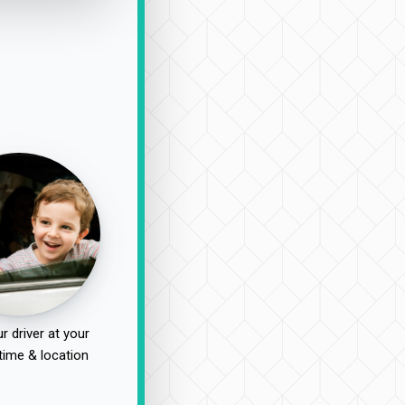
r driver at your
time & location