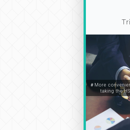
Tr
＃More convenien
taking the H