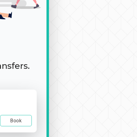
ansfers.
Book