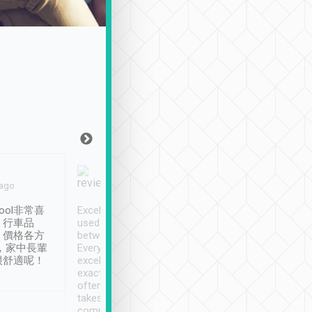
Joy Marsh
Benny Lau
 ago
Jan. 12th
a month ago
ool非常喜
Excellent service. We have
清境入住1晚, 由
、行車品
used Tripool to travel
清境, 都是乘坐由 Tri
、價格各方
between cities in Taiwan.
安排的車子, 接送都
，家中長輩
Every driver has been
去程司機早10分鐘到
很舒適呢！
excellent and arrives
程時遇上道路阻塞, 
exactly on time. As there is
鐘到達(可以接受),
often limited English it
潔, 沒有煙味, 車
takes the difficulty out of
定
communicating the