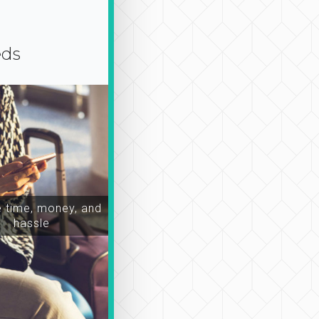
eds
time, money, and
hassle