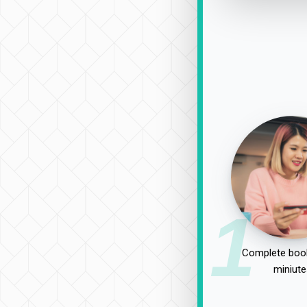
1
Complete book
miniute