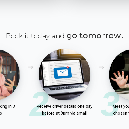
go tomorrow!
Book it today and
2
3
ing in 3
Receive driver details one day
Meet you
s
before at 9pm via email
chosen 