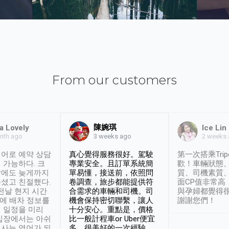
From our customers
陳婉琪
a Lovely
Ice Lin
nth ago
2 weeks
3 weeks ago
어로 예약 상담
真心覺得服務很好。駕駛
第一次搭乘Trip
 가능하다. 크
專業安全。且訂單系統簡
歡！車輛狀態
날에도 늦게까지
單易懂，接送前，依照問
質、司機素質
셨고 친절했다.
卷調查，旅步都能提供符
面CP值非常高
 전날 현지 시간
合需求的車輛和司機。司
與孕婦都覺得
시에 배차 정보를
機會保持密切聯繫，讓人
謝謝您們！
 일정을 미리
十分安心。重點是，價格
입장에서는 아쉬
比一般計程車or Uber便宜
사는 영어가 되
多。很美好的一次經驗