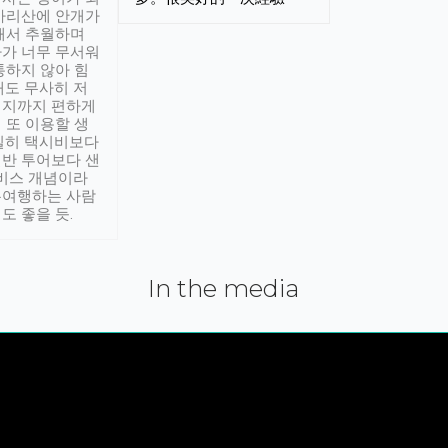
아리산에 안개가
해서 추월하며
가 너무 무서워
통하지 않아 힘
래도 무사히 저
적지까지 편하게
 또 이용할 생
실히 택시비보다
반 투어보다 샌
서비스 개념이라
유여행하는 사람
도 좋을 듯.
In the media