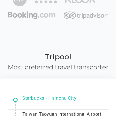
Tripool
Most preferred travel transporter
Dabajian Mountain trail Entrance
Taiwan Taoyuan International Airport