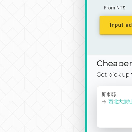
From NT$
Input ad
Cheaper 
Get pick up
屏東縣
西北大旅