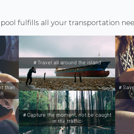
ipool fulfills all your transportation ne
＃Travel all around the island
t than
＃Save 
SR
＃Capture the moment, not be caught
in the traffic