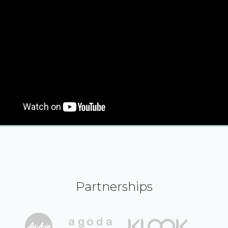
Partnerships