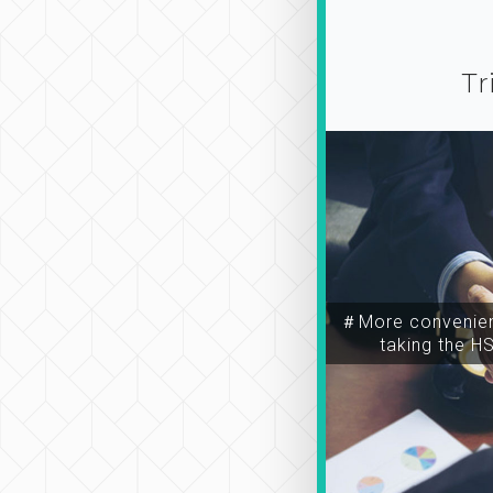
Tr
＃More convenien
taking the H