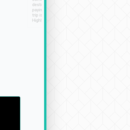
destination details and
paying online prior to the
trip is very convenient.
Highly recommended