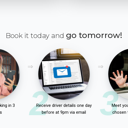
go tomorrow!
Book it today and
2
3
ing in 3
Receive driver details one day
Meet you
s
before at 9pm via email
chosen 