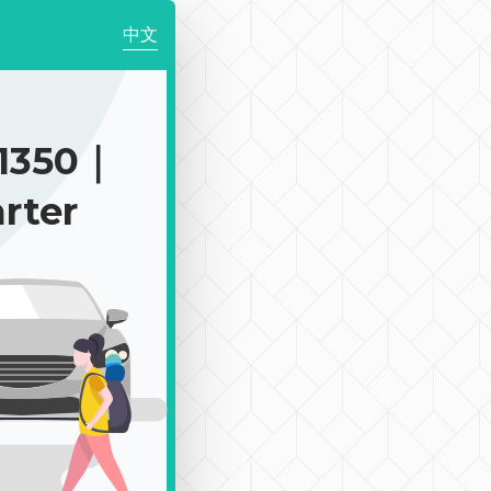
中文
1350｜
rter