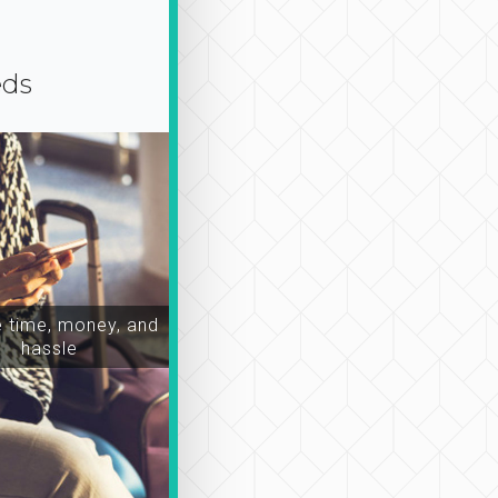
eds
time, money, and
hassle