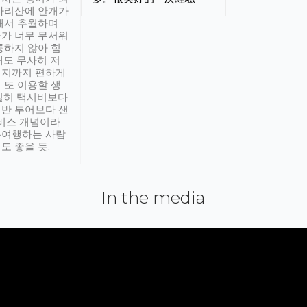
아리산에 안개가
해서 추월하며
가 너무 무서워
통하지 않아 힘
래도 무사히 저
적지까지 편하게
 또 이용할 생
실히 택시비보다
반 투어보다 샌
서비스 개념이라
유여행하는 사람
도 좋을 듯.
In the media