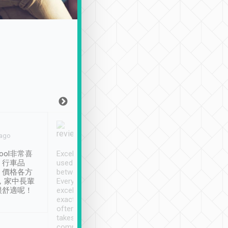
Joy Marsh
Benny Lau
 ago
Jan. 12th
a month ago
ool非常喜
Excellent service. We have
清境入住1晚, 由
、行車品
used Tripool to travel
清境, 都是乘坐由 Tri
、價格各方
between cities in Taiwan.
安排的車子, 接送都
，家中長輩
Every driver has been
去程司機早10分鐘到
很舒適呢！
excellent and arrives
程時遇上道路阻塞, 
exactly on time. As there is
鐘到達(可以接受),
often limited English it
潔, 沒有煙味, 車
takes the difficulty out of
定
communicating the