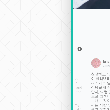
Sean Lee
Jack Ng
Eric
Dec 30th, 2018
a week ago
a mo
ooking to Lavender
Tripool provides great
친절하고 영
- taichung.
service, vehicles in good-
이 빨리빨리
nous area with
condition and the driver
리스마스 
ny public transport.
service was awesome and
상담을 해주
er was so helpful
thoughtful. Driver went the
단지, 여행
ty ( telling us
extra mile on my last
으로 밤 9
ther places of
booking to confirm if I
보내는 것이
t not known to
have safely arrived at my
짜는 사람 
 so definitely more
destination after drop-off.
웠고 운전기