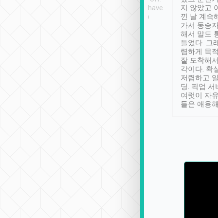
se” feels). Really
Definitely something I have
지 않았고 
t. No delay in
not seen elsewhere 👍
낀 날 계속
and had a lovely
가서 동승자
up to lavender
해서 말도 
 Thank you tripool!
들었다. 그
렴하게 목
잘 도착해서
각이다. 확
저렴하고 일
딩. 픽업 
여럿이 자
들은 애용해