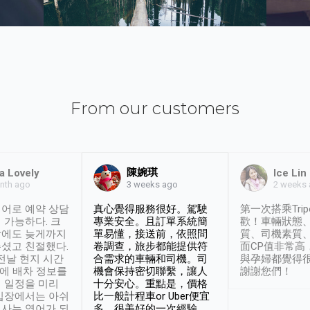
From our customers
陳婉琪
a Lovely
Ice Lin
nth ago
2 weeks
3 weeks ago
어로 예약 상담
真心覺得服務很好。駕駛
第一次搭乘Trip
 가능하다. 크
專業安全。且訂單系統簡
歡！車輛狀態
날에도 늦게까지
單易懂，接送前，依照問
質、司機素質
셨고 친절했다.
卷調查，旅步都能提供符
面CP值非常高
 전날 현지 시간
合需求的車輛和司機。司
與孕婦都覺得
시에 배차 정보를
機會保持密切聯繫，讓人
謝謝您們！
 일정을 미리
十分安心。重點是，價格
입장에서는 아쉬
比一般計程車or Uber便宜
사는 영어가 되
多。很美好的一次經驗