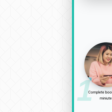
1
Complete book
miniute