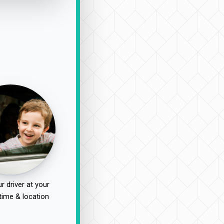
r driver at your
time & location