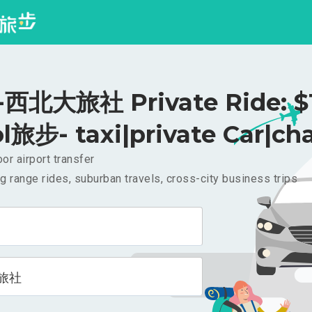
西北大旅社 Private Ride: $
l旅步- taxi|private Car|cha
or airport transfer
g range rides, suburban travels, cross-city business trips
旅社