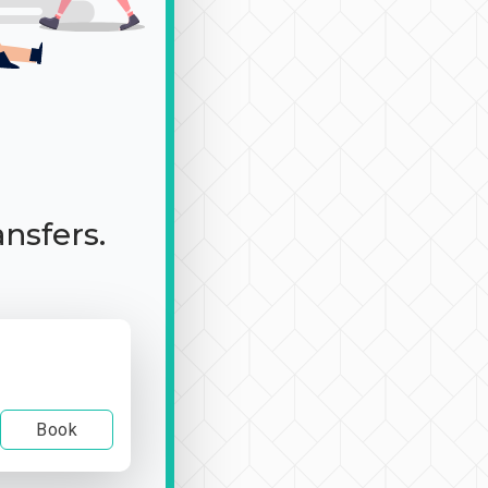
ansfers.
Book