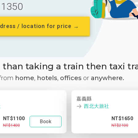
1350
dress / location for price →
than taking a train then taxi tr
 from
home
,
hotels
,
offices
or
anywhere.
嘉義縣
社
西北大旅社
NT$1100
NT$1650
Book
NT$1400
NT$2100