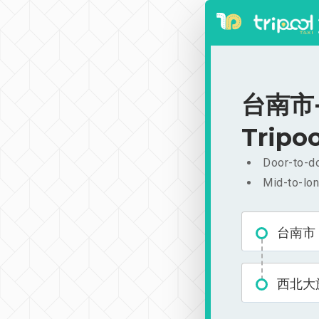
台南市-
Tripoo
Door-to-do
Mid-to-lon
台南市
西北大