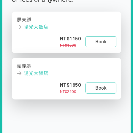
屏東縣
陽光大飯店
NT$1150
Book
NT$1500
嘉義縣
陽光大飯店
NT$1650
Book
NT$2100