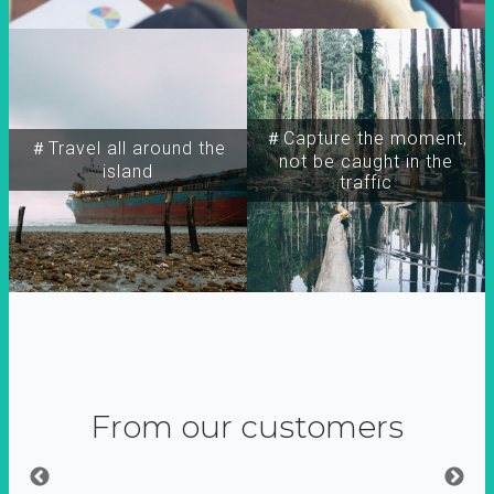
＃Capture the moment,
＃Travel all around the
not be caught in the
island
traffic
From our customers