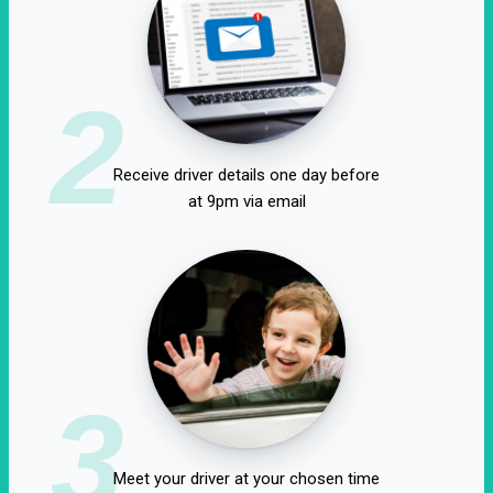
2
Receive driver details one day before
at 9pm via email
3
Meet your driver at your chosen time