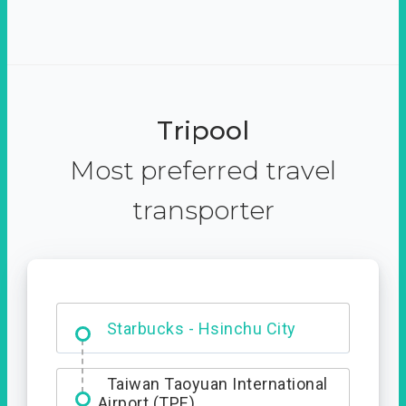
Tripool
Most preferred travel
transporter
Dabajian Mountain trail
Entrance
Starbucks - Hsinchu City
Taiwan Taoyuan International
Airport (TPE)