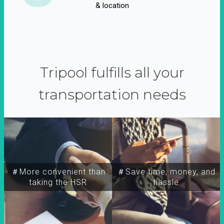
& location
Tripool fulfills all your
transportation needs
＃More convenient than
＃Save time, money, and
taking the HSR
hassle