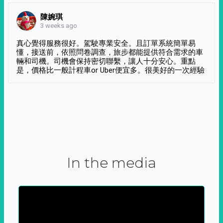
陳婉琪
3 weeks ago
真心覺得服務很好。駕駛專業安全。且訂單系統簡單易
懂，接送前，依照問卷調查，旅步都能提供符合需求的車
輛和司機。司機會保持密切聯繫，讓人十分安心。重點
是，價格比一般計程車or Uber便宜多。很美好的一次經驗
In the media