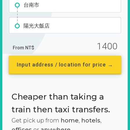
台南市
陽光大飯店
1400
From NT$
Input address / location for price →
Cheaper than taking a
train then taxi transfers.
Get pick up from
home
,
hotels
,
offices
or
anywhere.