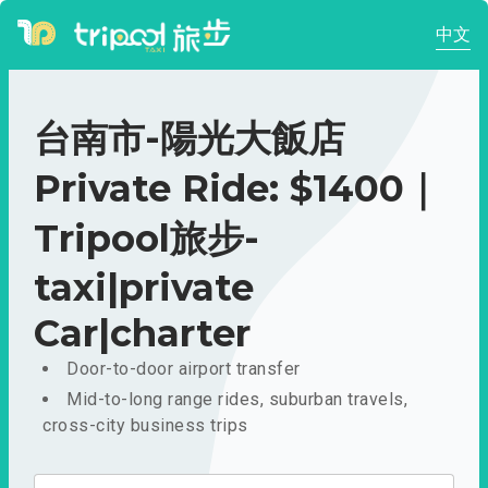
中文
台南市-陽光大飯店
Private Ride: $1400｜
Tripool旅步-
taxi|private
Car|charter
Door-to-door airport transfer
Mid-to-long range rides, suburban travels,
cross-city business trips