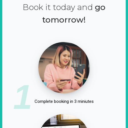
Book it today and
go
tomorrow!
1
Complete booking in 3 miniutes