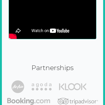
Partnerships