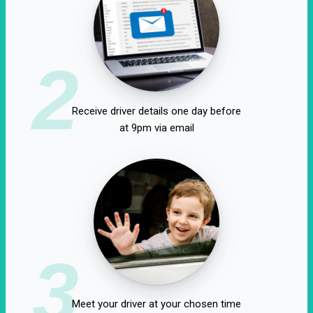
2
Receive driver details one day before
at 9pm via email
3
Meet your driver at your chosen time