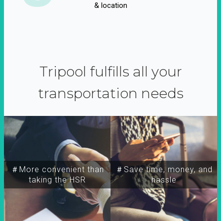
& location
Tripool fulfills all your
transportation needs
＃More convenient than
＃Save time, money, and
taking the HSR
hassle