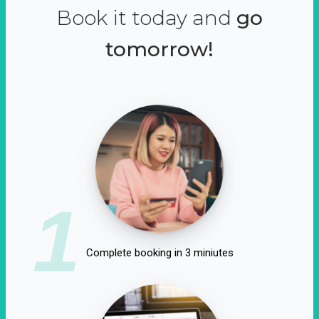
Book it today and
go
tomorrow!
1
Complete booking in 3 miniutes