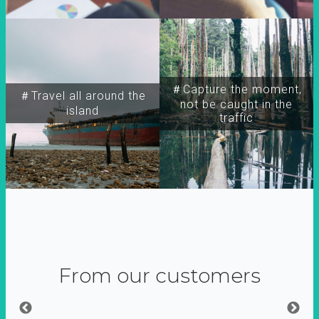
＃Capture the moment,
＃Travel all around the
not be caught in the
island
traffic
From our customers