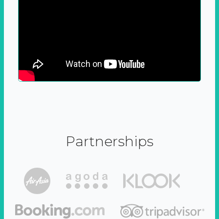
Partnerships