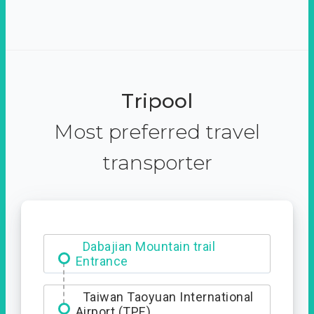
Tripool
Most preferred travel
transporter
Dabajian Mountain trail
Entrance
Taiwan Taoyuan International
Airport (TPE)