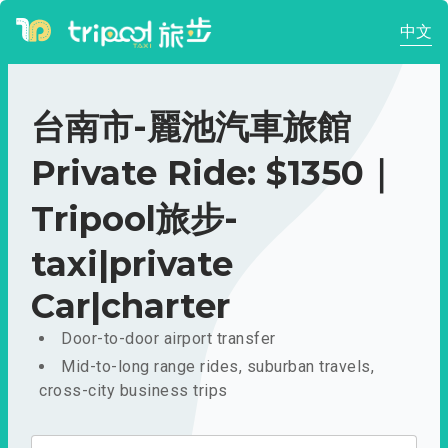
中文
台南市-麗池汽車旅館
Private Ride: $1350｜
Tripool旅步-
taxi|private
Car|charter
Door-to-door airport transfer
Mid-to-long range rides, suburban travels,
cross-city business trips