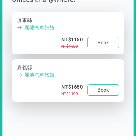
屏東縣
麗池汽車旅館
NT$1150
Book
NT$1500
嘉義縣
麗池汽車旅館
NT$1650
Book
NT$2100