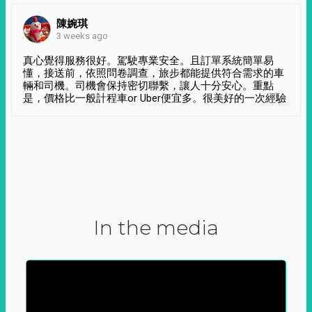
陳婉琪
3 weeks ago
真心覺得服務很好。駕駛專業安全。且訂單系統簡單易
懂，接送前，依照問卷調查，旅步都能提供符合需求的車
輛和司機。司機會保持密切聯繫，讓人十分安心。重點
是，價格比一般計程車or Uber便宜多。很美好的一次經驗
In the media