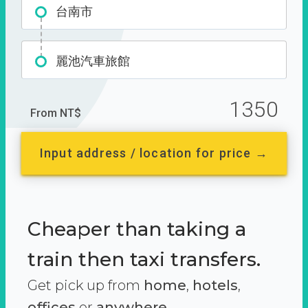
台南市
麗池汽車旅館
1350
From NT$
Input address / location for price →
Cheaper than taking a
train then taxi transfers.
Get pick up from
home
,
hotels
,
offices
or
anywhere.