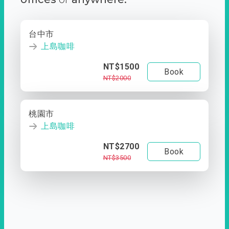
台中市
上島咖啡
NT$1500
Book
NT$2000
桃園市
上島咖啡
NT$2700
Book
NT$3500