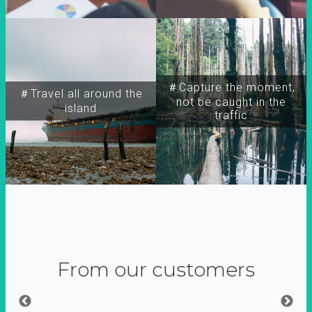
＃Capture the moment,
＃Travel all around the
not be caught in the
island
traffic
From our customers