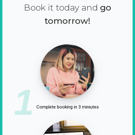
Book it today and
go
tomorrow!
1
Complete booking in 3 miniutes