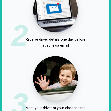
2
Receive driver details one day before
at 9pm via email
3
Meet your driver at your chosen time