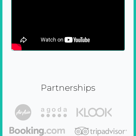
Partnerships