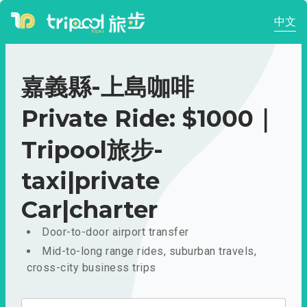
中文
嘉義縣-上島咖啡
Private Ride: $1000｜
Tripool旅步-
taxi|private
Car|charter
Door-to-door airport transfer
Mid-to-long range rides, suburban travels,
cross-city business trips