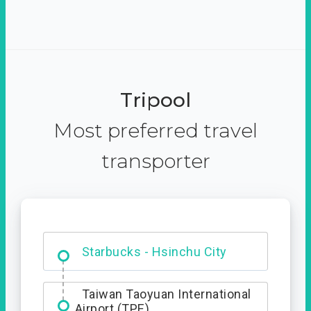
Tripool
Most preferred travel
transporter
Dabajian Mountain trail
Entrance
Starbucks - Hsinchu City
Taiwan Taoyuan International
Airport (TPE)