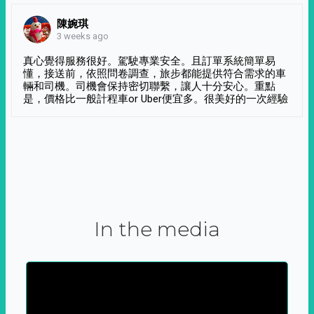
陳婉琪
3 weeks ago
真心覺得服務很好。駕駛專業安全。且訂單系統簡單易
懂，接送前，依照問卷調查，旅步都能提供符合需求的車
輛和司機。司機會保持密切聯繫，讓人十分安心。重點
是，價格比一般計程車or Uber便宜多。很美好的一次經驗
In the media