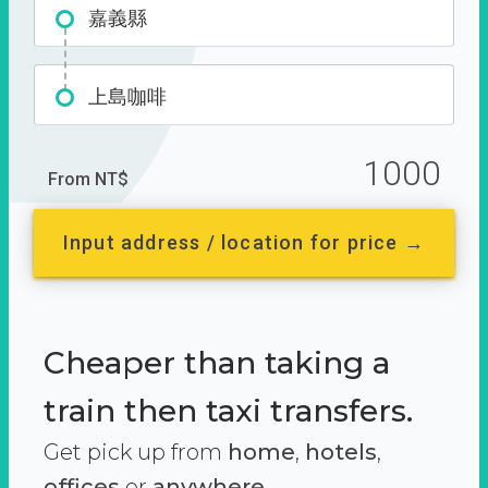
嘉義縣
上島咖啡
1000
From NT$
Input address / location for price →
Cheaper than taking a
train then taxi transfers.
Get pick up from
home
,
hotels
,
offices
or
anywhere.