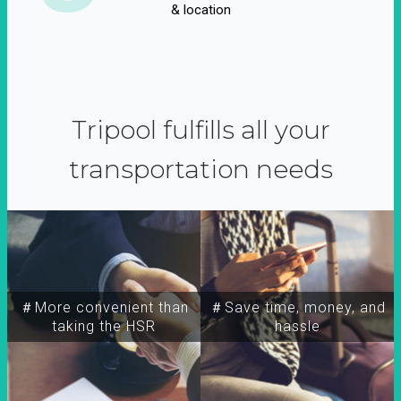
& location
Tripool fulfills all your
transportation needs
＃More convenient than
＃Save time, money, and
taking the HSR
hassle