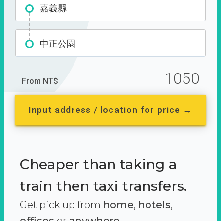
嘉義縣
中正公園
1050
From NT$
Input address / location for price →
Cheaper than taking a
train then taxi transfers.
Get pick up from
home
,
hotels
,
offices
or
anywhere.