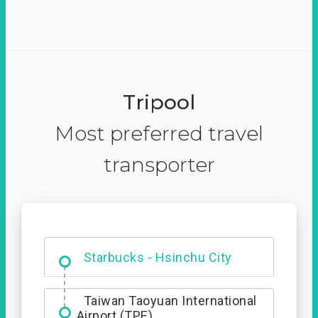
Tripool
Most preferred travel
transporter
Dabajian Mountain trail
Entrance
Starbucks - Hsinchu City
Taiwan Taoyuan International
Airport (TPE)