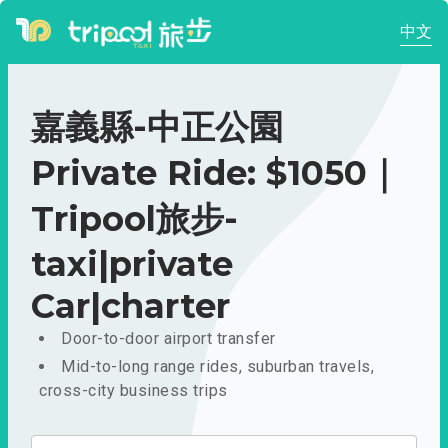
中文
嘉義縣-中正公園
Private Ride: $1050｜
Tripool旅步-
taxi|private
Car|charter
Door-to-door airport transfer
Mid-to-long range rides, suburban travels,
cross-city business trips