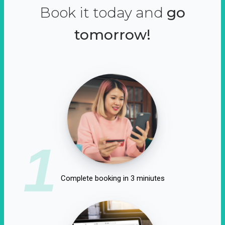
Book it today and
go
tomorrow!
1
Complete booking in 3 miniutes