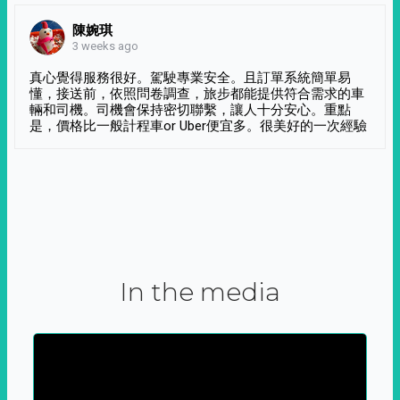
陳婉琪
3 weeks ago
真心覺得服務很好。駕駛專業安全。且訂單系統簡單易
懂，接送前，依照問卷調查，旅步都能提供符合需求的車
輛和司機。司機會保持密切聯繫，讓人十分安心。重點
是，價格比一般計程車or Uber便宜多。很美好的一次經驗
In the media