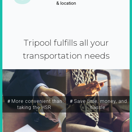
& location
Tripool fulfills all your
transportation needs
＃More convenient than
＃Save time, money, and
taking the HSR
hassle