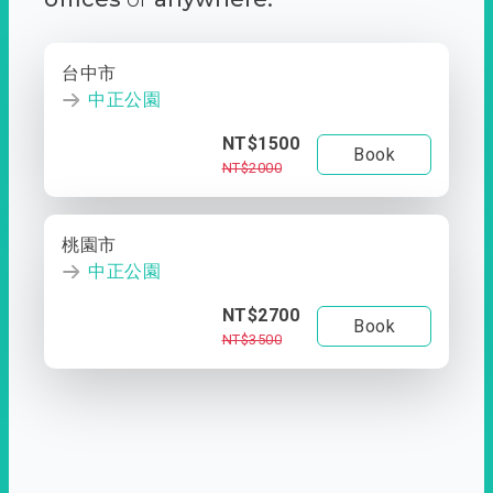
台中市
中正公園
NT$1500
Book
NT$2000
桃園市
中正公園
NT$2700
Book
NT$3500