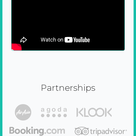
Partnerships