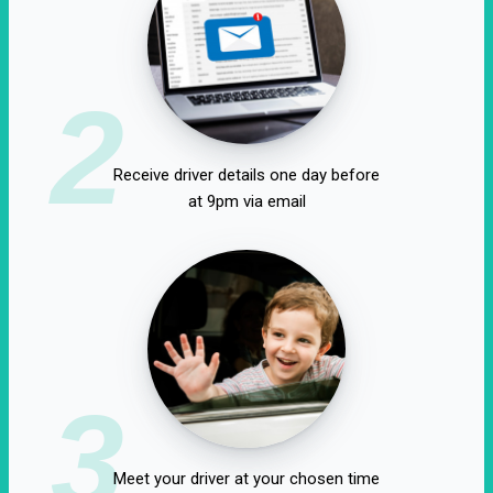
2
Receive driver details one day before
at 9pm via email
3
Meet your driver at your chosen time