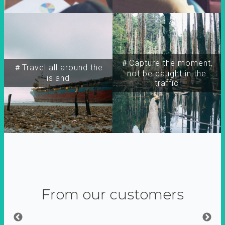
＃Capture the moment,
＃Travel all around the
not be caught in the
island
traffic
From our customers